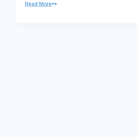
Local
Read More
communities
and
Sensis