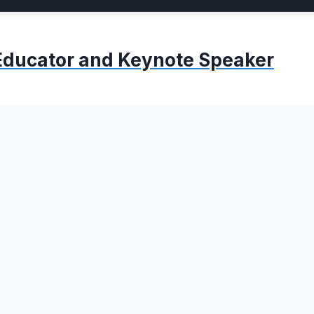
, Educator and Keynote Speaker