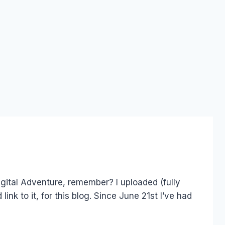
igital Adventure, remember? I uploaded (fully
link to it, for this blog. Since June 21st I’ve had