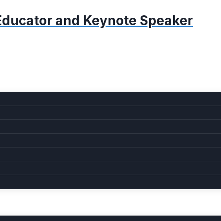
, Educator and Keynote Speaker