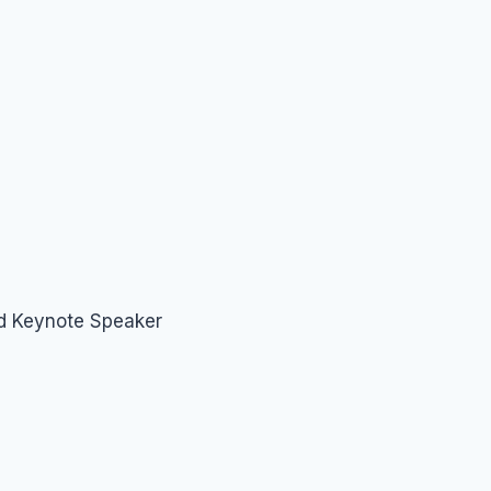
nd Keynote Speaker