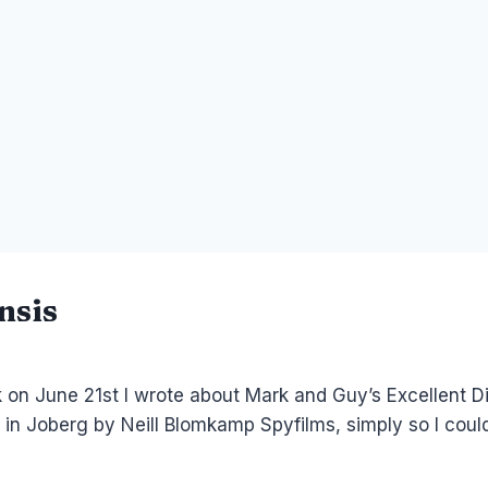
nsis
k on June 21st I wrote about Mark and Guy’s Excellent D
e in Joberg by Neill Blomkamp Spyfilms, simply so I could 