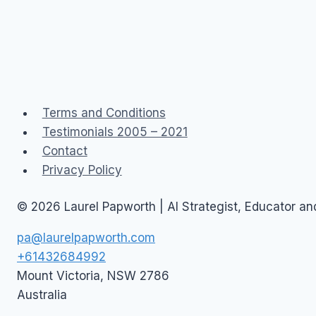
Terms and Conditions
Testimonials 2005 – 2021
Contact
Privacy Policy
© 2026 Laurel Papworth | AI Strategist, Educator a
pa@laurelpapworth.com
+61432684992
Mount Victoria
,
NSW
2786
Australia