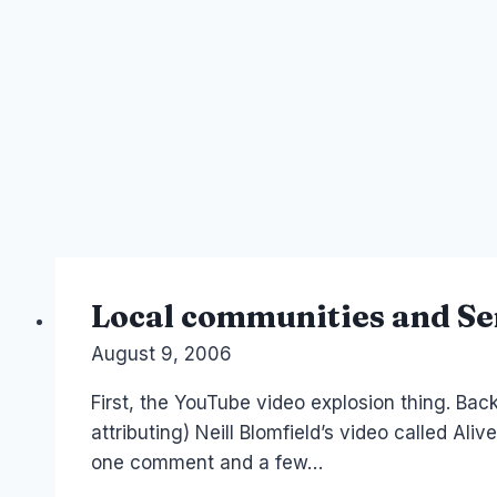
Local communities and Se
By
August 9, 2006
Laurel
Papworth
First, the YouTube video explosion thing. Bac
attributing) Neill Blomfield’s video called Aliv
one comment and a few…