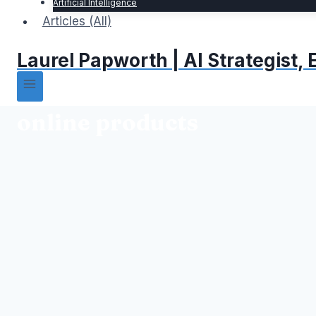
Artificial Intelligence
Articles (All)
Laurel Papworth | AI Strategist
online products