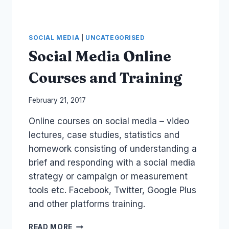
SOCIAL MEDIA
|
UNCATEGORISED
Social Media Online
Courses and Training
By
February 21, 2017
Laurel
Online courses on social media – video
Papworth
lectures, case studies, statistics and
homework consisting of understanding a
brief and responding with a social media
strategy or campaign or measurement
tools etc. Facebook, Twitter, Google Plus
and other platforms training.
SOCIAL
READ MORE