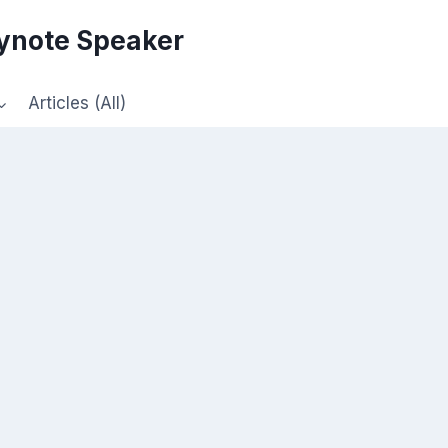
eynote Speaker
Articles (All)