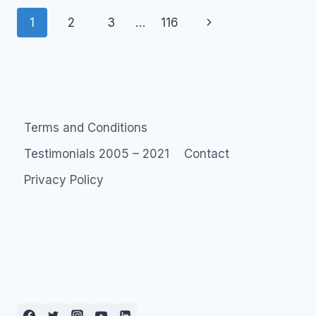
THAT
Page
MONEY
Next
1
2
3
…
116
CAN’T
navigation
Page
BUY
–
SOCIAL
MEDIA
ROI
MONETIZATION
Terms and Conditions
Testimonials 2005 – 2021
Contact
Privacy Policy