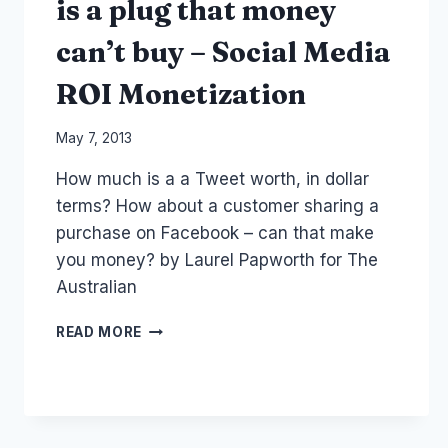
is a plug that money
can’t buy – Social Media
ROI Monetization
By
May 7, 2013
Laurel
How much is a a Tweet worth, in dollar
Papworth
terms? How about a customer sharing a
purchase on Facebook – can that make
you money? by Laurel Papworth for The
Australian
TWEETING
READ MORE
OF
PURCHASES
IS
A
PLUG