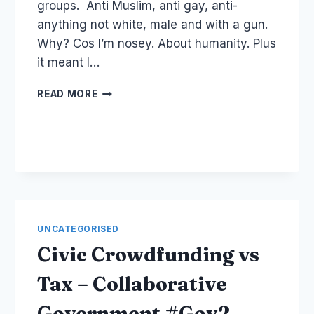
groups. Anti Muslim, anti gay, anti-
anything not white, male and with a gun.
Why? Cos I’m nosey. About humanity. Plus
it meant I…
WHY
READ MORE
YOU
SHOULD
BLOCK
PEOPLE
AND
YOUR
COMMUNITY
RESPONSIBILITY
UNCATEGORISED
Civic Crowdfunding vs
Tax – Collaborative
Government #Gov2