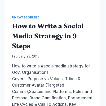
UNCATEGORISED
How to Write a Social
Media Strategy in 9
Steps
By
February 23, 2015
Laurel
How to write a #socialmedia strategy for
Papworth
Gov, Organisations.
Covers: Purpose vs Values, Tribes &
Customer Avatar (Targeted
Comms),Spaces and Platforms, Roles and
Personal Brand Gamification, Engagement
Life Cycles & Call To Actions, Key