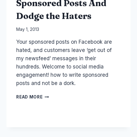
Sponsored Posts And
Dodge the Haters
By
May 1, 2013
Laurel
Your sponsored posts on Facebook are
Papworth
hated, and customers leave ‘get out of
my newsfeed’ messages in their
hundreds. Welcome to social media
engagement! how to write sponsored
posts and not be a dork.
HOW
READ MORE
TO
WRITE
FACEBOOK
SPONSORED
POSTS
AND