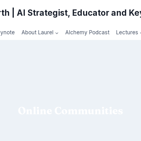
th | AI Strategist, Educator and K
eynote
About Laurel
Alchemy Podcast
Lectures
Online Communities