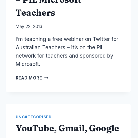
Teachers
By
May 22, 2013
Laurel
I’m teaching a free webinar on Twitter for
Papworth
Australian Teachers – it’s on the PIL
network for teachers and sponsored by
Microsoft.
FREE
READ MORE
WEBINAR
ON
TWITTER
FOR
AUSTRALIAN
TEACHERS
UNCATEGORISED
–
YouTube, Gmail, Google
PIL
MICROSOFT