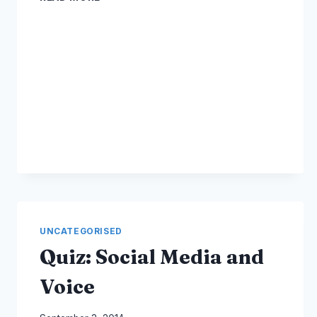
MEDIA
ONLINE
COURSES
AND
TRAINING
UNCATEGORISED
Quiz: Social Media and
Voice