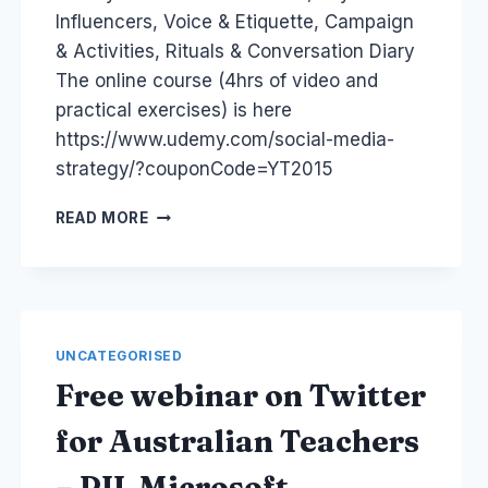
Influencers, Voice & Etiquette, Campaign
& Activities, Rituals & Conversation Diary
The online course (4hrs of video and
practical exercises) is here
https://www.udemy.com/social-media-
strategy/?couponCode=YT2015
HOW
READ MORE
TO
WRITE
A
SOCIAL
MEDIA
STRATEGY
UNCATEGORISED
IN
Free webinar on Twitter
9
STEPS
for Australian Teachers
– PIL Microsoft