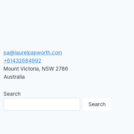
ARE
DEAD,
LONG
LIVE
GOOGLE
PLUS
pa@laurelpapworth.com
+61432684992
Mount Victoria
,
NSW
2786
Australia
Search
Search