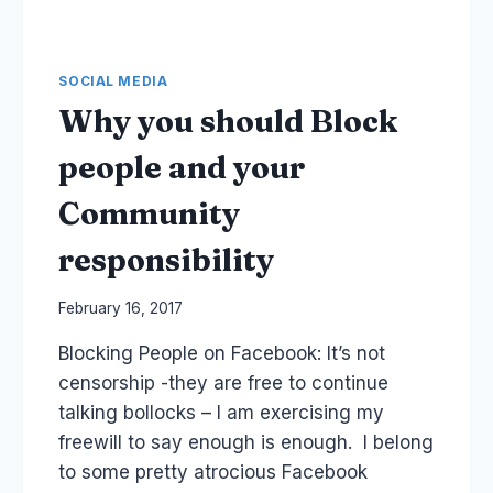
SOCIAL MEDIA
Why you should Block
people and your
Community
responsibility
By
February 16, 2017
Laurel
Blocking People on Facebook: It’s not
Papworth
censorship -they are free to continue
talking bollocks – I am exercising my
freewill to say enough is enough. I belong
to some pretty atrocious Facebook