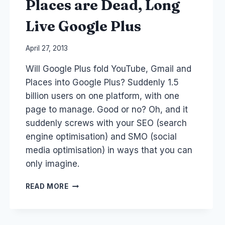
Places are Dead, Long
TEACHERS
Live Google Plus
By
April 27, 2013
Laurel
Will Google Plus fold YouTube, Gmail and
Papworth
Places into Google Plus? Suddenly 1.5
billion users on one platform, with one
page to manage. Good or no? Oh, and it
suddenly screws with your SEO (search
engine optimisation) and SMO (social
media optimisation) in ways that you can
only imagine.
YOUTUBE,
READ MORE
GMAIL,
GOOGLE
PLACES