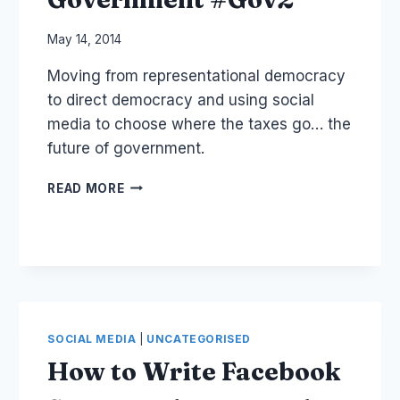
By
May 14, 2014
Laurel
Moving from representational democracy
Papworth
to direct democracy and using social
media to choose where the taxes go… the
future of government.
CIVIC
READ MORE
CROWDFUNDING
VS
TAX
–
COLLABORATIVE
GOVERNMENT
#GOV2
SOCIAL MEDIA
|
UNCATEGORISED
How to Write Facebook