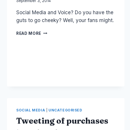
By
September 3, 2014
Laurel
Social Media and Voice? Do you have the
Papworth
guts to go cheeky? Well, your fans might.
QUIZ:
READ MORE
SOCIAL
MEDIA
AND
VOICE
SOCIAL MEDIA
|
UNCATEGORISED
Tweeting of purchases