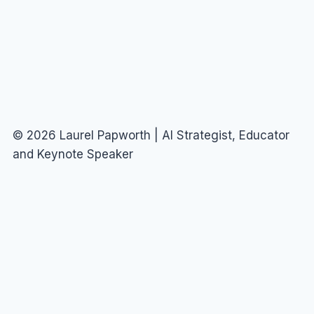
DODGE
THE
HATERS
© 2026 Laurel Papworth | AI Strategist, Educator
and Keynote Speaker