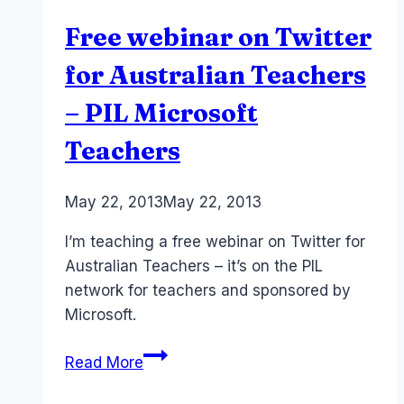
licence)
Free webinar on Twitter
for
small
for Australian Teachers
business
– PIL Microsoft
–
Microsoft
Teachers
365
–
By
May 22, 2013
Laurel
May 22, 2013
ChatGPT
Papworth
I’m teaching a free webinar on Twitter for
Australian Teachers – it’s on the PIL
network for teachers and sponsored by
Microsoft.
Free
Read More
webinar
on