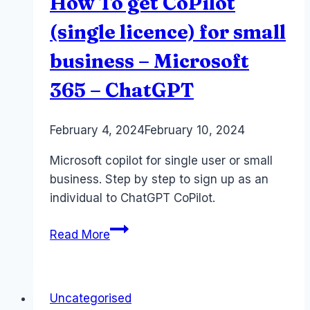
How To get CoPilot
(single licence) for small
business – Microsoft
365 – ChatGPT
By
February 4, 2024
Laurel
February 10, 2024
Papworth
Microsoft copilot for single user or small
business. Step by step to sign up as an
individual to ChatGPT CoPilot.
How
Read More
To
get
CoPilot
Uncategorised
(single