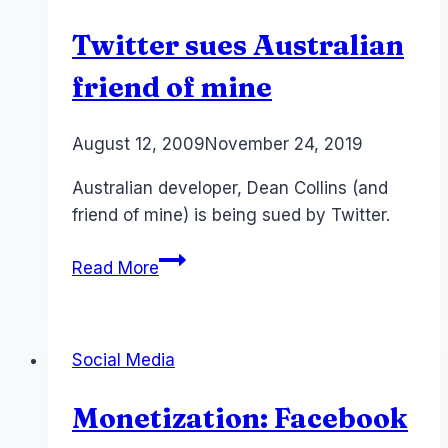
media
Twitter sues Australian
friend of mine
By
August 12, 2009
Laurel
November 24, 2019
Papworth
Australian developer, Dean Collins (and
friend of mine) is being sued by Twitter.
Twitter
Read More
sues
Australian
friend
Social Media
of
mine
Monetization: Facebook