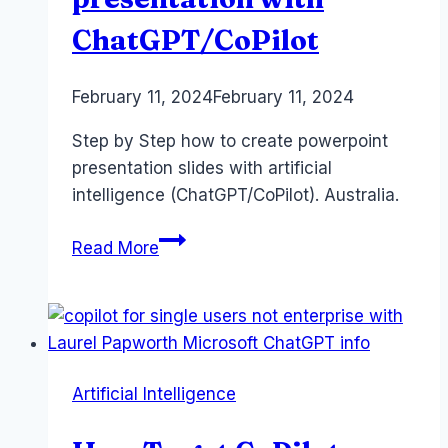
ChatGPT/CoPilot
By
February 11, 2024
Laurel
February 11, 2024
Papworth
Step by Step how to create powerpoint
presentation slides with artificial
intelligence (ChatGPT/CoPilot). Australia.
Powerpoint
Read More
presentation
with
ChatGPT/CoPilot
Artificial Intelligence