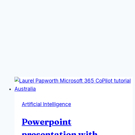
Artificial Intelligence
Powerpoint
presentation with