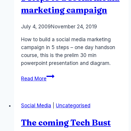
marketing campaign
By
July 4, 2009
Laurel
November 24, 2019
Papworth
How to build a social media marketing
campaign in 5 steps – one day handson
course, this is the prelim 30 min
powerpoint presentation and diagram.
5
Read More
steps
to
a
Social Media
|
Uncategorised
social
media
The coming Tech Bust
marketing