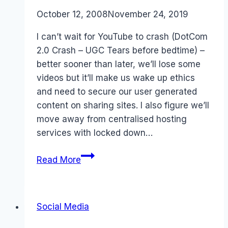
campaign
By
October 12, 2008
Laurel
November 24, 2019
Papworth
I can’t wait for YouTube to crash (DotCom
2.0 Crash – UGC Tears before bedtime) –
better sooner than later, we’ll lose some
videos but it’ll make us wake up ethics
and need to secure our user generated
content on sharing sites. I also figure we’ll
move away from centralised hosting
services with locked down…
The
Read More
coming
Tech
Bust
Social Media