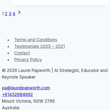
Australia
Next
Page
1
2
3
4
Page
navigation
Terms and Conditions
Testimonials 2005 – 2021
Contact
Privacy Policy
© 2026 Laurel Papworth | AI Strategist, Educator and
Keynote Speaker
pa@laurelpapworth.com
+61432684992
Mount Victoria
,
NSW
2786
Australia