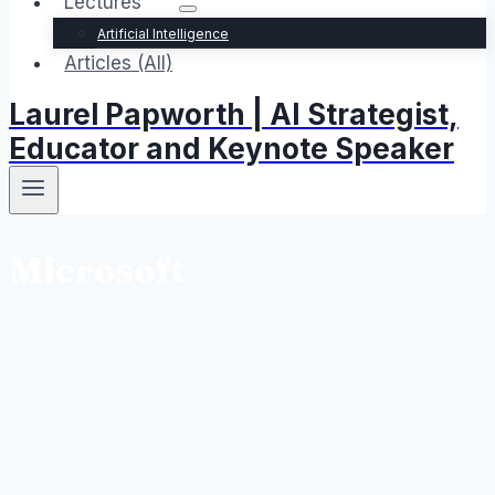
Lectures
Artificial Intelligence
Articles (All)
Laurel Papworth | AI Strategist,
Educator and Keynote Speaker
Microsoft