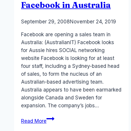
Facebook in Australia
By
September 29, 2008
Laurel
November 24, 2019
Papworth
Facebook are opening a sales team in
Australia: (AustralianIT) Facebook looks
for Aussie hires SOCIAL networking
website Facebook is looking for at least
four staff, including a Sydney-based head
of sales, to form the nucleus of an
Australian-based advertising team.
Australia appears to have been earmarked
alongside Canada and Sweden for
expansion. The company’s jobs…
Facebook
Read More
in