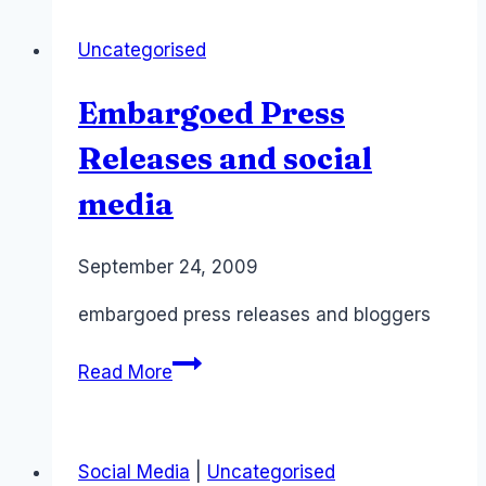
Twitter
Uncategorised
for
Australian
Embargoed Press
Teachers
–
Releases and social
PIL
media
Microsoft
Teachers
By
September 24, 2009
Laurel
Papworth
embargoed press releases and bloggers
Embargoed
Read More
Press
Releases
and
Social Media
|
Uncategorised
social