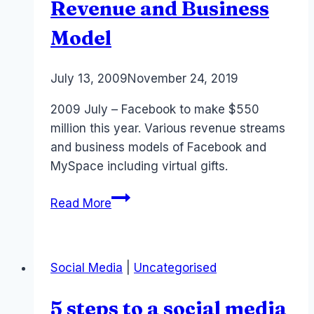
Revenue and Business
Model
By
July 13, 2009
Laurel
November 24, 2019
Papworth
2009 July – Facebook to make $550
million this year. Various revenue streams
and business models of Facebook and
MySpace including virtual gifts.
Monetization:
Read More
Facebook
Revenue
and
Social Media
|
Uncategorised
Business
Model
5 steps to a social media