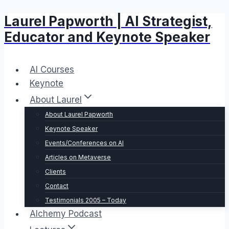
Laurel Papworth | AI Strategist,
Skip
to
Educator and Keynote Speaker
content
AI Courses
Keynote
About Laurel
About Laurel Papworth
Keynote Speaker
Events/Conferences on AI
Articles on Metaverse
Clients
Contact
Testimonials 2005 – Today
Alchemy Podcast