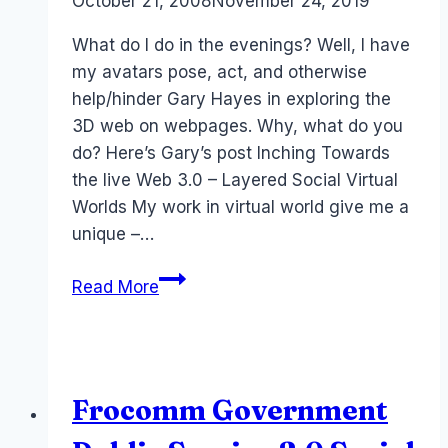
By
October 21, 2008
Laurel
November 24, 2019
Papworth
What do I do in the evenings? Well, I have
my avatars pose, act, and otherwise
help/hinder Gary Hayes in exploring the
3D web on webpages. Why, what do you
do? Here’s Gary’s post Inching Towards
the live Web 3.0 – Layered Social Virtual
Worlds My work in virtual world give me a
unique –…
Web
Read More
3.0,
RocketOn
and
Living
Frocomm Government
Web