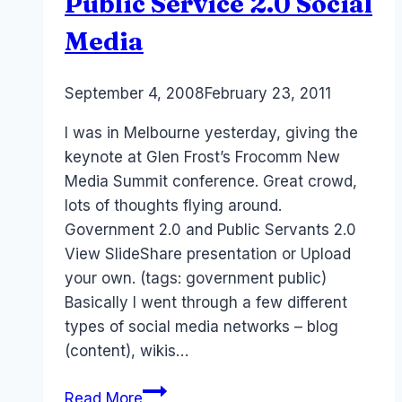
Public Service 2.0 Social
Media
By
September 4, 2008
Laurel
February 23, 2011
Papworth
I was in Melbourne yesterday, giving the
keynote at Glen Frost’s Frocomm New
Media Summit conference. Great crowd,
lots of thoughts flying around.
Government 2.0 and Public Servants 2.0
View SlideShare presentation or Upload
your own. (tags: government public)
Basically I went through a few different
types of social media networks – blog
(content), wikis…
Frocomm
Read More