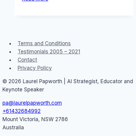
Government
Public
Service
2.0
Social
Terms and Conditions
Media
Testimonials 2005 – 2021
Contact
Privacy Policy
© 2026 Laurel Papworth | AI Strategist, Educator and
Keynote Speaker
pa@laurelpapworth.com
+61432684992
Mount Victoria
,
NSW
2786
Australia