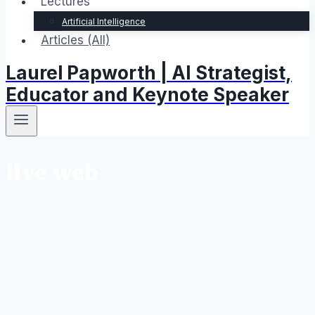
Lectures
Artificial Intelligence
Articles (All)
Laurel Papworth | AI Strategist,
Educator and Keynote Speaker
live web