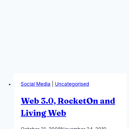
Social Media
|
Uncategorised
Web 3.0, RocketOn and
Living Web