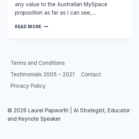
any value to the Australian MySpace
proposition as far as I can see,…
NEW
READ MORE
AUSTRALIAN
SOCIAL
NETWORK
–
LINKAU
Terms and Conditions
Testimonials 2005 – 2021
Contact
Privacy Policy
© 2026 Laurel Papworth | AI Strategist, Educator
and Keynote Speaker