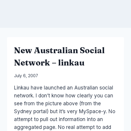
New Australian Social
Network – linkau
By
July 6, 2007
Laurel
Linkau have launched an Australian social
Papworth
network. I don’t know how clearly you can
see from the picture above (from the
Sydney portal) but it’s very MySpace-y. No
attempt to pull out information into an
aggregated page. No real attempt to add