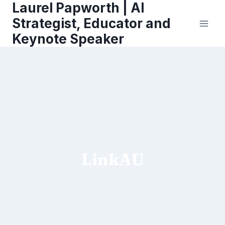
Laurel Papworth | AI
Skip
to
Strategist, Educator and
content
Keynote Speaker
LinkAU