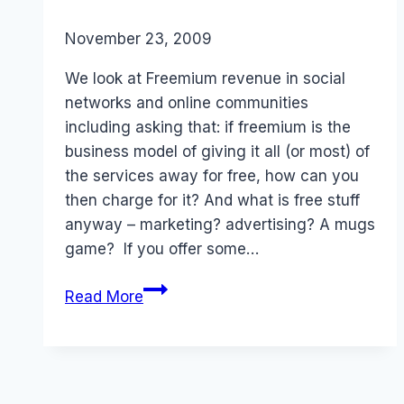
By
November 23, 2009
Laurel
Papworth
We look at Freemium revenue in social
networks and online communities
including asking that: if freemium is the
business model of giving it all (or most) of
the services away for free, how can you
then charge for it? And what is free stuff
anyway – marketing? advertising? A mugs
game? If you offer some…
Freemium
Read More
Revenues:
Social
Media
Business