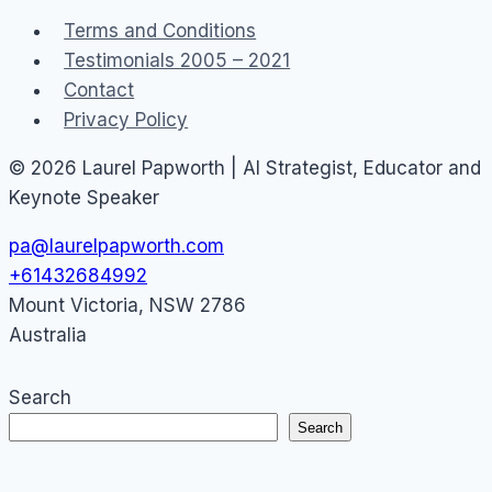
Podcast
Terms and Conditions
Testimonials 2005 – 2021
Contact
Privacy Policy
© 2026 Laurel Papworth | AI Strategist, Educator and
Keynote Speaker
pa@laurelpapworth.com
+61432684992
Mount Victoria
,
NSW
2786
Australia
Search
Search