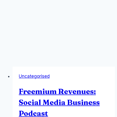
Uncategorised
Freemium Revenues:
Social Media Business
Podcast