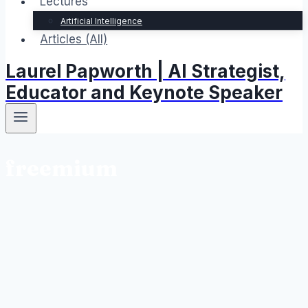
Lectures
Artificial Intelligence
Articles (All)
Laurel Papworth | AI Strategist,
Educator and Keynote Speaker
freemium