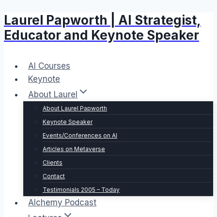
Laurel Papworth | AI Strategist,
Skip
to
Educator and Keynote Speaker
content
AI Courses
Keynote
About Laurel
About Laurel Papworth
Keynote Speaker
Events/Conferences on AI
Articles on Metaverse
Clients
Contact
Testimonials 2005 – Today
Alchemy Podcast