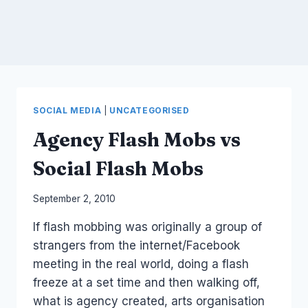
SOCIAL MEDIA
|
UNCATEGORISED
Agency Flash Mobs vs
Social Flash Mobs
By
September 2, 2010
Laurel
If flash mobbing was originally a group of
Papworth
strangers from the internet/Facebook
meeting in the real world, doing a flash
freeze at a set time and then walking off,
what is agency created, arts organisation