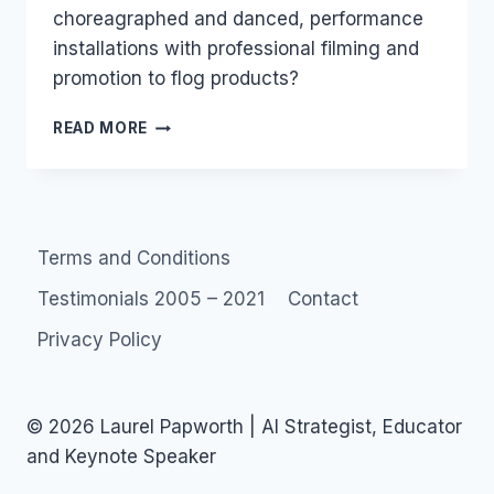
choreagraphed and danced, performance
installations with professional filming and
promotion to flog products?
AGENCY
READ MORE
FLASH
MOBS
VS
SOCIAL
FLASH
Terms and Conditions
MOBS
Testimonials 2005 – 2021
Contact
Privacy Policy
© 2026 Laurel Papworth | AI Strategist, Educator
and Keynote Speaker