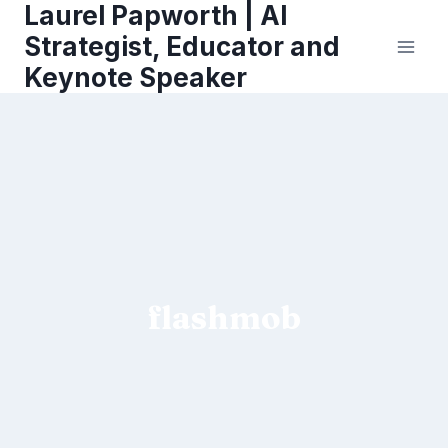
Laurel Papworth | AI
Skip
to
Strategist, Educator and
content
Keynote Speaker
flashmob