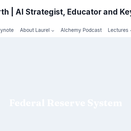
th | AI Strategist, Educator and K
eynote
About Laurel
Alchemy Podcast
Lectures
Federal Reserve System