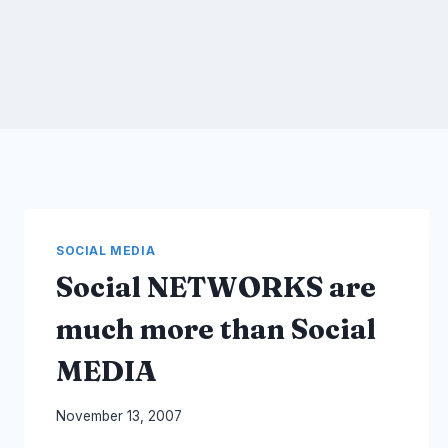
SOCIAL MEDIA
Social NETWORKS are
much more than Social
MEDIA
By
November 13, 2007
Laurel