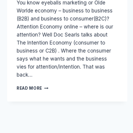
You know eyeballs marketing or Olde
Papworth
Worlde economy – business to business
(B2B) and business to consumer(B2C)?
Attention Economy online – where is our
attention? Well Doc Searls talks about
The Intention Economy (consumer to
business or C2B) . Where the consumer
says what he wants and the business
vies for attention/intention. That was
back…
SOCIAL
READ MORE
NETWORKS
ARE
MUCH
MORE
THAN
SOCIAL
MEDIA