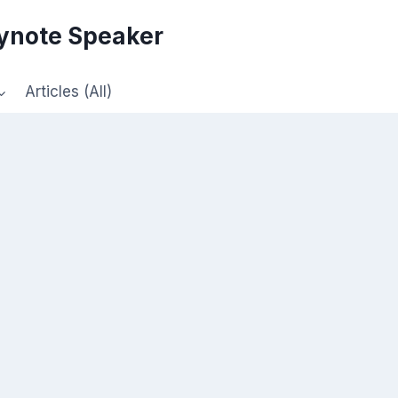
eynote Speaker
Articles (All)