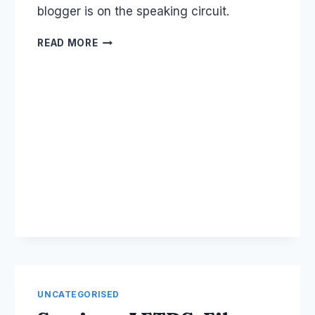
blogger is on the speaking circuit.
AUSTRALIA'S
READ MORE
NUMBER
ONE
BLOGGER:
PROBLOGGER
UNCATEGORISED