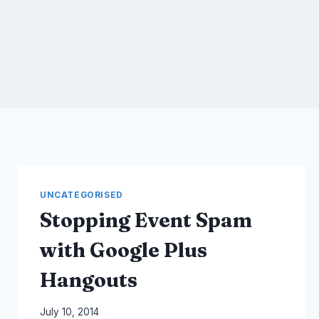
UNCATEGORISED
Stopping Event Spam
with Google Plus
Hangouts
By
July 10, 2014