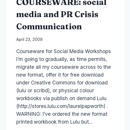
COURSEWARE: social
media and PR Crisis
Communication
By
April 23, 2009
Laurel
Courseware for Social Media Workshops
Papworth
I’m going to gradually, as time permits,
migrate all my courseware across to the
new format, offer it for free download
under Creative Commons for download
(lulu or scribd), or physical colour
workbooks via publish on demand Lulu
(http://stores.lulu.com/laurelpapworth) .
WARNING: I’ve ordered the new format
printed workbook from Lulu but…