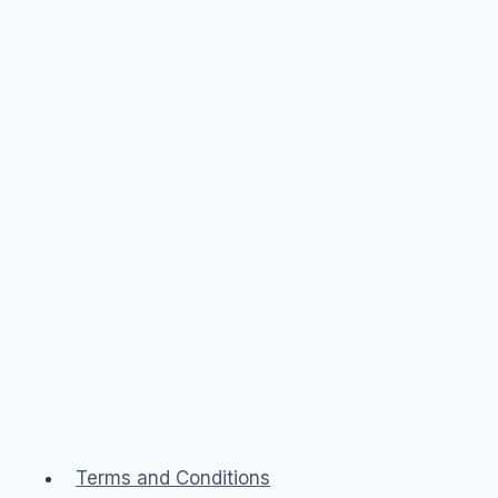
Terms and Conditions