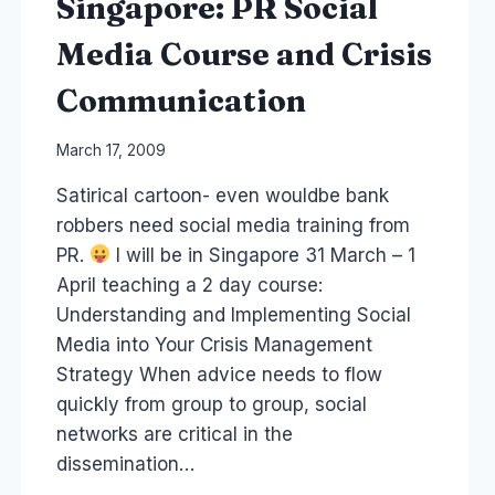
Singapore: PR Social
Media Course and Crisis
Communication
By
March 17, 2009
Laurel
Satirical cartoon- even wouldbe bank
Papworth
robbers need social media training from
PR.
I will be in Singapore 31 March – 1
April teaching a 2 day course:
Understanding and Implementing Social
Media into Your Crisis Management
Strategy When advice needs to flow
quickly from group to group, social
networks are critical in the
dissemination…