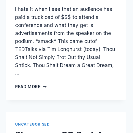
Laurel
I hate it when I see that an audience has
Papworth
paid a truckload of $$$ to attend a
conference and what they get is
advertisements from the speaker on the
podium. *smack* This came outof
TEDTalks via Tim Longhurst (today): Thou
Shalt Not Simply Trot Out thy Usual
Shtick. Thou Shalt Dream a Great Dream,
…
CONFERENCE
READ MORE
SCHTICK:
HOW
TO
DO
A
PUBLIC
UNCATEGORISED
PRESENTATION