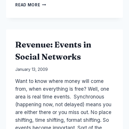
SEMINAR
READ MORE
AFTRS:
FILM,
TV
SOCIAL
MEDIA
INNOVATION
Revenue: Events in
Social Networks
By
January 13, 2009
Laurel
Want to know where money will come
Papworth
from, when everything is free? Well, one
area is real time events. Synchronous
(happening now, not delayed) means you
are either there or you miss out. No place
shifting, time shifting, format shifting. So
events become important. Sort of the