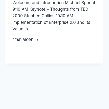
Welcome and Introduction Michael Specht
9:10 AM Keynote – Thoughts from TED
2009 Stephen Collins 10:10 AM
Implementation of Enterprise 2.0 and its
Value in…
EVENT
READ MORE
–
FUTURE
OF
H.R.
RECRUITMENT
AND
SOCIAL
MEDIA