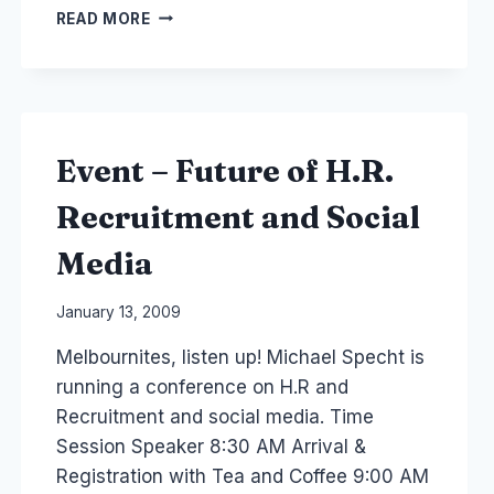
SINGAPORE:
READ MORE
PR
SOCIAL
MEDIA
COURSE
AND
CRISIS
Event – Future of H.R.
COMMUNICATION
Recruitment and Social
Media
By
January 13, 2009
Laurel
Melbournites, listen up! Michael Specht is
Papworth
running a conference on H.R and
Recruitment and social media. Time
Session Speaker 8:30 AM Arrival &
Registration with Tea and Coffee 9:00 AM