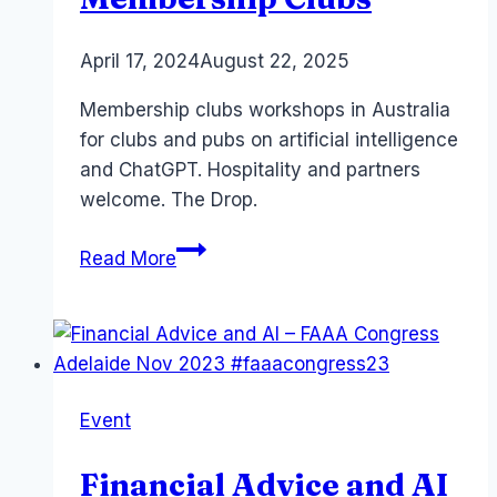
By
April 17, 2024
Laurel
August 22, 2025
Papworth
Membership clubs workshops in Australia
for clubs and pubs on artificial intelligence
and ChatGPT. Hospitality and partners
welcome. The Drop.
Copilot
Read More
ChatGPT
for
Membership
Clubs
Event
Financial Advice and AI