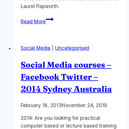
Laurel Papworth.
Sydney
Read More
Social
Media
Course
Social Media
|
Uncategorised
–
3
Social Media courses –
Days
with
Facebook Twitter –
Laptop
2014 Sydney Australia
By
February 18, 2013
Laurel
November 24, 2019
Papworth
2014: Are you looking for practical
computer based or lecture based training