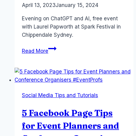
By
April 13, 2023
Laurel
January 15, 2024
Papworth
Evening on ChatGPT and AI, free event
with Laurel Papworth at Spark Festival in
Chippendale Sydney.
ChatGPT
Read More
Keynote
–
Spark
Festival
–
Social Media Tips and Tutorials
April
2023
5 Facebook Page Tips
for Event Planners and