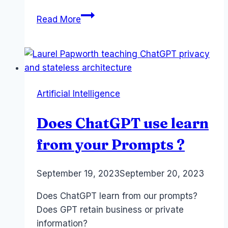
Financial
Read More
Advice
and
AI
–
FAAA
Artificial Intelligence
Congress
Adelaide
Does ChatGPT use learn
Nov
2023
from your Prompts ?
#faaacongress23
By
September 19, 2023
Laurel
September 20, 2023
Papworth
Does ChatGPT learn from our prompts?
Does GPT retain business or private
information?