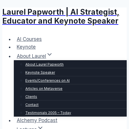
Laurel Papworth | AI Strategist,
Skip
to
Educator and Keynote Speaker
content
AI Courses
Keynote
About Laurel
About Laurel Papworth
Keynote Speaker
Events/Conferences on AI
Articles on Metaverse
Clients
Contact
Testimonials 2005 – Today
Alchemy Podcast