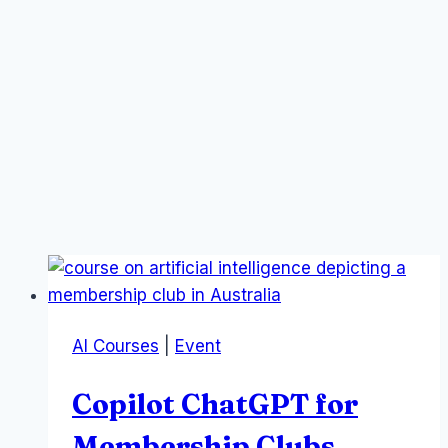
AI Courses
|
Event
Copilot ChatGPT for
Membership Clubs