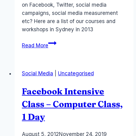
on Facebook, Twitter, social media
campaigns, social media measurement
etc? Here are a list of our courses and
workshops in Sydney in 2013
Social
Read More
Media
courses
–
Social Media
|
Uncategorised
Facebook
Twitter
Facebook Intensive
–
2014
Class – Computer Class,
Sydney
1 Day
Australia
By
August 5, 2012
Laurel
November 24, 2019