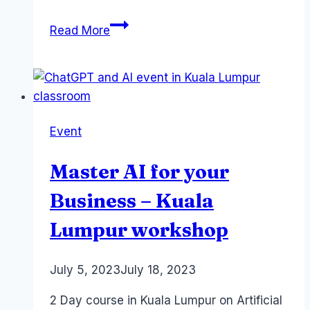
Does
Read More
ChatGPT
use
learn
from
your
Event
Prompts
?
Master AI for your
Business – Kuala
Lumpur workshop
By
July 5, 2023
Laurel
July 18, 2023
Papworth
2 Day course in Kuala Lumpur on Artificial