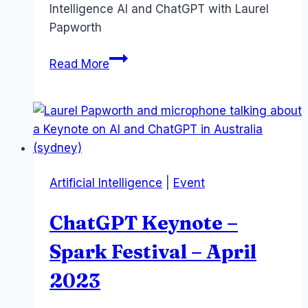
Intelligence AI and ChatGPT with Laurel
Papworth
Master
Read More
AI
for
your
Business
–
Kuala
Artificial Intelligence
|
Event
Lumpur
workshop
ChatGPT Keynote –
Spark Festival – April
2023