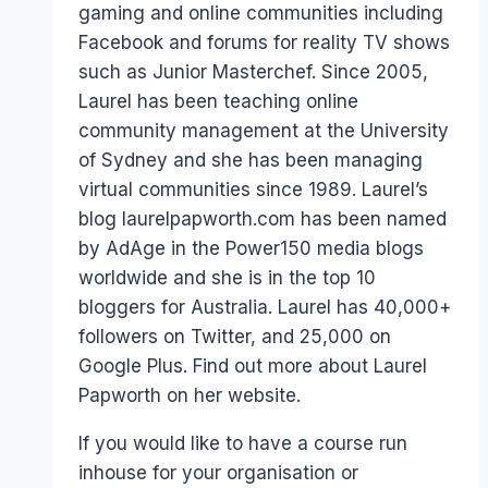
gaming and online communities including
Facebook and forums for reality TV shows
such as Junior Masterchef. Since 2005,
Laurel has been teaching online
community management at the University
of Sydney and she has been managing
virtual communities since 1989. Laurel’s
blog laurelpapworth.com has been named
by AdAge in the Power150 media blogs
worldwide and she is in the top 10
bloggers for Australia. Laurel has 40,000+
followers on Twitter, and 25,000 on
Google Plus. Find out more about Laurel
Papworth on her website.
If you would like to have a course run
inhouse for your organisation or