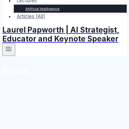
Lectures
Artificial Intelligence
Articles (All)
Laurel Papworth | AI Strategist,
Educator and Keynote Speaker
Event