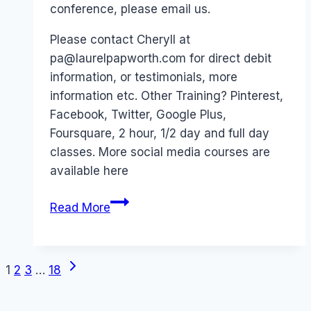
conference, please email us.
Please contact Cheryll at
pa@laurelpapworth.com for direct debit
information, or testimonials, more
information etc. Other Training? Pinterest,
Facebook, Twitter, Google Plus,
Foursquare, 2 hour, 1/2 day and full day
classes. More social media courses are
available here
Facebook
Read More
Intensive
Class
–
Next
Page
1
2
3
…
18
Computer
Page
Class,
navigation