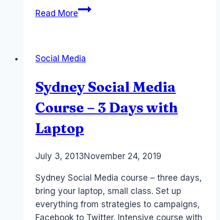
5
Read More
Facebook
Page
Tips
Social Media
for
Event
Sydney Social Media
Planners
and
Course – 3 Days with
Conference
Laptop
Organisers
#EventProfs
By
July 3, 2013
Laurel
November 24, 2019
Papworth
Sydney Social Media course – three days,
bring your laptop, small class. Set up
everything from strategies to campaigns,
Facebook to Twitter. Intensive course with