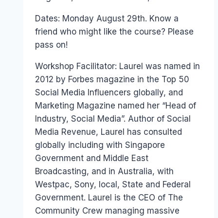
Papworth
Dates: Monday August 29th. Know a
friend who might like the course? Please
pass on!
Workshop Facilitator: Laurel was named in
2012 by Forbes magazine in the Top 50
Social Media Influencers globally, and
Marketing Magazine named her “Head of
Industry, Social Media”. Author of Social
Media Revenue, Laurel has consulted
globally including with Singapore
Government and Middle East
Broadcasting, and in Australia, with
Westpac, Sony, local, State and Federal
Government. Laurel is the CEO of The
Community Crew managing massive