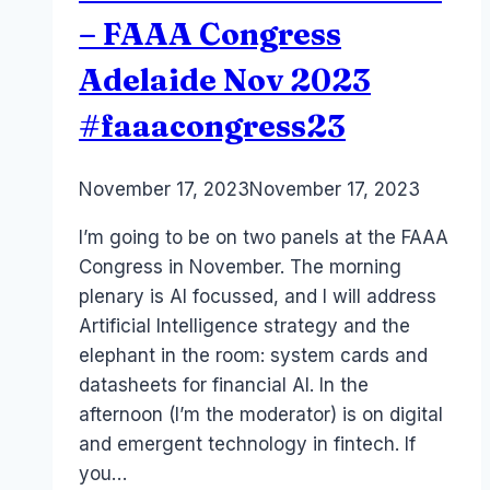
– FAAA Congress
Adelaide Nov 2023
#faaacongress23
By
November 17, 2023
Laurel
November 17, 2023
Papworth
I’m going to be on two panels at the FAAA
Congress in November. The morning
plenary is AI focussed, and I will address
Artificial Intelligence strategy and the
elephant in the room: system cards and
datasheets for financial AI. In the
afternoon (I’m the moderator) is on digital
and emergent technology in fintech. If
you…