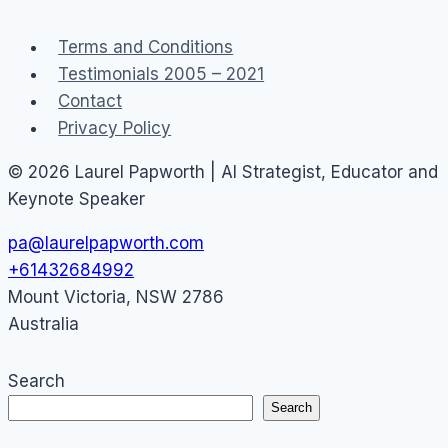
1
Day
Terms and Conditions
Testimonials 2005 – 2021
Contact
Privacy Policy
© 2026 Laurel Papworth | AI Strategist, Educator and
Keynote Speaker
pa@laurelpapworth.com
+61432684992
Mount Victoria
,
NSW
2786
Australia
Search
Search