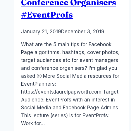
Conference Organisers
#EventProfs
By
January 21, 2019
Laurel
December 3, 2019
Papworth
What are the 5 main tips for Facebook
Page algorithms, hashtags, cover photos,
target audiences etc for event managers
and conference organisers? I’m glad you
asked 🙂 More Social Media resources for
EventPlanners:
https://events.laurelpapworth.com Target
Audience: EventProfs with an interest in
Social Media and Facebook Page Admins
This lecture (series) is for EventProfs:
Work for…