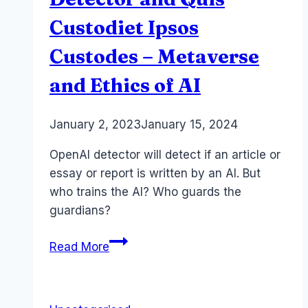
Custodiet Ipsos
Custodes – Metaverse
and Ethics of AI
By
January 2, 2023
Laurel
January 15, 2024
Papworth
OpenAI detector will detect if an article or
essay or report is written by an AI. But
who trains the AI? Who guards the
guardians?
OpenAI
Read More
Chat
GPT
Detector