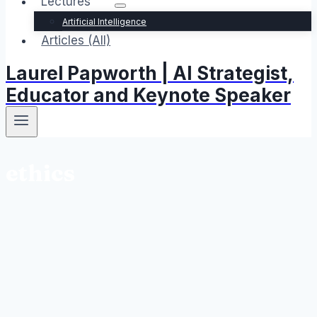
Lectures
Artificial Intelligence
Articles (All)
Laurel Papworth | AI Strategist,
Educator and Keynote Speaker
ethics