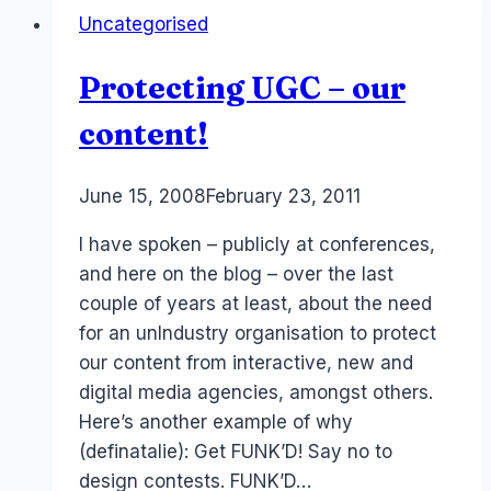
Uncategorised
Protecting UGC – our
content!
By
June 15, 2008
Laurel
February 23, 2011
Papworth
I have spoken – publicly at conferences,
and here on the blog – over the last
couple of years at least, about the need
for an unIndustry organisation to protect
our content from interactive, new and
digital media agencies, amongst others.
Here’s another example of why
(definatalie): Get FUNK’D! Say no to
design contests. FUNK’D…