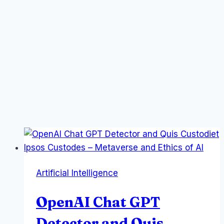
Artificial Intelligence
OpenAI Chat GPT
Detector and Quis