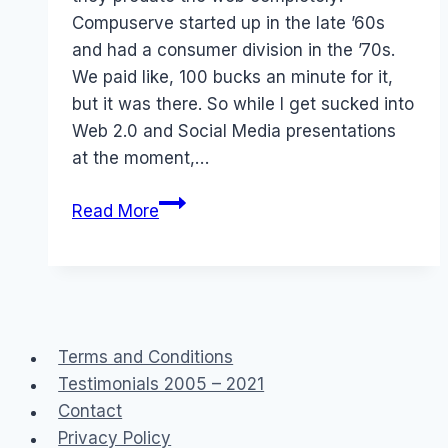
Compuserve started up in the late ’60s
and had a consumer division in the ’70s.
We paid like, 100 bucks an minute for it,
but it was there. So while I get sucked into
Web 2.0 and Social Media presentations
at the moment,…
Ancient
Read More
History
Terms and Conditions
Testimonials 2005 – 2021
Contact
Privacy Policy