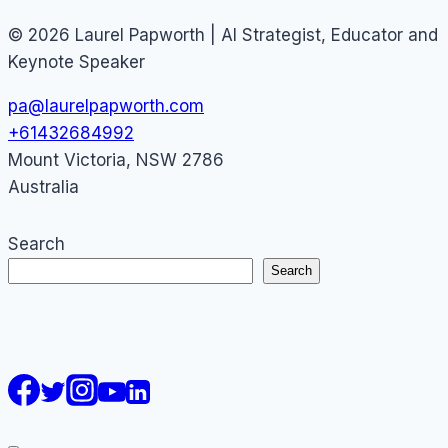
© 2026 Laurel Papworth | AI Strategist, Educator and
Keynote Speaker
pa@laurelpapworth.com
+61432684992
Mount Victoria
,
NSW
2786
Australia
Search
Search