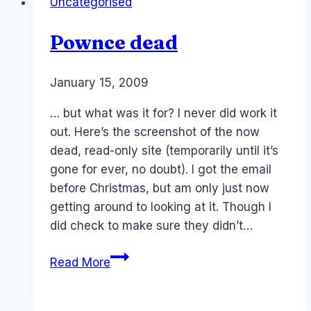
Uncategorised
and
Quis
Pownce dead
Custodiet
Ipsos
Custodes
By
January 15, 2009
Laurel
–
Papworth
… but what was it for? I never did work it
Metaverse
out. Here’s the screenshot of the now
and
dead, read-only site (temporarily until it’s
Ethics
gone for ever, no doubt). I got the email
of
before Christmas, but am only just now
AI
getting around to looking at it. Though I
did check to make sure they didn’t…
Pownce
Read More
dead