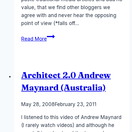
value, that we find other bloggers we
agree with and never hear the opposing
point of view (*falls off…
Australia:
Read More
Cult
of
Traditional
Media
Architect 2.0 Andrew
Maynard (Australia)
By
May 28, 2008
Laurel
February 23, 2011
Papworth
I listened to this video of Andrew Maynard
(I rarely watch videos) and although he