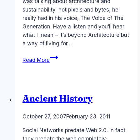
was talking about architecture and
sustainability, not pixels and bytes, he
really had in his voice, The Voice of The
Generation. Have a listen and you’ll hear
what I mean – it’s beyond Architecture but
a way of living for…
Architect
Read More
2.0
Andrew
Maynard
(Australia)
Ancient History
By
October 27, 2007
Laurel
February 23, 2011
Papworth
Social Networks predate Web 2.0. In fact
they predate the web completely: