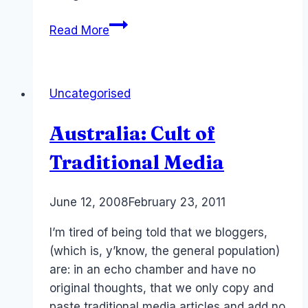
Protecting
Read More
UGC
–
our
Uncategorised
content!
Australia: Cult of
Traditional Media
By
June 12, 2008
Laurel
February 23, 2011
Papworth
I’m tired of being told that we bloggers,
(which is, y’know, the general population)
are: in an echo chamber and have no
original thoughts, that we only copy and
paste traditional media articles and add no