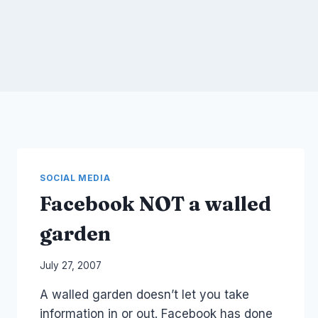
SOCIAL MEDIA
Facebook NOT a walled
garden
By
July 27, 2007
Laurel
A walled garden doesn’t let you take
Papworth
information in or out. Facebook has done