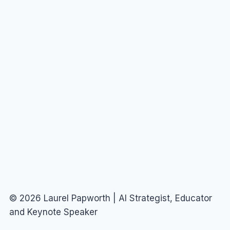
© 2026 Laurel Papworth | AI Strategist, Educator
and Keynote Speaker