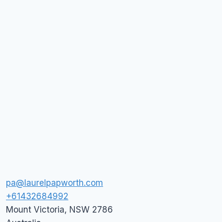
pa@laurelpapworth.com
+61432684992
Mount Victoria
,
NSW
2786