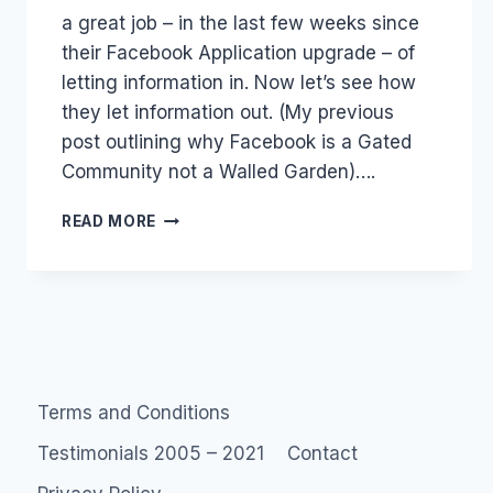
a great job – in the last few weeks since
their Facebook Application upgrade – of
letting information in. Now let’s see how
they let information out. (My previous
post outlining why Facebook is a Gated
Community not a Walled Garden)….
FACEBOOK
READ MORE
NOT
A
WALLED
GARDEN
Terms and Conditions
Testimonials 2005 – 2021
Contact