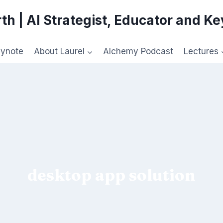
th | AI Strategist, Educator and K
eynote
About Laurel
Alchemy Podcast
Lectures
desktop app solution