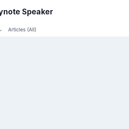
eynote Speaker
Articles (All)