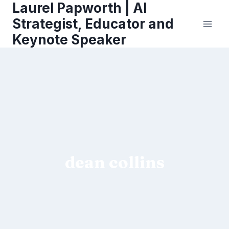
Laurel Papworth | AI
Skip
to
Strategist, Educator and
content
Keynote Speaker
dean collins