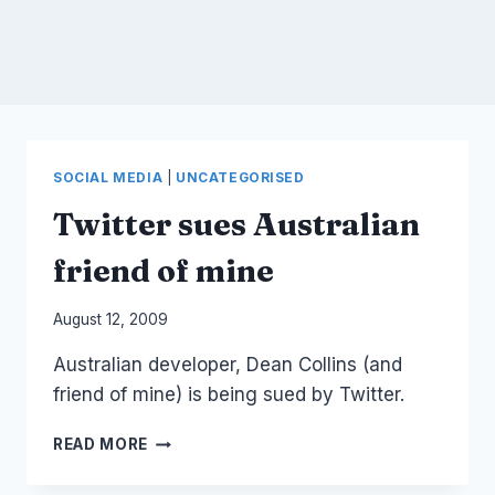
SOCIAL MEDIA
|
UNCATEGORISED
Twitter sues Australian
friend of mine
By
August 12, 2009
Laurel
Australian developer, Dean Collins (and
Papworth
friend of mine) is being sued by Twitter.
TWITTER
READ MORE
SUES
AUSTRALIAN