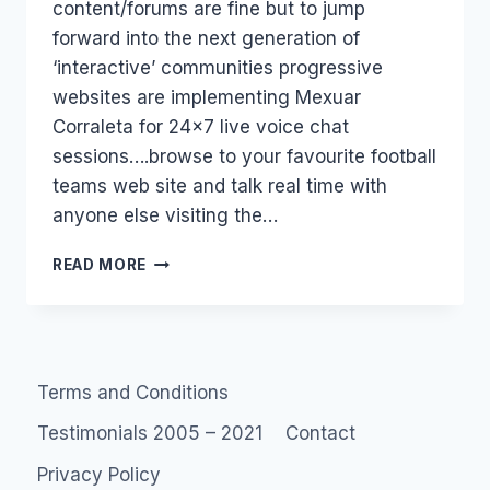
content/forums are fine but to jump
forward into the next generation of
‘interactive’ communities progressive
websites are implementing Mexuar
Corraleta for 24×7 live voice chat
sessions….browse to your favourite football
teams web site and talk real time with
anyone else visiting the…
SOCIAL
READ MORE
NETWORKS
AND
VOICE
(VOIP)
Terms and Conditions
Testimonials 2005 – 2021
Contact
Privacy Policy