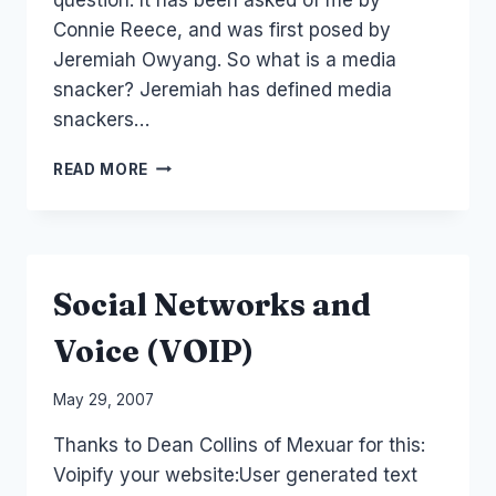
Connie Reece, and was first posed by
Jeremiah Owyang. So what is a media
snacker? Jeremiah has defined media
snackers…
MEDIASNACKER?
READ MORE
BINGER
OF
TAKEAWAY
NETWORKS
OR
Social Networks and
FINE
DINING?
Voice (VOIP)
By
May 29, 2007
Laurel
Thanks to Dean Collins of Mexuar for this:
Papworth
Voipify your website:User generated text