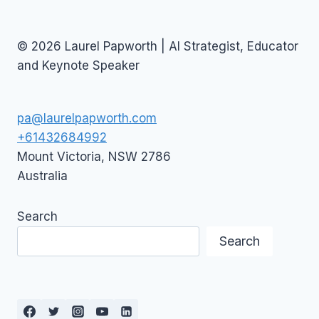
© 2026 Laurel Papworth | AI Strategist, Educator
and Keynote Speaker
pa@laurelpapworth.com
+61432684992
Mount Victoria
,
NSW
2786
Australia
Search
Search