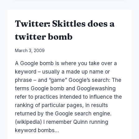
FRIEND
OF
MINE
Twitter: Skittles does a
twitter bomb
By
March 3, 2009
Laurel
A Google bomb is where you take over a
Papworth
keyword – usually a made up name or
phrase – and “game” Google’s search: The
terms Google bomb and Googlewashing
refer to practices intended to influence the
ranking of particular pages, in results
returned by the Google search engine.
(wikipedia) I remember Quinn running
keyword bombs…