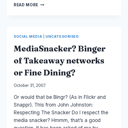
TWITTER:
READ MORE
SKITTLES
DOES
A
TWITTER
BOMB
SOCIAL MEDIA
|
UNCATEGORISED
MediaSnacker? Binger
of Takeaway networks
or Fine Dining?
By
October 31, 2007
Laurel
Or would that be Bingr? (As in Flickr and
Papworth
Snappr). This from John Johnston:
Respecting The Snacker Do I respect the
media snacker? Hmmm, that’s a good
question. It has been asked of me by