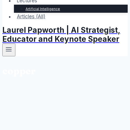
Lectures
Artificial Intelligence
Articles (All)
Laurel Papworth | AI Strategist,
Educator and Keynote Speaker
copper