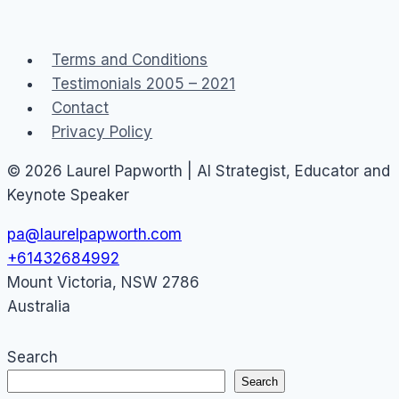
copper
networks
Terms and Conditions
Testimonials 2005 – 2021
Contact
Privacy Policy
© 2026 Laurel Papworth | AI Strategist, Educator and
Keynote Speaker
pa@laurelpapworth.com
+61432684992
Mount Victoria
,
NSW
2786
Australia
Search
Search