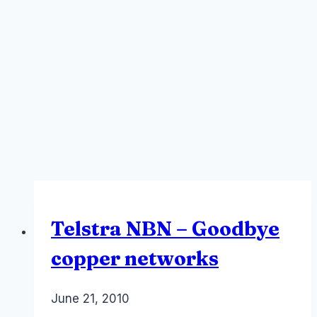
Telstra NBN – Goodbye
copper networks
By
June 21, 2010
Laurel