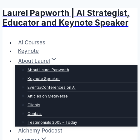
Laurel Papworth | AI Strategist,
Skip
to
Educator and Keynote Speaker
content
AI Courses
Keynote
About Laurel
About Laurel Papworth
Keynote Speaker
Events/Conferences on AI
Articles on Metaverse
Clients
Contact
Testimonials 2005 – Today
Alchemy Podcast