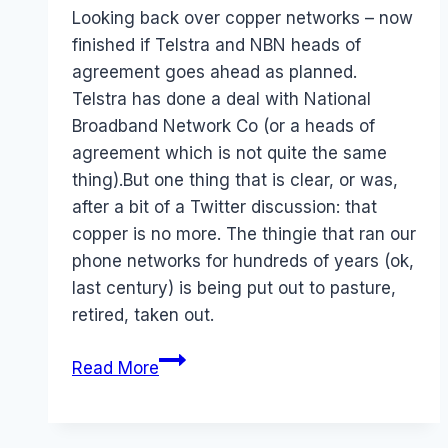
Papworth
Looking back over copper networks – now
finished if Telstra and NBN heads of
agreement goes ahead as planned.
Telstra has done a deal with National
Broadband Network Co (or a heads of
agreement which is not quite the same
thing).But one thing that is clear, or was,
after a bit of a Twitter discussion: that
copper is no more. The thingie that ran our
phone networks for hundreds of years (ok,
last century) is being put out to pasture,
retired, taken out.
Telstra
Read More
NBN
–
Goodbye