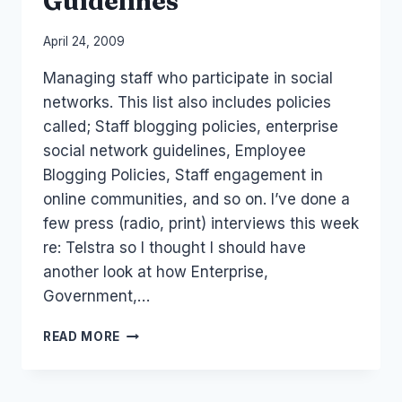
Guidelines
By
April 24, 2009
Laurel
Managing staff who participate in social
Papworth
networks. This list also includes policies
called; Staff blogging policies, enterprise
social network guidelines, Employee
Blogging Policies, Staff engagement in
online communities, and so on. I’ve done a
few press (radio, print) interviews this week
re: Telstra so I thought I should have
another look at how Enterprise,
Government,…
ENTERPRISE:
READ MORE
LIST
OF
40