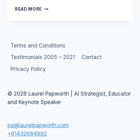
DATING
READ MORE
SITES
–
YOU
AIN’T
GONNA
Terms and Conditions
LIKE
THIS…
Testimonials 2005 – 2021
Contact
Privacy Policy
© 2026 Laurel Papworth | AI Strategist, Educator
and Keynote Speaker
pa@laurelpapworth.com
+61432684992