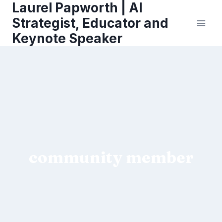
Laurel Papworth | AI
Skip
to
Strategist, Educator and
content
Keynote Speaker
community member