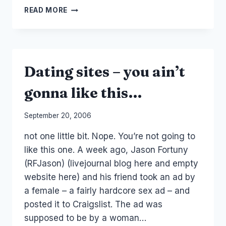
ONLINE
READ MORE
COMMUNITY
IS
CUSTOMER
SERVICE
Dating sites – you ain’t
gonna like this…
By
September 20, 2006
Laurel
not one little bit. Nope. You’re not going to
Papworth
like this one. A week ago, Jason Fortuny
(RFJason) (livejournal blog here and empty
website here) and his friend took an ad by
a female – a fairly hardcore sex ad – and
posted it to Craigslist. The ad was
supposed to be by a woman…