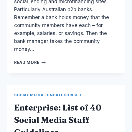
social lending and microfinancing sites.
Particularly Australian p2p banks.
Remember a bank holds money that the
community members have each – for
example, salaries, or savings. Then the
bank manager takes the community
money…
AUSTRALIA
READ MORE
SOCIAL
FINANCE:
LIST
OF
PEER
SOCIAL MEDIA
|
UNCATEGORISED
TO
PEER
Enterprise: List of 40
LOANS
AND
Social Media Staff
P2P
BANKS