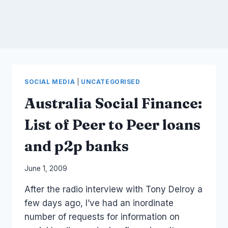
SOCIAL MEDIA
|
UNCATEGORISED
Australia Social Finance:
List of Peer to Peer loans
and p2p banks
By
June 1, 2009
Laurel
After the radio interview with Tony Delroy a
Papworth
few days ago, I’ve had an inordinate
number of requests for information on