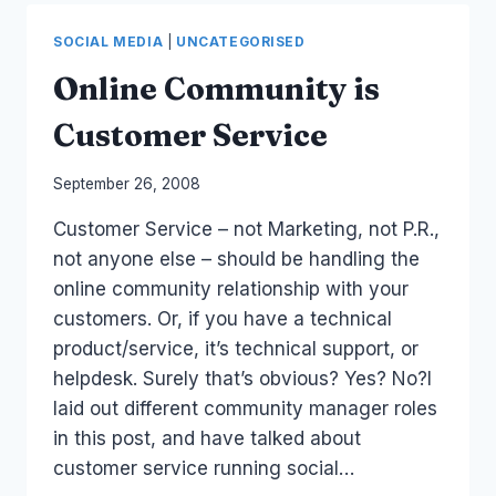
SOCIAL
MEDIA
SOCIAL MEDIA
|
UNCATEGORISED
STAFF
GUIDELINES
Online Community is
Customer Service
By
September 26, 2008
Laurel
Customer Service – not Marketing, not P.R.,
Papworth
not anyone else – should be handling the
online community relationship with your
customers. Or, if you have a technical
product/service, it’s technical support, or
helpdesk. Surely that’s obvious? Yes? No?I
laid out different community manager roles
in this post, and have talked about
customer service running social…