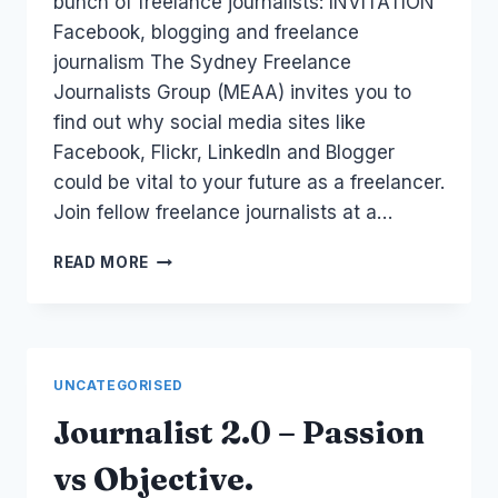
bunch of freelance journalists: INVITATION
Facebook, blogging and freelance
journalism The Sydney Freelance
Journalists Group (MEAA) invites you to
find out why social media sites like
Facebook, Flickr, LinkedIn and Blogger
could be vital to your future as a freelancer.
Join fellow freelance journalists at a…
EVENT:
READ MORE
FREELANCE
JOURNALISTS
AND
BLOGGING
UNCATEGORISED
Journalist 2.0 – Passion
vs Objective.