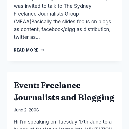
was invited to talk to The Sydney
Freelance Journalists Group
(MEAA)Basically the slides focus on blogs
as content, facebook/digg as distribution,
twitter as…
AUSTRALIA:
READ MORE
SOCIAL
MEDIA
FREELANCE
JOURNALISM
Event: Freelance
Journalists and Blogging
By
June 2, 2008
Laurel
Hi I’m speaking on Tuesday 17th June to a
Papworth