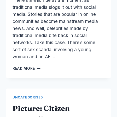
There’s a wild ride at the moment as
Papworth
traditional media slogs it out with social
media. Stories that are popular in online
communities become mainstream media
news. And well, celebrities made by
traditional media bite back in social
networks. Take this case: There’s some
sort of sex scandal involving a young
woman and an AFL…
TRADITIONAL
READ MORE
MEDIA
REPORTING
ON
SOCIAL
MEDIA
UNCATEGORISED
Picture: Citizen