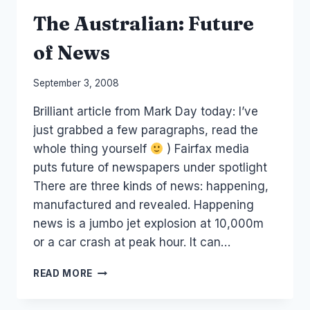
The Australian: Future
of News
By
September 3, 2008
Laurel
Brilliant article from Mark Day today: I’ve
Papworth
just grabbed a few paragraphs, read the
whole thing yourself
) Fairfax media
puts future of newspapers under spotlight
There are three kinds of news: happening,
manufactured and revealed. Happening
news is a jumbo jet explosion at 10,000m
or a car crash at peak hour. It can…
THE
READ MORE
AUSTRALIAN:
FUTURE