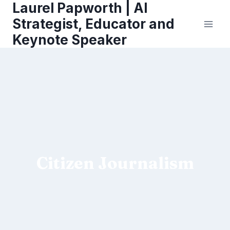
Laurel Papworth | AI
Skip
to
Strategist, Educator and
content
Keynote Speaker
Citizen Journalism