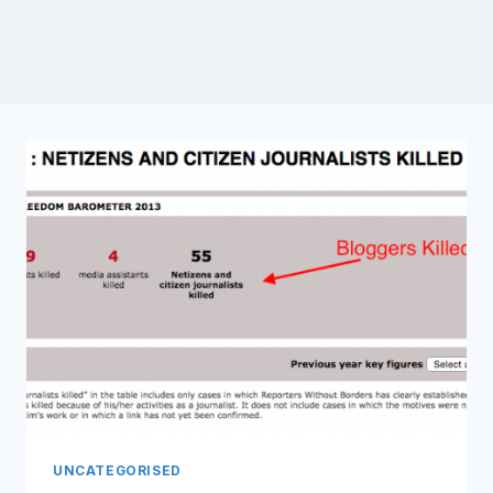
UNCATEGORISED