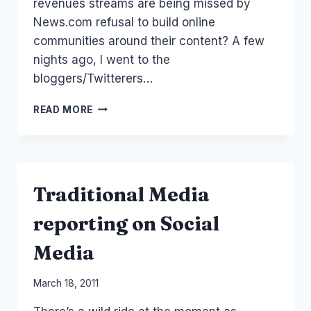
revenues streams are being missed by
News.com refusal to build online
communities around their content? A few
nights ago, I went to the
bloggers/Twitterers…
PAYWALL
READ MORE
FOR
NEWS.COM
AND
ONLINE
COMMUNITY
Traditional Media
SOCIAL
MEDIA
reporting on Social
Media
By
March 18, 2011
Laurel