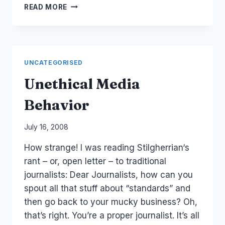
HERITAGE
READ MORE
MEDIA
FUNDRAISING
CAKE
DAY
UNCATEGORISED
Unethical Media
Behavior
By
July 16, 2008
Laurel
How strange! I was reading Stilgherrian‘s
Papworth
rant – or, open letter – to traditional
journalists: Dear Journalists, how can you
spout all that stuff about “standards” and
then go back to your mucky business? Oh,
that’s right. You’re a proper journalist. It’s all