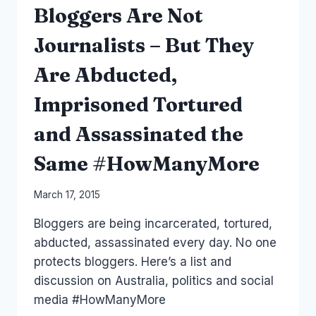
Bloggers Are Not
Journalists – But They
Are Abducted,
Imprisoned Tortured
and Assassinated the
Same #HowManyMore
By
March 17, 2015
Laurel
Bloggers are being incarcerated, tortured,
Papworth
abducted, assassinated every day. No one
protects bloggers. Here’s a list and
discussion on Australia, politics and social
media #HowManyMore