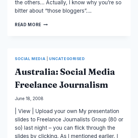
the others… Actually, I know why you’re so
bitter about “those bloggers”….
UNETHICAL
READ MORE
MEDIA
BEHAVIOR
SOCIAL MEDIA
|
UNCATEGORISED
Australia: Social Media
Freelance Journalism
By
June 18, 2008
Laurel
| View | Upload your own My presentation
Papworth
slides to Freelance Journalists Group (80 or
so) last night – you can flick through the
slides by clicking. As I mentioned earlier, I