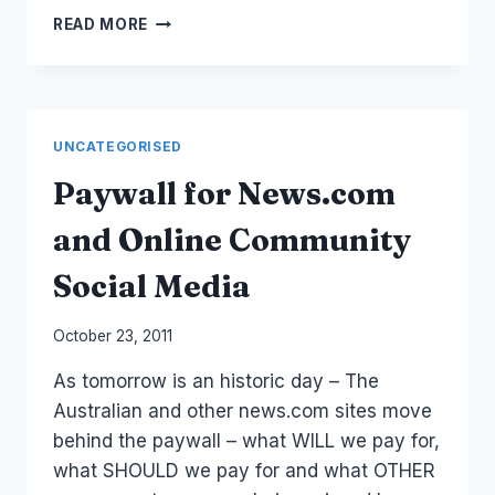
BLOGGERS
READ MORE
ARE
NOT
JOURNALISTS
–
BUT
UNCATEGORISED
THEY
ARE
Paywall for News.com
ABDUCTED,
IMPRISONED
and Online Community
TORTURED
AND
Social Media
ASSASSINATED
THE
By
October 23, 2011
SAME
Laurel
#HOWMANYMORE
As tomorrow is an historic day – The
Papworth
Australian and other news.com sites move
behind the paywall – what WILL we pay for,
what SHOULD we pay for and what OTHER