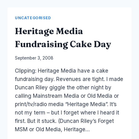
OF
NEWS
UNCATEGORISED
Heritage Media
Fundraising Cake Day
By
September 3, 2008
Laurel
Clipping: Heritage Media have a cake
Papworth
fundraising day. Revenues are tight. I made
Duncan Riley giggle the other night by
calling Mainstream Media or Old Media or
print/tv/radio media “Heritage Media”. It’s
not my term – but I forget where I heard it
first. But it stuck. (Duncan Riley’s Forget
MSM or Old Media, Heritage…