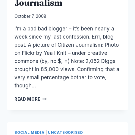
Journalism
By
October 7, 2008
Laurel
I’m a bad bad blogger – it’s been nearly a
Papworth
week since my last confession. Errr, blog
post. A picture of Citizen Journalism: Photo
on Flickr by Yea I Knit – under creative
commons (by, no $, =) Note: 2,062 Diggs
brought in 85,000 views. Confirming that a
very small percentage bother to vote,
though…
PICTURE:
READ MORE
CITIZEN
JOURNALISM
SOCIAL MEDIA
|
UNCATEGORISED