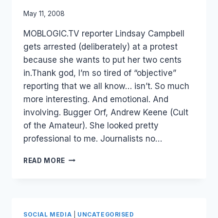
By
May 11, 2008
Laurel
MOBLOGIC.TV reporter Lindsay Campbell
Papworth
gets arrested (deliberately) at a protest
because she wants to put her two cents
in.Thank god, I’m so tired of “objective”
reporting that we all know… isn’t. So much
more interesting. And emotional. And
involving. Bugger Orf, Andrew Keene (Cult
of the Amateur). She looked pretty
professional to me. Journalists no…
JOURNALIST
READ MORE
2.0
–
PASSION
VS
OBJECTIVE.
SOCIAL MEDIA
|
UNCATEGORISED