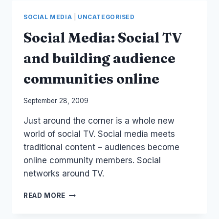
MEDIA
BUSINESS
SOCIAL MEDIA
|
UNCATEGORISED
PODCAST
Social Media: Social TV
and building audience
communities online
By
September 28, 2009
Laurel
Just around the corner is a whole new
Papworth
world of social TV. Social media meets
traditional content – audiences become
online community members. Social
networks around TV.
SOCIAL
READ MORE
MEDIA:
SOCIAL