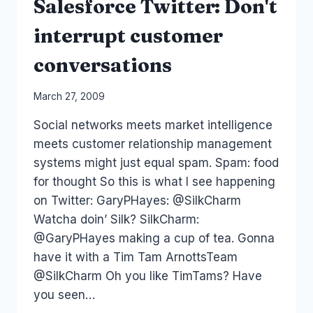
Salesforce Twitter: Don't
interrupt customer
conversations
By
March 27, 2009
Laurel
Social networks meets market intelligence
Papworth
meets customer relationship management
systems might just equal spam. Spam: food
for thought So this is what I see happening
on Twitter: GaryPHayes: @SilkCharm
Watcha doin’ Silk? SilkCharm:
@GaryPHayes making a cup of tea. Gonna
have it with a Tim Tam ArnottsTeam
@SilkCharm Oh you like TimTams? Have
you seen…