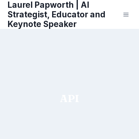
Laurel Papworth | AI
Skip
to
Strategist, Educator and
content
Keynote Speaker
API