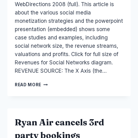
WebDirections 2008 (full). This article is
about the various social media
monetization strategies and the powerpoint
presentation (embedded) shows some
case studies and examples, including
social network size, the revenue streams,
valuations and profits. Click for full size of
Revenues for Social Networks diagram.
REVENUE SOURCE: The X Axis (the…
SOCIAL
READ MORE
MEDIA
MONETIZATION
AND
REVENUE
Ryan Air cancels 3rd
party bookings