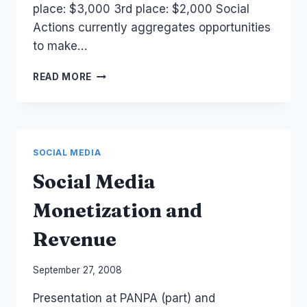
place: $3,000 3rd place: $2,000 Social
Actions currently aggregates opportunities
to make…
SOCIAL
READ MORE
ACTIONS
CHANGE
THE
WEB
CHALLENGE.
SOCIAL MEDIA
Social Media
Monetization and
Revenue
By
September 27, 2008
Laurel
Presentation at PANPA (part) and
Papworth