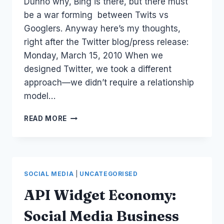
Dunno why, Bing is there, but there must
be a war forming between Twits vs
Googlers. Anyway here’s my thoughts,
right after the Twitter blog/press release:
Monday, March 15, 2010 When we
designed Twitter, we took a different
approach—we didn’t require a relationship
model…
TWITTER:
READ MORE
@ANYWHERE
ANNOUNCEMENT
SOCIAL MEDIA
|
UNCATEGORISED
API Widget Economy:
Social Media Business