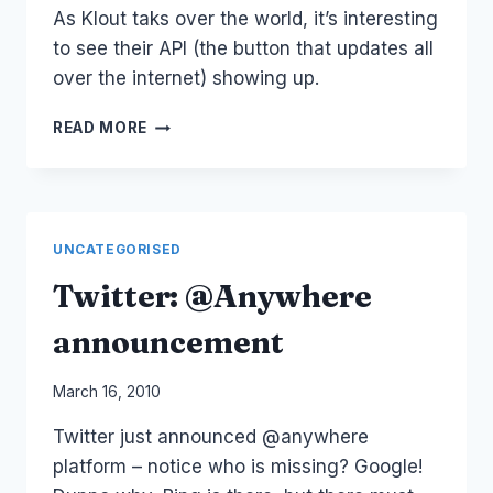
As Klout taks over the world, it’s interesting
to see their API (the button that updates all
over the internet) showing up.
SOCIAL
READ MORE
INFLUENCE
AND
THE
IMPACT
OF
UNCATEGORISED
KLOUT
API
Twitter: @Anywhere
announcement
By
March 16, 2010
Laurel
Twitter just announced @anywhere
Papworth
platform – notice who is missing? Google!