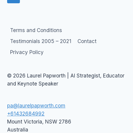
navigation
Page
Terms and Conditions
Testimonials 2005 – 2021
Contact
Privacy Policy
© 2026 Laurel Papworth | AI Strategist, Educator
and Keynote Speaker
pa@laurelpapworth.com
+61432684992
Mount Victoria
,
NSW
2786
Australia