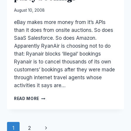
By
August 10, 2008
Laurel
eBay makes more money from it’s APIs
Papworth
than it does from onsite auctions. So does
SaaS Salesforce. So does Amazon.
Apparently RyanAir is choosing not to do
that: Ryanair blocks ‘illegal’ bookings
Ryanair is to cancel thousands of its own
customers’ bookings after they were made
through internet travel agents whose
activities it says are…
RYAN
READ MORE
AIR
CANCELS
3RD
PARTY
Page
Next
1
2
BOOKINGS