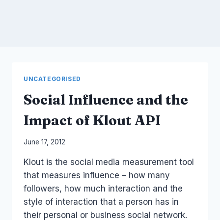
UNCATEGORISED
Social Influence and the
Impact of Klout API
By
June 17, 2012
Laurel
Klout is the social media measurement tool
Papworth
that measures influence – how many
followers, how much interaction and the
style of interaction that a person has in
their personal or business social network.