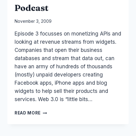
Podcast
By
November 3, 2009
Laurel
Episode 3 focusses on monetizing APIs and
Papworth
looking at revenue streams from widgets.
Companies that open their business
databases and stream that data out, can
have an army of hundreds of thousands
(mostly) unpaid developers creating
Facebook apps, iPhone apps and blog
widgets to help sell their products and
services. Web 3.0 is “little bits…
API
READ MORE
WIDGET
ECONOMY:
SOCIAL