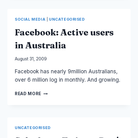
TV
AND
BUILDING
SOCIAL MEDIA
|
UNCATEGORISED
AUDIENCE
COMMUNITIES
Facebook: Active users
ONLINE
in Australia
By
August 31, 2009
Laurel
Facebook has nearly 9million Australians,
Papworth
over 6 million log in monthly. And growing.
FACEBOOK:
READ MORE
ACTIVE
USERS
IN
AUSTRALIA
UNCATEGORISED