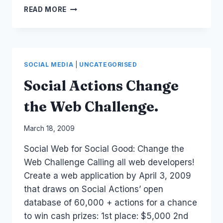
SALESFORCE
READ MORE
TWITTER:
DON'T
INTERRUPT
CUSTOMER
CONVERSATIONS
SOCIAL MEDIA
|
UNCATEGORISED
Social Actions Change
the Web Challenge.
By
March 18, 2009
Laurel
Social Web for Social Good: Change the
Papworth
Web Challenge Calling all web developers!
Create a web application by April 3, 2009
that draws on Social Actions’ open
database of 60,000 + actions for a chance
to win cash prizes: 1st place: $5,000 2nd