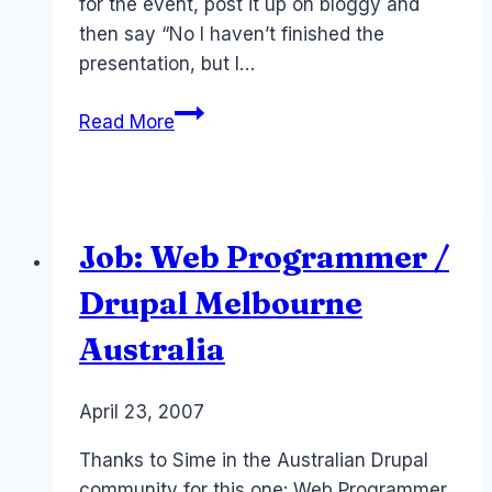
for the event, post it up on bloggy and
then say “No I haven’t finished the
presentation, but I…
Event:
Read More
Collaboration
in
the
World
Job: Web Programmer /
of
Web
Drupal Melbourne
2.0
Australia
By
April 23, 2007
Laurel
Papworth
Thanks to Sime in the Australian Drupal
community for this one: Web Programmer