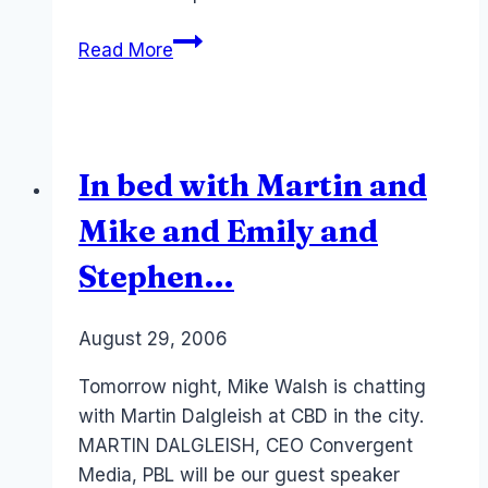
Job:
Read More
Web
Designer
Webby
2.0
In bed with Martin and
Mike and Emily and
Stephen…
By
August 29, 2006
Laurel
Papworth
Tomorrow night, Mike Walsh is chatting
with Martin Dalgleish at CBD in the city.
MARTIN DALGLEISH, CEO Convergent
Media, PBL will be our guest speaker