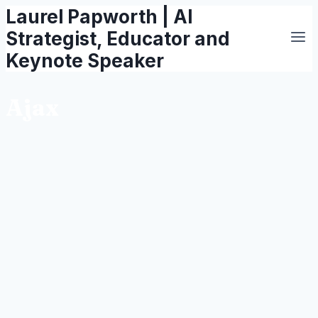
Laurel Papworth | AI
Skip
to
Strategist, Educator and
content
Keynote Speaker
Ajax