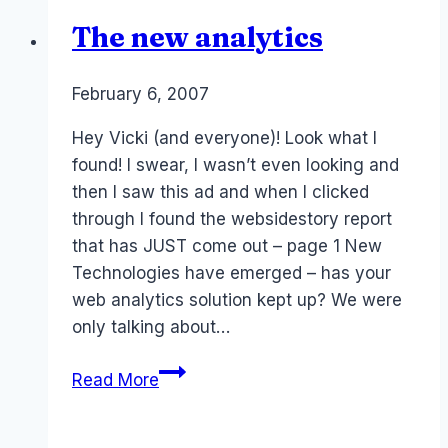
The new analytics
By
February 6, 2007
Laurel
Papworth
Hey Vicki (and everyone)! Look what I
found! I swear, I wasn’t even looking and
then I saw this ad and when I clicked
through I found the websidestory report
that has JUST come out – page 1 New
Technologies have emerged – has your
web analytics solution kept up? We were
only talking about…
The
Read More
new
analytics