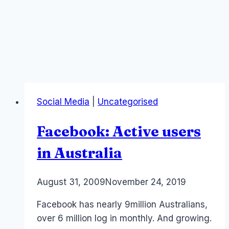
Social Media
|
Uncategorised
Facebook: Active users
in Australia
By
August 31, 2009
Laurel
November 24, 2019
Papworth
Facebook has nearly 9million Australians,
over 6 million log in monthly. And growing.