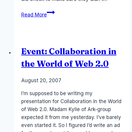
Pownce
Read More
dead
Event: Collaboration in
the World of Web 2.0
By
August 20, 2007
Laurel
Papworth
I’m supposed to be writing my
presentation for Collaboration in the World
of Web 2.0. Madam Kylie of Ark-group
expected it from me yesterday. I’ve barely
even started it. So I figured I’d write an ad