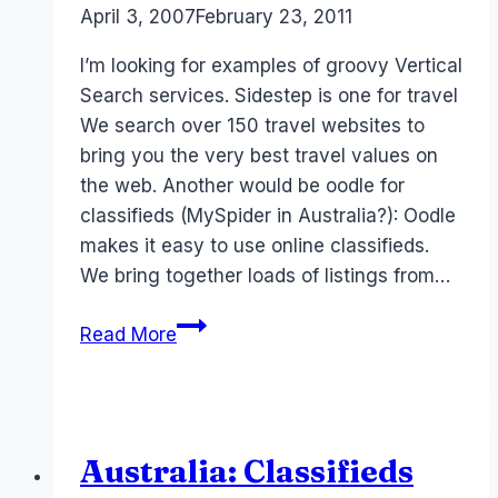
By
April 3, 2007
Laurel
February 23, 2011
Papworth
I’m looking for examples of groovy Vertical
Search services. Sidestep is one for travel
We search over 150 travel websites to
bring you the very best travel values on
the web. Another would be oodle for
classifieds (MySpider in Australia?): Oodle
makes it easy to use online classifieds.
We bring together loads of listings from…
Help
Read More
me?
Vertical
search
examples
Australia: Classifieds