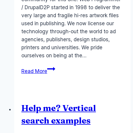
/ DrupalD2P started in 1998 to deliver the
very large and fragile hi-res artwork files
used in publishing. We now license our
technology through-out the world to ad
agencies, publishers, design studios,
printers and universities. We pride
ourselves on being at the…
Job:
Read More
Web
Programmer
/
Drupal
Help me? Vertical
Melbourne
Australia
search examples