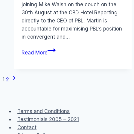
joining Mike Walsh on the couch on the
30th August at the CBD Hotel.Reporting
directly to the CEO of PBL, Martin is
accountable for maximising PBL’s position
in convergent and…
In
Read More
bed
with
Martin
Next
Page
1
2
and
Page
Mike
navigation
and
Emily
Terms and Conditions
and
Testimonials 2005 – 2021
Stephen…
Contact