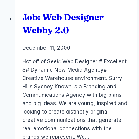
Job: Web Designer
Webby 2.0
By
December 11, 2006
Laurel
Papworth
Hot off of Seek: Web Designer # Excellent
$# Dynamic New Media Agency#
Creative Warehouse environment. Surry
Hills Sydney Known is a Branding and
Communications Agency with big plans
and big ideas. We are young, inspired and
looking to create distinctly original
creative communications that generate
real emotional connections with the
brands we represent. We…