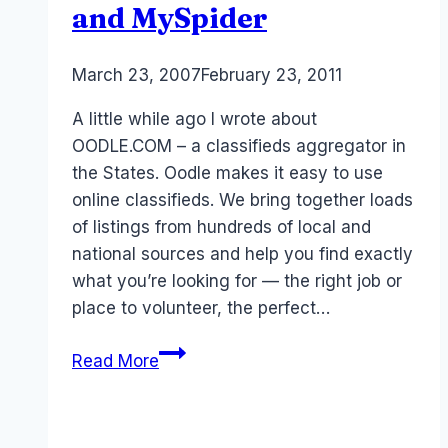
and MySpider
By
March 23, 2007
Laurel
February 23, 2011
Papworth
A little while ago I wrote about
OODLE.COM – a classifieds aggregator in
the States. Oodle makes it easy to use
online classifieds. We bring together loads
of listings from hundreds of local and
national sources and help you find exactly
what you’re looking for — the right job or
place to volunteer, the perfect…
Australia:
Read More
Classifieds
and
MySpider