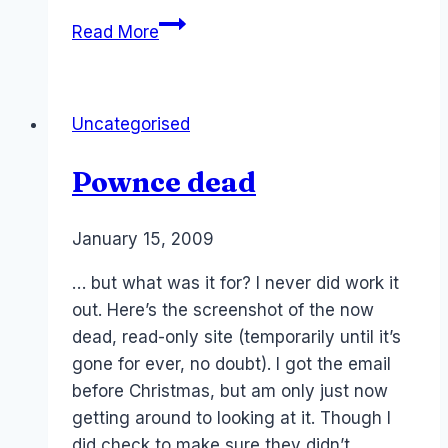
Facebook:
Read More
Active
users
in
Uncategorised
Australia
Pownce dead
By
January 15, 2009
Laurel
Papworth
… but what was it for? I never did work it
out. Here’s the screenshot of the now
dead, read-only site (temporarily until it’s
gone for ever, no doubt). I got the email
before Christmas, but am only just now
getting around to looking at it. Though I
did check to make sure they didn’t…