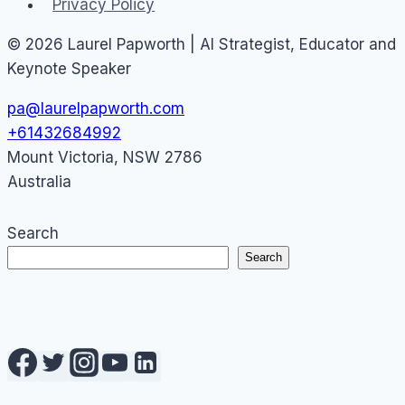
Privacy Policy
© 2026 Laurel Papworth | AI Strategist, Educator and
Keynote Speaker
pa@laurelpapworth.com
+61432684992
Mount Victoria
,
NSW
2786
Australia
Search
Search