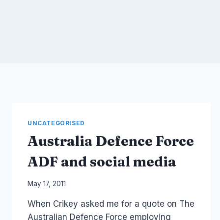
UNCATEGORISED
Australia Defence Force
ADF and social media
By
May 17, 2011
Laurel
When Crikey asked me for a quote on The
Papworth
Australian Defence Force employing