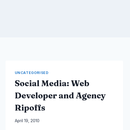
UNCATEGORISED
Social Media: Web
Developer and Agency
Ripoffs
By
April 19, 2010
Laurel