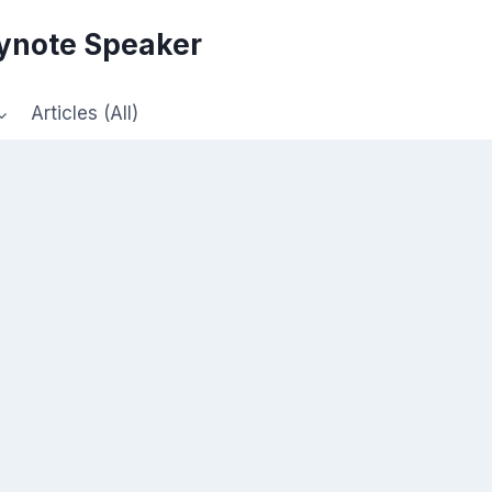
eynote Speaker
Articles (All)