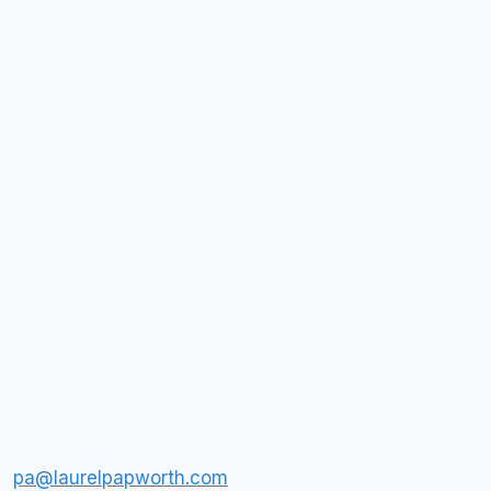
pa@laurelpapworth.com