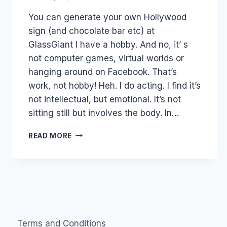
Laurel
You can generate your own Hollywood
Papworth
sign (and chocolate bar etc) at
GlassGiant I have a hobby. And no, it’ s
not computer games, virtual worlds or
hanging around on Facebook. That’s
work, not hobby! Heh. I do acting. I find it’s
not intellectual, but emotional. It’s not
sitting still but involves the body. In…
AUSTRALIA:
READ MORE
TALENT
2.0
BROKERAGE
–
AT2
Terms and Conditions