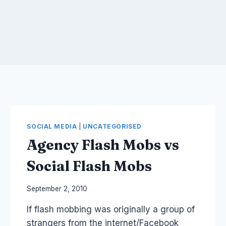
SOCIAL MEDIA
|
UNCATEGORISED
Agency Flash Mobs vs
Social Flash Mobs
By
September 2, 2010
Laurel
If flash mobbing was originally a group of
Papworth
strangers from the internet/Facebook