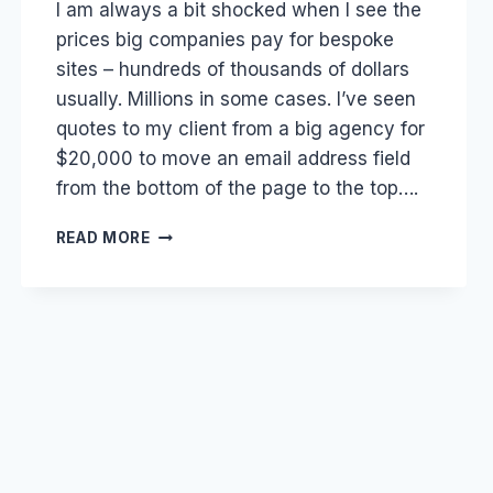
I am always a bit shocked when I see the
Papworth
prices big companies pay for bespoke
sites – hundreds of thousands of dollars
usually. Millions in some cases. I’ve seen
quotes to my client from a big agency for
$20,000 to move an email address field
from the bottom of the page to the top….
SOCIAL
READ MORE
MEDIA:
WEB
DEVELOPER
AND
AGENCY
RIPOFFS