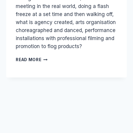
meeting in the real world, doing a flash
freeze at a set time and then walking off,
what is agency created, arts organisation
choreagraphed and danced, performance
installations with professional filming and
promotion to flog products?
AGENCY
READ MORE
FLASH
MOBS
VS
SOCIAL
FLASH
MOBS