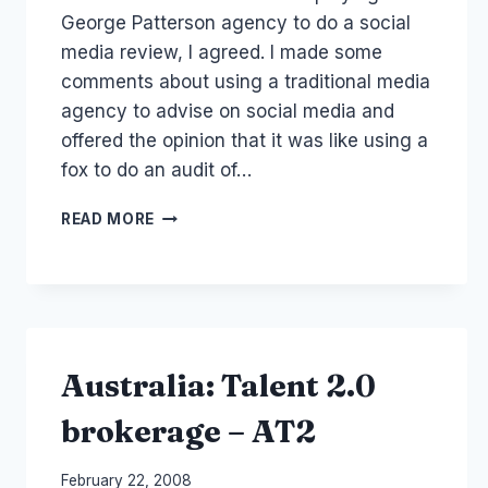
George Patterson agency to do a social
media review, I agreed. I made some
comments about using a traditional media
agency to advise on social media and
offered the opinion that it was like using a
fox to do an audit of…
AUSTRALIA
READ MORE
DEFENCE
FORCE
ADF
AND
SOCIAL
MEDIA
Australia: Talent 2.0
brokerage – AT2
By
February 22, 2008