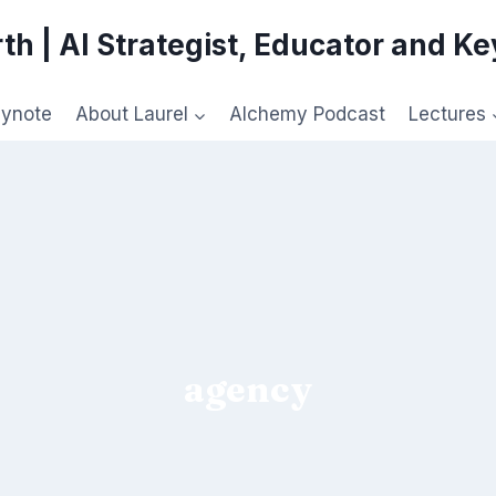
th | AI Strategist, Educator and K
eynote
About Laurel
Alchemy Podcast
Lectures
agency