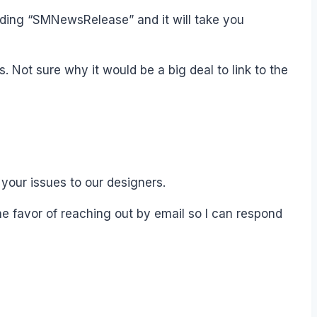
cluding “SMNewsRelease” and it will take you
s. Not sure why it would be a big deal to link to the
 your issues to our designers.
the favor of reaching out by email so I can respond