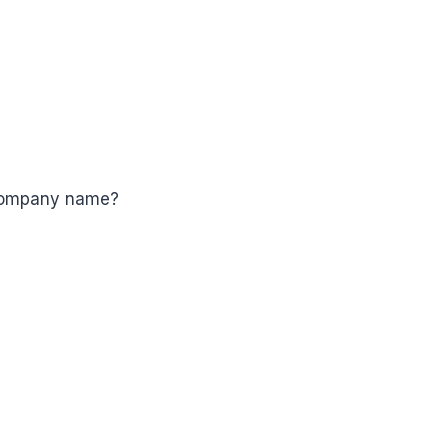
 company name?