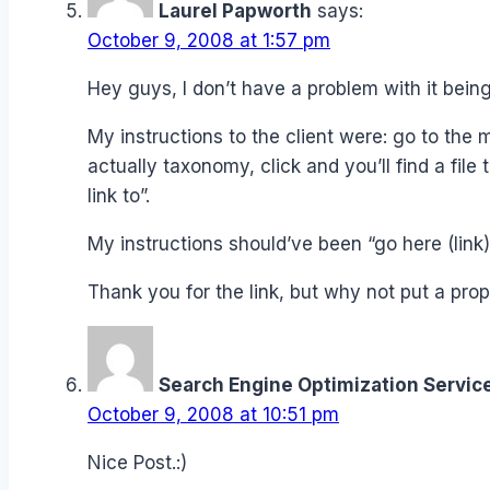
Laurel Papworth
says:
October 9, 2008 at 1:57 pm
Hey guys, I don’t have a problem with it being
My instructions to the client were: go to the ma
actually taxonomy, click and you’ll find a file
link to”.
My instructions should’ve been “go here (lin
Thank you for the link, but why not put a prope
Search Engine Optimization Servic
October 9, 2008 at 10:51 pm
Nice Post.:)