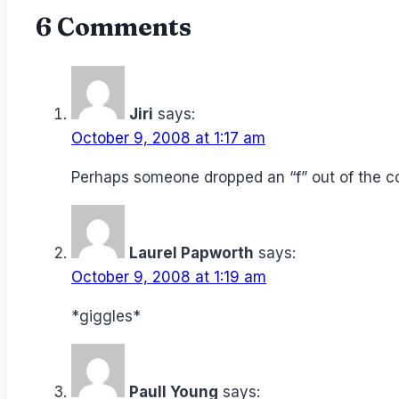
6 Comments
Jiri
says:
October 9, 2008 at 1:17 am
Perhaps someone dropped an “f” out of the
Laurel Papworth
says:
October 9, 2008 at 1:19 am
*giggles*
Paull Young
says: