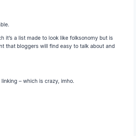
ble.
h it’s a list made to look like folksonomy but is
nt that bloggers will find easy to talk about and
 linking – which is crazy, imho.