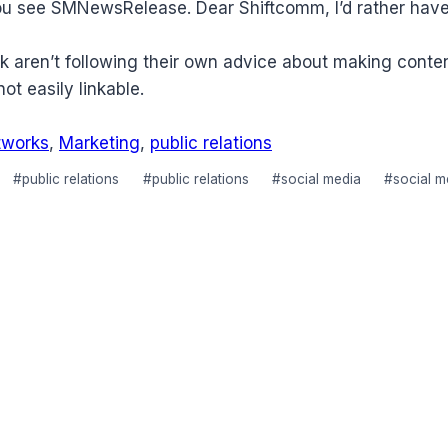
 see SMNewsRelease. Dear Shiftcomm, I’d rather have the
k aren’t following their own advice about making conte
not easily linkable.
tworks
,
Marketing
,
public relations
#
public relations
#
public relations
#
social media
#
social 