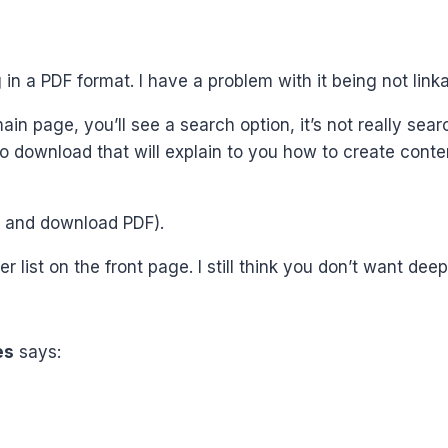
 in a PDF format. I have a problem with it being not linka
in page, you’ll see a search option, it’s not really searc
 to download that will explain to you how to create conte
k) and download PDF).
r list on the front page. I still think you don’t want deep
es
says: