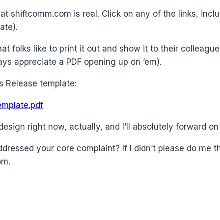
 at shiftcomm.com is real. Click on any of the links, in
ate).
t folks like to print it out and show it to their colleague
ways appreciate a PDF opening up on ’em).
ws Release template:
mplate.pdf
design right now, actually, and I’ll absolutely forward on
addressed your core complaint? If I didn’t please do me 
om.