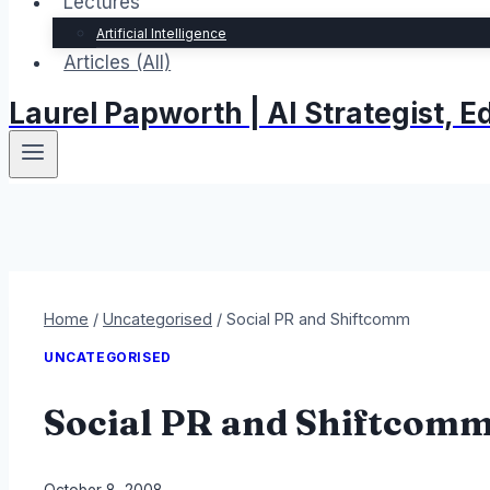
Lectures
Artificial Intelligence
Articles (All)
Laurel Papworth | AI Strategist,
Home
/
Uncategorised
/
Social PR and Shiftcomm
UNCATEGORISED
Social PR and Shiftcom
By
October 8, 2008