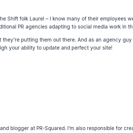
 Shift folk Laurel – I know many of their employees well
ditional PR agencies adapting to social media work in t
st they're putting them out there. And as an agency guy m
igh your ability to update and perfect your site!
and blogger at PR-Squared. I’m also responsible for cre