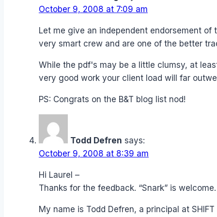
October 9, 2008 at 7:09 am
Let me give an independent endorsement of the
very smart crew and are one of the better tra
While the pdf's may be a little clumsy, at lea
very good work your client load will far outwe
PS: Congrats on the B&T blog list nod!
Todd Defren
says:
October 9, 2008 at 8:39 am
Hi Laurel –
Thanks for the feedback. “Snark” is welcome.
My name is Todd Defren, a principal at SHIFT 