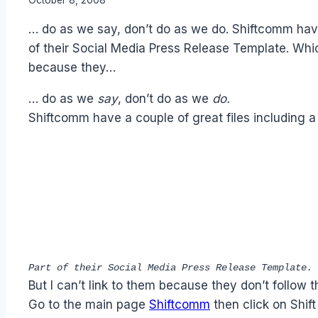
Laurel
… do as we say, don’t do as we do. Shiftcomm have
Papworth
of their Social Media Press Release Template. Whi
because they…
… do as we
say
, don’t do as we
do.
Shiftcomm have a couple of great files including 
Part of their Social Media Press Release Template. 
But I can’t link to them because they don’t follow 
Go to the main page
Shiftcomm
then click on Shift