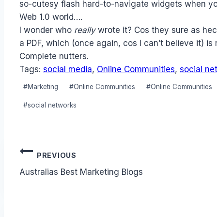
so-cutesy flash hard-to-navigate widgets when you
Web 1.0 world….
I wonder who
really
wrote it? Cos they sure as hec
a PDF, which (once again, cos I can’t believe it) is 
Complete nutters.
Tags:
social media
,
Online Communities
,
social ne
Post
#
Marketing
#
Online Communities
#
Online Communities
Tags:
#
social networks
Post
PREVIOUS
navigation
Australias Best Marketing Blogs