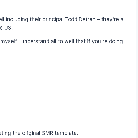
 including their principal Todd Defren – they're a
he US.
yself I understand all to well that if you're doing
ating the original SMR template.