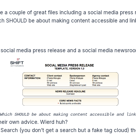
 a couple of great files including a social media press
ch SHOULD be about making content accessible and linka
a social media press release and a social media newsroo
Which SHOULD be about making content accessible and link
their own advice. Wierd huh?
 Search (you don’t get a search but a fake tag cloud) th