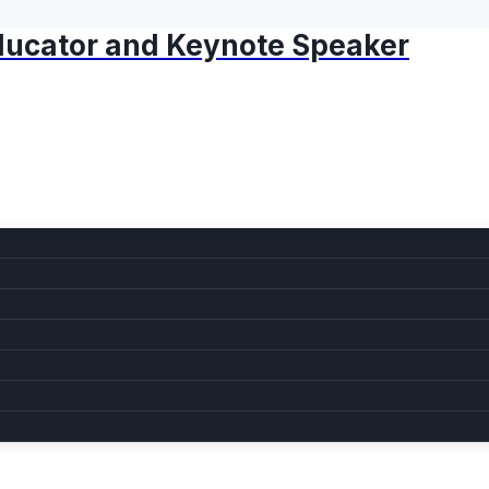
 Educator and Keynote Speaker