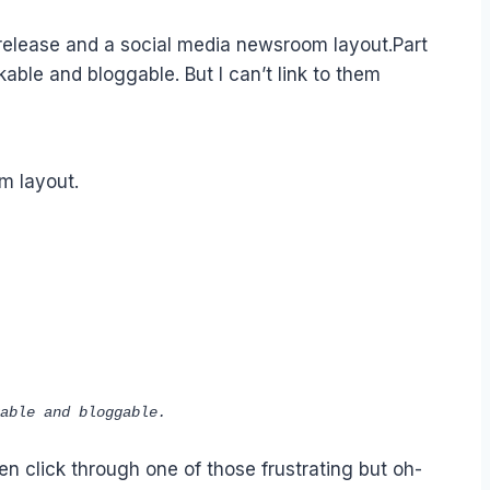
 release and a social media newsroom layout.Part
ble and bloggable. But I can’t link to them
m layout.
able and bloggable.
en click through one of those frustrating but oh-