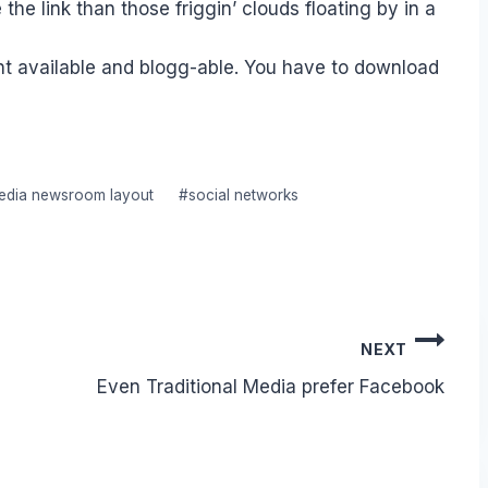
 link than those friggin’ clouds floating by in a
nt available and blogg-able. You have to download
media newsroom layout
#
social networks
NEXT
Even Traditional Media prefer Facebook