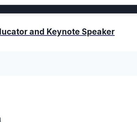
 Educator and Keynote Speaker
m