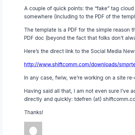
A couple of quick points: the “fake” tag cloud
somewhere (including to the PDF of the templ
The template is a PDF for the simple reason tha
PDF doc (beyond the fact that folks don’t al
Here’s the direct link to the Social Media Ne
http://www.shiftcomm.com/downloads/smprte
In any case, fwiw, we’re working on a site re-
Having said all that, I am not even sure I’ve 
directly and quickly: tdefren (at) shiftcomm.c
Thanks!