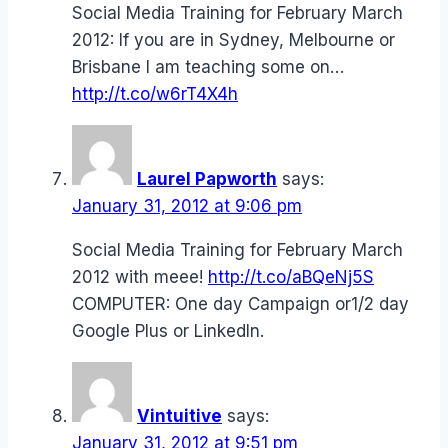
Social Media Training for February March
2012: If you are in Sydney, Melbourne or
Brisbane I am teaching some on…
http://t.co/w6rT4X4h
Laurel Papworth
says:
January 31, 2012 at 9:06 pm
Social Media Training for February March
2012 with meee!
http://t.co/aBQeNj5S
COMPUTER: One day Campaign or1/2 day
Google Plus or LinkedIn.
Vintuitive
says:
January 31, 2012 at 9:51 pm