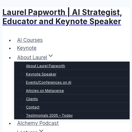
Laurel Papworth | AI Strategist,
Skip
to
Educator and Keynote Speaker
content
AI Courses
Keynote
About Laurel
About Laurel Papworth
Keynote Speaker
Events/Conferences on AI
Articles on Metaverse
Clients
Contact
Testimonials 2005 – Today
Alchemy Podcast