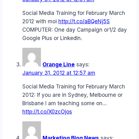
Social Media Training for February March
2012 with moi
http://t.co/aBQeNj5S
COMPUTER: One day Campaign or1/2 day
Google Plus or LinkedIn.
Orange Line
says:
January 31, 2012 at 12:57 am
Social Media Training for February March
2012: If you are in Sydney, Melbourne or
Brisbane I am teaching some on…
http://t.co/X0zcOjos
Marketing Blog News
says: