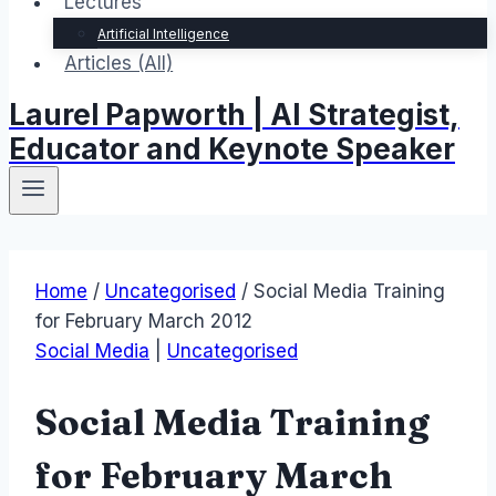
Lectures
Artificial Intelligence
Articles (All)
Laurel Papworth | AI Strategist,
Educator and Keynote Speaker
Home
/
Uncategorised
/
Social Media Training
for February March 2012
Social Media
|
Uncategorised
Social Media Training
for February March