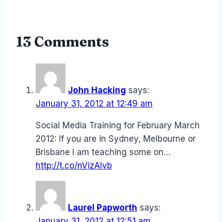
13 Comments
John Hacking
says:
January 31, 2012 at 12:49 am
Social Media Training for February March
2012: If you are in Sydney, Melbourne or
Brisbane I am teaching some on…
http://t.co/nVizAIvb
Laurel Papworth
says:
January 31, 2012 at 12:51 am