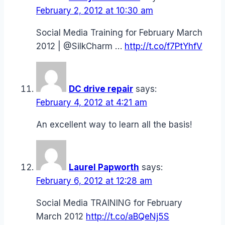
February 2, 2012 at 10:30 am
Social Media Training for February March
2012 | @SilkCharm …
http://t.co/f7PtYhfV
DC drive repair
says:
February 4, 2012 at 4:21 am
An excellent way to learn all the basis!
Laurel Papworth
says:
February 6, 2012 at 12:28 am
Social Media TRAINING for February
March 2012
http://t.co/aBQeNj5S