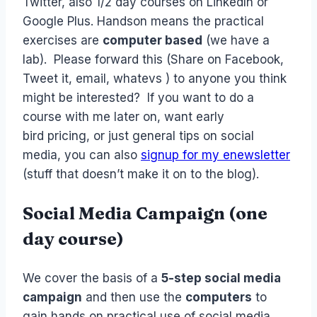
Twitter, also 1/2 day courses on LinkedIn or
Google Plus. Handson means the practical
exercises are
computer based
(we have a
lab). Please forward this (Share on Facebook,
Tweet it, email, whatevs ) to anyone you think
might be interested? If you want to do a
course with me later on, want early
bird pricing, or just general tips on social
media, you can also
signup for my enewsletter
(stuff that doesn’t make it on to the blog).
Social Media Campaign (one
day course)
We cover the basis of a
5-step social media
campaign
and then use the
computers
to
gain hands on practical use of social media