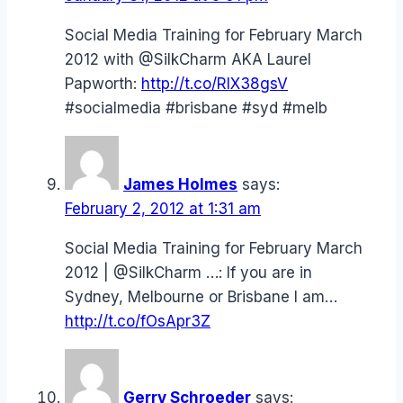
Social Media Training for February March
2012 with @SilkCharm AKA Laurel
Papworth:
http://t.co/RIX38gsV
#socialmedia #brisbane #syd #melb
James Holmes
says:
February 2, 2012 at 1:31 am
Social Media Training for February March
2012 | @SilkCharm …: If you are in
Sydney, Melbourne or Brisbane I am…
http://t.co/fOsApr3Z
Gerry Schroeder
says: