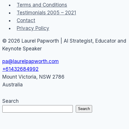
Terms and Conditions
Testimonials 2005 – 2021
Contact
Privacy Policy
© 2026 Laurel Papworth | AI Strategist, Educator and
Keynote Speaker
pa@laurelpapworth.com
+61432684992
Mount Victoria
,
NSW
2786
Australia
Search
Search