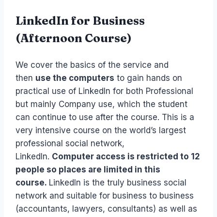
LinkedIn for Business
(Afternoon Course)
We cover the basics of the service and
then
use the computers
to gain hands on
practical use of LinkedIn for both Professional
but mainly Company use, which the student
can continue to use after the course. This is a
very intensive course on the world’s largest
professional social network,
LinkedIn.
Computer access is restricted to 12
people so places are limited in this
course.
LinkedIn is the truly business social
network and suitable for business to business
(accountants, lawyers, consultants) as well as