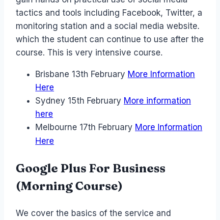
tactics and tools including Facebook, Twitter, a
monitoring station and a social media website.
which the student can continue to use after the
course. This is very intensive course.
Brisbane 13th February
More Information
Here
Sydney 15th February
More information
here
Melbourne 17th February
More Information
Here
Google Plus For Business
(Morning Course)
We cover the basics of the service and