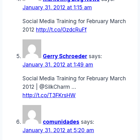
January 31, 2012 at 1:15 am
Social Media Training for February March
2012
http://t.co/OzdcRuFf
Gerry Schroeder
says:
January 31, 2012 at 1:49 am
Social Media Training for February March
2012 | @SilkCharm …
http://t.co/T3FKrsHW
comunidades
says:
January 31, 2012 at 5:20 am