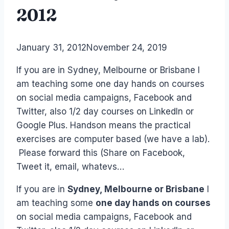
2012
By
January 31, 2012
Laurel
November 24, 2019
Papworth
If you are in Sydney, Melbourne or Brisbane I
am teaching some one day hands on courses
on social media campaigns, Facebook and
Twitter, also 1/2 day courses on LinkedIn or
Google Plus. Handson means the practical
exercises are computer based (we have a lab).
Please forward this (Share on Facebook,
Tweet it, email, whatevs…
If you are in
Sydney, Melbourne or Brisbane
I
am teaching some
one day hands on courses
on social media campaigns, Facebook and