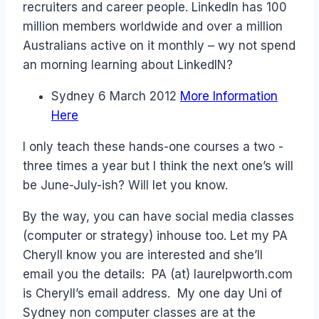
recruiters and career people. LinkedIn has 100
million members worldwide and over a million
Australians active on it monthly – wy not spend
an morning learning about LinkedIN?
Sydney 6 March 2012
More Information
Here
I only teach these hands-one courses a two -
three times a year but I think the next one’s will
be June-July-ish? Will let you know.
By the way, you can have social media classes
(computer or strategy) inhouse too. Let my PA
Cheryll know you are interested and she’ll
email you the details: PA (at) laurelpworth.com
is Cheryll’s email address. My one day Uni of
Sydney non computer classes are at the