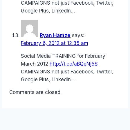
CAMPAIGNS not just Facebook, Twitter,
Google Plus, LinkedIn…
Ryan Hamze
says:
February 6, 2012 at 12:35 am
Social Media TRAINING for February
March 2012
http://t.co/aBQeNj5S
CAMPAIGNS not just Facebook, Twitter,
Google Plus, LinkedIn…
Comments are closed.