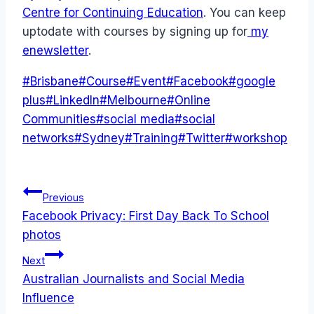
Centre for Continuing Education
. You can keep
uptodate with courses by signing up for
my
enewsletter
.
Post
#
Brisbane
#
Course
#
Event
#
Facebook
#
google
Tags:
plus
#
LinkedIn
#
Melbourne
#
Online
Communities
#
social media
#
social
networks
#
Sydney
#
Training
#
Twitter
#
workshop
Post
Previous
Facebook Privacy: First Day Back To School
navigation
photos
Next
Australian Journalists and Social Media
Influence