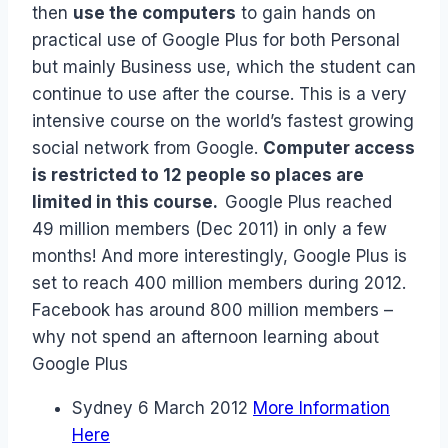
then
use the computers
to gain hands on
practical use of Google Plus for both Personal
but mainly Business use, which the student can
continue to use after the course. This is a very
intensive course on the world’s fastest growing
social network from Google.
Computer access
is restricted to 12 people so places are
limited in this course.
Google Plus reached
49 million members (Dec 2011) in only a few
months! And more interestingly, Google Plus is
set to reach 400 million members during 2012.
Facebook has around 800 million members –
why not spend an afternoon learning about
Google Plus
Sydney 6 March 2012
More Information
Here