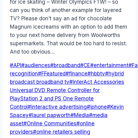
for ice skating – Winter Olympics FTW! – so
can you think of another example for layered
TV? Please don’t say an ad for chocolate
Magnum icecreams with an option to add them
to your next home delivery from Woolworths
supermarkets. That would be too hard to resist.
And too obvious…
Post
#
API
#
audiences
#
broadband
#
CE
#
entertainment
#
Fa
Tags:
recognition
#
FFeatured
#
finance
#
hbbtv
#
hybrid
broadcast broadband tv
#
InterAct Accessories
Universal DVD Remote Controller for
PlayStation 2 and PS One Remote
Control
#
interactive advertising
#
iphone
#
Kevin
Spacey
#
laurel papworth
#
Media
#
media
asset
#
Online Communities
#
online
providers
#
online retailers selling