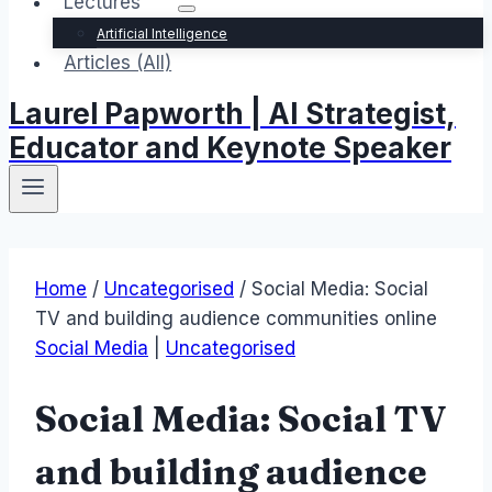
Lectures
Artificial Intelligence
Articles (All)
Laurel Papworth | AI Strategist,
Educator and Keynote Speaker
Home
/
Uncategorised
/
Social Media: Social
TV and building audience communities online
Social Media
|
Uncategorised
Social Media: Social TV
and building audience