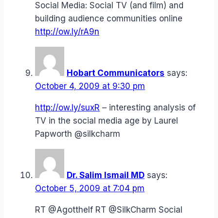
Social Media: Social TV (and film) and
building audience communities online
http://ow.ly/rA9n
Hobart Communicators
says:
October 4, 2009 at 9:30 pm
http://ow.ly/suxR
– interesting analysis of
TV in the social media age by Laurel
Papworth @silkcharm
Dr. Salim Ismail MD
says:
October 5, 2009 at 7:04 pm
RT @Agotthelf RT @SilkCharm Social