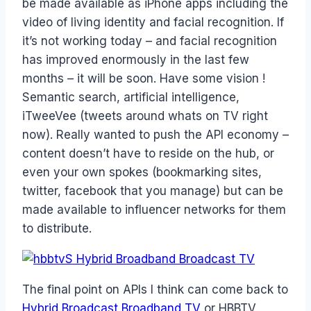
be made available as iPhone apps including the
video of living identity and facial recognition. If
it’s not working today – and facial recognition
has improved enormously in the last few
months – it will be soon. Have some vision !
Semantic search, artificial intelligence,
iTweeVee (tweets around whats on TV right
now). Really wanted to push the API economy –
content doesn’t have to reside on the hub, or
even your own spokes (bookmarking sites,
twitter, facebook that you manage) but can be
made available to influencer networks for them
to distribute.
The final point on APIs I think can come back to
Hybrid Broadcast Broadband TV
or HBBTV