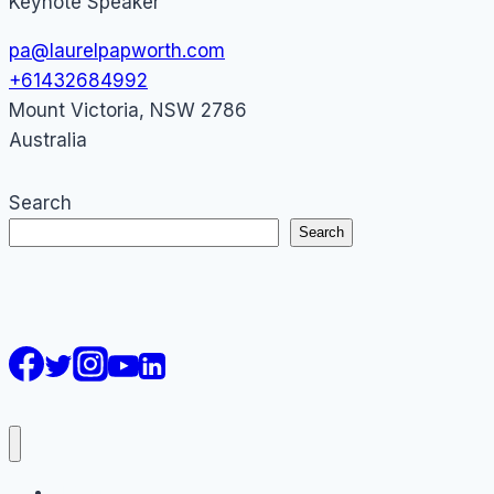
Keynote Speaker
pa@laurelpapworth.com
+61432684992
Mount Victoria
,
NSW
2786
Australia
Search
Search
AI Courses