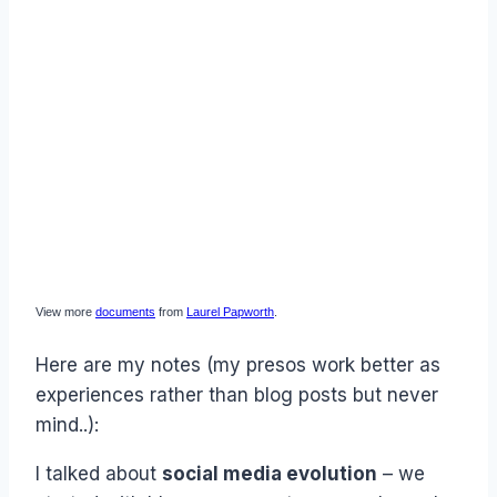
View more
documents
from
Laurel Papworth
.
Here are my notes (my presos work better as
experiences rather than blog posts but never
mind..):
I talked about
social media evolution
– we