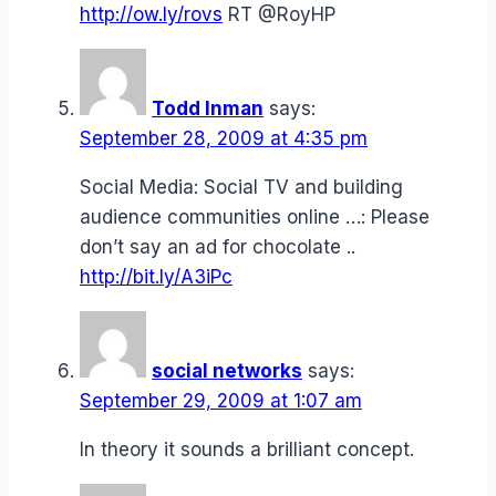
http://ow.ly/rovs
RT @RoyHP
Todd Inman
says:
September 28, 2009 at 4:35 pm
Social Media: Social TV and building
audience communities online …: Please
don’t say an ad for chocolate ..
http://bit.ly/A3iPc
social networks
says:
September 29, 2009 at 1:07 am
In theory it sounds a brilliant concept.