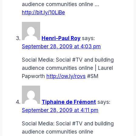
audience communities online …
http://bit.ly/10LiBe
Henri-Paul Roy
says:
September 28, 2009 at 4:03 pm
Social Media: Social #TV and building
audience communities online | Laurel
Papworth
http://ow.ly/rovs
#SM
Tiphaine de Frémont
says:
September 28, 2009 at 4:11 pm
Social Media: Social #TV and building
audience communities online