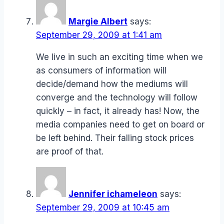
Margie Albert
says:
September 29, 2009 at 1:41 am
We live in such an exciting time when we
as consumers of information will
decide/demand how the mediums will
converge and the technology will follow
quickly – in fact, it already has! Now, the
media companies need to get on board or
be left behind. Their falling stock prices
are proof of that.
Jennifer ichameleon
says:
September 29, 2009 at 10:45 am