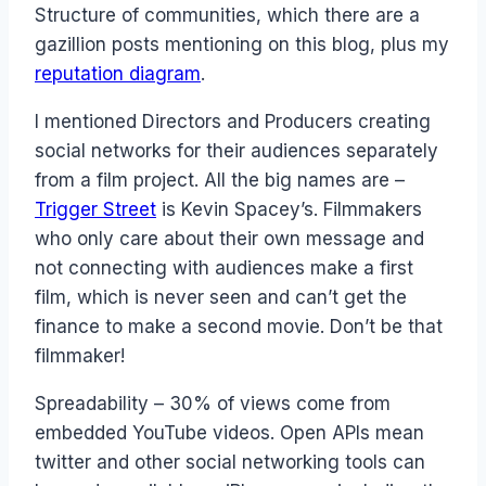
Structure of communities, which there are a
gazillion posts mentioning on this blog, plus my
reputation diagram
.
I mentioned Directors and Producers creating
social networks for their audiences separately
from a film project. All the big names are –
Trigger Street
is Kevin Spacey’s. Filmmakers
who only care about their own message and
not connecting with audiences make a first
film, which is never seen and can’t get the
finance to make a second movie. Don’t be that
filmmaker!
Spreadability – 30% of views come from
embedded YouTube videos. Open APIs mean
twitter and other social networking tools can