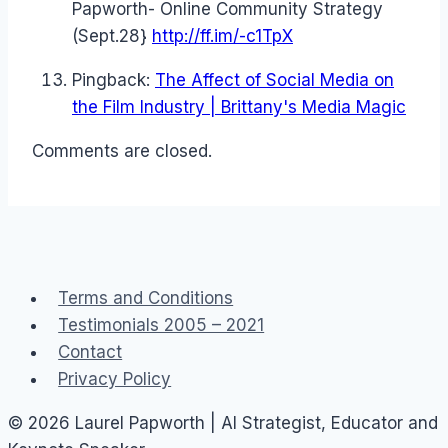
Papworth- Online Community Strategy
(Sept.28}
http://ff.im/-c1TpX
Pingback:
The Affect of Social Media on
the Film Industry | Brittany's Media Magic
Comments are closed.
Terms and Conditions
Testimonials 2005 – 2021
Contact
Privacy Policy
© 2026 Laurel Papworth | AI Strategist, Educator and