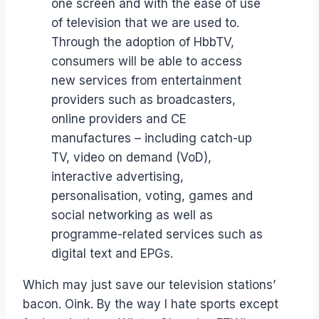
one screen and with the ease of use
of television that we are used to.
Through the adoption of HbbTV,
consumers will be able to access
new services from entertainment
providers such as broadcasters,
online providers and CE
manufactures – including catch-up
TV, video on demand (VoD),
interactive advertising,
personalisation, voting, games and
social networking as well as
programme-related services such as
digital text and EPGs.
Which may just save our television stations’
bacon. Oink. By the way I hate sports except