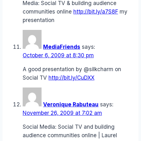
Media: Social TV & building audience
communities online
http://bit.ly/a7S8F
my
presentation
MediaFriends
says:
October 6, 2009 at 8:30 pm
A good presentation by @silkcharm on
Social TV
http://bit.ly/CuDXX
Veronique Rabuteau
says:
November 26, 2009 at 7:02 am
Social Media: Social TV and building
audience communities online | Laurel