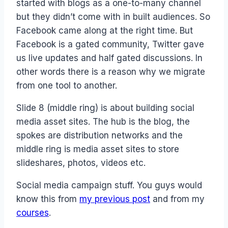
started with blogs as a one-to-many channel
but they didn’t come with in built audiences. So
Facebook came along at the right time. But
Facebook is a gated community, Twitter gave
us live updates and half gated discussions. In
other words there is a reason why we migrate
from one tool to another.
Slide 8 (middle ring) is about building social
media asset sites. The hub is the blog, the
spokes are distribution networks and the
middle ring is media asset sites to store
slideshares, photos, videos etc.
Social media campaign stuff. You guys would
know this from
my previous post
and from my
courses
.