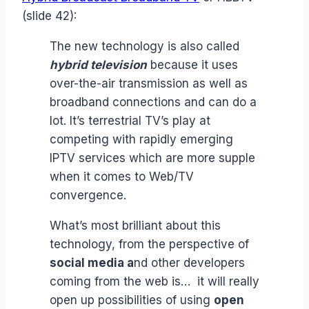
(slide 42):
The new technology is also called
hybrid television
because it uses
over-the-air transmission as well as
broadband connections and can do a
lot. It’s terrestrial TV’s play at
competing with rapidly emerging
IPTV services which are more supple
when it comes to Web/TV
convergence.
What’s most brilliant about this
technology, from the perspective of
social media a
nd other developers
coming from the web is… it will really
open up possibilities of using
open