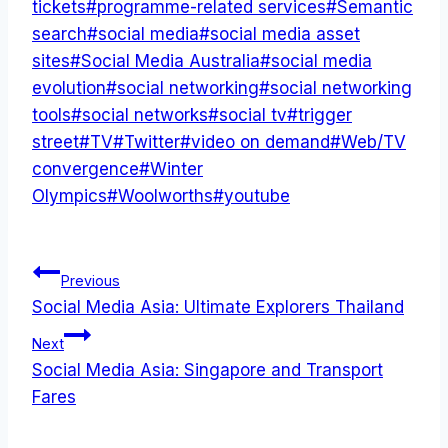
tickets
#
programme-related services
#
Semantic
search
#
social media
#
social media asset
sites
#
Social Media Australia
#
social media
evolution
#
social networking
#
social networking
tools
#
social networks
#
social tv
#
trigger
street
#
TV
#
Twitter
#
video on demand
#
Web/TV
convergence
#
Winter
Olympics
#
Woolworths
#
youtube
Post
Previous
Social Media Asia: Ultimate Explorers Thailand
navigation
Next
Social Media Asia: Singapore and Transport
Fares