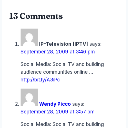
13 Comments
IP-Television [IPTV]
says:
September 28, 2009 at 3:46 pm
Social Media: Social TV and building
audience communities online …
http://bit.ly/A3iPc
Wendy Picco
says:
September 28, 2009 at 3:57 pm
Social Media: Social TV and building