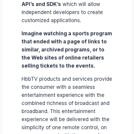
API’s and SDK’s
which will allow
independent developers to create
customized applications.
Imagine watching a sports program
that ended with a page of links to
similar, archived programs, or to
the Web sites of online retailers
selling tickets to the events.
HbbTV products and services provide
the consumer with a seamless
entertainment experience with the
combined richness of broadcast and
broadband. This entertainment
experience will be delivered with the
simplicity of one remote control, on