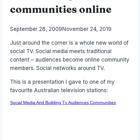
communities online
By
September 28, 2009
Laurel
November 24, 2019
Papworth
Just around the corner is a whole new world of
social TV. Social media meets traditional
content – audiences become online community
members. Social networks around TV.
This is a presentation I gave to one of my
favourite Australian television stations:
Social Media And Building Tv Audiences Communities