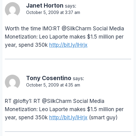
Janet Horton
says:
October 5, 2009 at 3:37 am
Worth the time IMO:RT @SilkCharm Social Media
Monetization: Leo Laporte makes $1.5 million per
year, spend 350k
http://bit.ly/lHrjx
Tony Cosentino
says:
October 5, 2009 at 4:35 am
RT @lofty1: RT @SilkCharm Social Media
Monetization: Leo Laporte makes $1.5 million per
year, spend 350k
http://bit.ly/lHrjx
(smart guy)