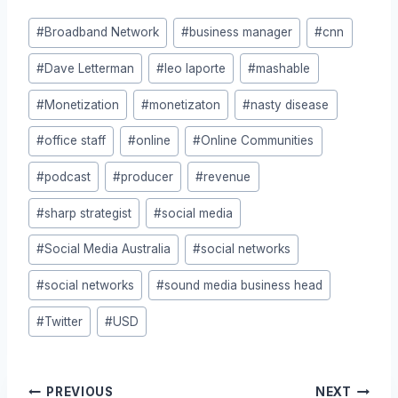
Post
#
Broadband Network
#
business manager
#
cnn
Tags:
#
Dave Letterman
#
leo laporte
#
mashable
#
Monetization
#
monetizaton
#
nasty disease
#
office staff
#
online
#
Online Communities
#
podcast
#
producer
#
revenue
#
sharp strategist
#
social media
#
Social Media Australia
#
social networks
#
social networks
#
sound media business head
#
Twitter
#
USD
Post
PREVIOUS
NEXT