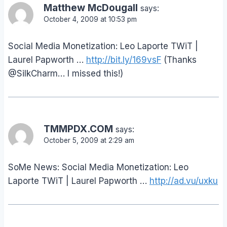
Matthew McDougall
says:
October 4, 2009 at 10:53 pm
Social Media Monetization: Leo Laporte TWiT |
Laurel Papworth …
http://bit.ly/169vsF
(Thanks
@SilkCharm… I missed this!)
TMMPDX.COM
says:
October 5, 2009 at 2:29 am
SoMe News: Social Media Monetization: Leo
Laporte TWiT | Laurel Papworth …
http://ad.vu/uxku