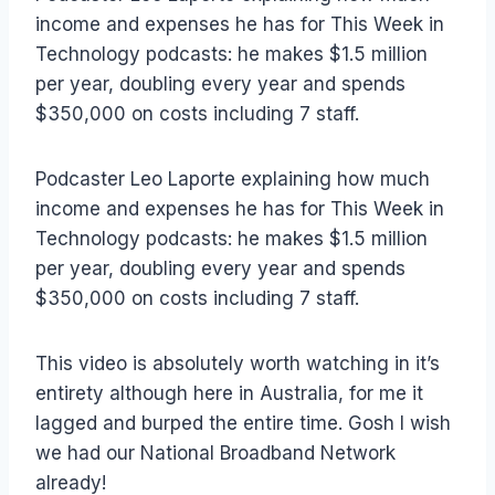
income and expenses he has for This Week in
Technology podcasts: he makes $1.5 million
per year, doubling every year and spends
$350,000 on costs including 7 staff.
Podcaster Leo Laporte explaining how much
income and expenses he has for This Week in
Technology podcasts: he makes $1.5 million
per year, doubling every year and spends
$350,000 on costs including 7 staff.
This video is absolutely worth watching in it’s
entirety although here in Australia, for me it
lagged and burped the entire time. Gosh I wish
we had our National Broadband Network
already!