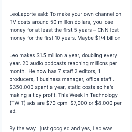
LeoLaporte said: To make your own channel on
TV costs around 50 million dollars, you lose
money for at least the first 5 years – CNN lost
money for the first 10 years. Maybe $1/4 billion
Leo makes $1.5 million a year, doubling every
year. 20 audio podcasts reaching millions per
month. He now has 7 staff 2 editors, 1
producers, 1 business manager, office staff .
$350,000 spent a year, static costs so he’s
making a tidy profit. This Week In Technology
(TWiT) ads are $70 cpm $7,000 or $8,000 per
ad.
By the way I just googled and yes, Leo was