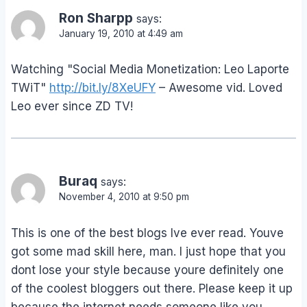
Ron Sharpp
says:
January 19, 2010 at 4:49 am
Watching "Social Media Monetization: Leo Laporte
TWiT"
http://bit.ly/8XeUFY
– Awesome vid. Loved
Leo ever since ZD TV!
Buraq
says:
November 4, 2010 at 9:50 pm
This is one of the best blogs Ive ever read. Youve
got some mad skill here, man. I just hope that you
dont lose your style because youre definitely one
of the coolest bloggers out there. Please keep it up