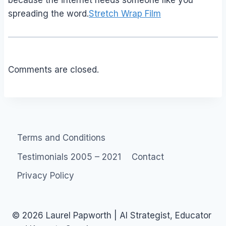
because the internet needs someone like you
spreading the word.
Stretch Wrap Film
Comments are closed.
Terms and Conditions
Testimonials 2005 – 2021
Contact
Privacy Policy
© 2026 Laurel Papworth | AI Strategist, Educator