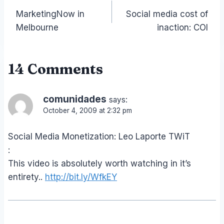
MarketingNow in
Social media cost of
navigation
Melbourne
inaction: COI
14 Comments
comunidades
says:
October 4, 2009 at 2:32 pm
Social Media Monetization: Leo Laporte TWiT
:
This video is absolutely worth watching in it’s
entirety..
http://bit.ly/WfkEY