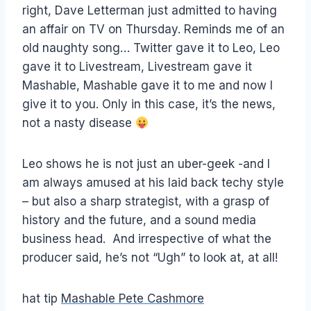
right, Dave Letterman just admitted to having
an affair on TV on Thursday. Reminds me of an
old naughty song… Twitter gave it to Leo, Leo
gave it to Livestream, Livestream gave it
Mashable, Mashable gave it to me and now I
give it to you. Only in this case, it’s the news,
not a nasty disease
Leo shows he is not just an uber-geek -and I
am always amused at his laid back techy style
– but also a sharp strategist, with a grasp of
history and the future, and a sound media
business head. And irrespective of what the
producer said, he’s not “Ugh” to look at, at all!
hat tip
Mashable Pete Cashmore