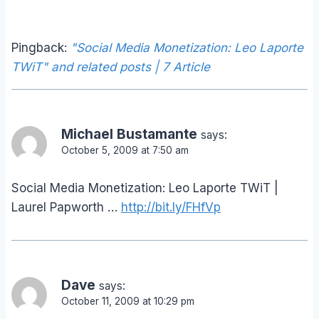
Pingback:
"Social Media Monetization: Leo Laporte
TWiT" and related posts | 7 Article
Michael Bustamante
says:
October 5, 2009 at 7:50 am
Social Media Monetization: Leo Laporte TWiT |
Laurel Papworth …
http://bit.ly/FHfVp
Dave
says:
October 11, 2009 at 10:29 pm