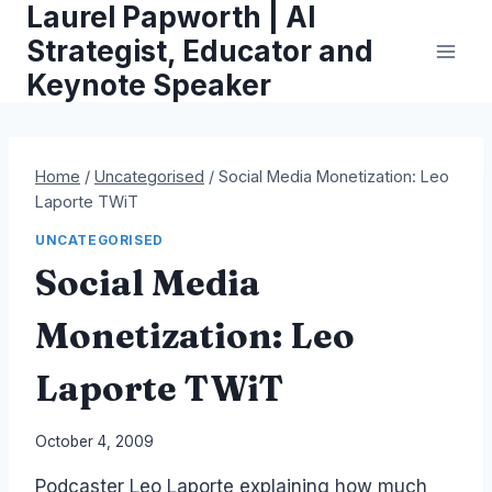
Laurel Papworth | AI
Skip
to
Strategist, Educator and
content
Keynote Speaker
Home
/
Uncategorised
/
Social Media Monetization: Leo
Laporte TWiT
UNCATEGORISED
Social Media
Monetization: Leo
Laporte TWiT
By
October 4, 2009
Laurel
Podcaster Leo Laporte explaining how much
Papworth