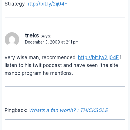
Strategy
http://bit.ly/2ij04F
treks
says:
December 3, 2009 at 2:11 pm
very wise man, recommended.
http://bit.ly/2ij04F
i
listen to his twit podcast and have seen 'the site'
msnbc program he mentions.
Pingback:
What’s a fan worth? : THICKSOLE