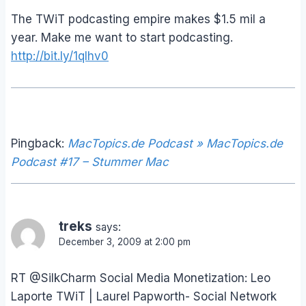
The TWiT podcasting empire makes $1.5 mil a
year. Make me want to start podcasting.
http://bit.ly/1qIhv0
Pingback:
MacTopics.de Podcast » MacTopics.de
Podcast #17 – Stummer Mac
treks
says:
December 3, 2009 at 2:00 pm
RT @SilkCharm Social Media Monetization: Leo
Laporte TWiT | Laurel Papworth- Social Network