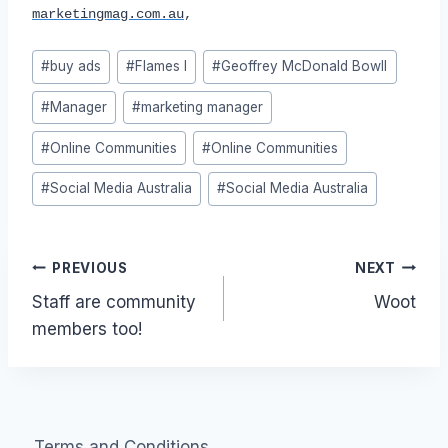
marketingmag.com.au
,
Post
#
buy ads
#
Flames I
#
Geoffrey McDonald Bowll
Tags:
#
Manager
#
marketing manager
#
Online Communities
#
Online Communities
#
Social Media Australia
#
Social Media Australia
Post
PREVIOUS
NEXT
Staff are community
Woot
navigation
members too!
Terms and Conditions