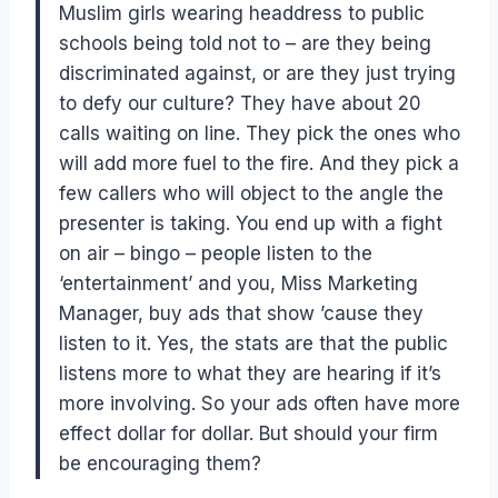
Muslim girls wearing headdress to public
schools being told not to – are they being
discriminated against, or are they just trying
to defy our culture? They have about 20
calls waiting on line. They pick the ones who
will add more fuel to the fire. And they pick a
few callers who will object to the angle the
presenter is taking. You end up with a fight
on air – bingo – people listen to the
‘entertainment’ and you, Miss Marketing
Manager, buy ads that show ’cause they
listen to it. Yes, the stats are that the public
listens more to what they are hearing if it’s
more involving. So your ads often have more
effect dollar for dollar. But should your firm
be encouraging them?