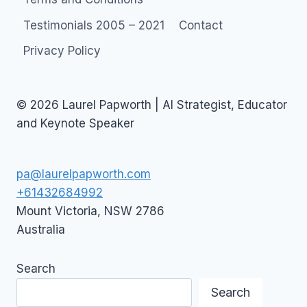
Testimonials 2005 – 2021
Contact
Privacy Policy
© 2026 Laurel Papworth | AI Strategist, Educator
and Keynote Speaker
pa@laurelpapworth.com
+61432684992
Mount Victoria
,
NSW
2786
Australia
Search
Search