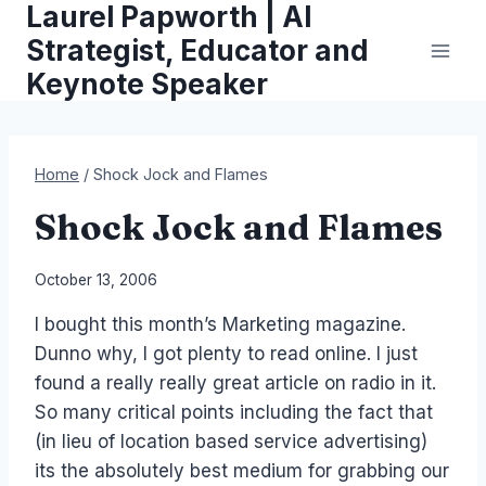
Laurel Papworth | AI
Skip
to
Strategist, Educator and
content
Keynote Speaker
Home
/
Shock Jock and Flames
Shock Jock and Flames
By
October 13, 2006
Laurel
I bought this month’s Marketing magazine.
Papworth
Dunno why, I got plenty to read online. I just
found a really really great article on radio in it.
So many critical points including the fact that
(in lieu of location based service advertising)
its the absolutely best medium for grabbing our