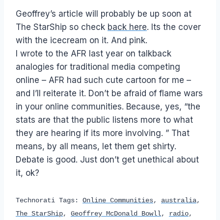
Geoffrey’s article will probably be up soon at
The StarShip so check
back here
. Its the cover
with the icecream on it. And pink.
I wrote to the AFR last year on talkback
analogies for traditional media competing
online – AFR had such cute cartoon for me –
and I’ll reiterate it. Don’t be afraid of flame wars
in your online communities. Because, yes, “the
stats are that the public listens more to what
they are hearing if its more involving. ” That
means, by all means, let them get shirty.
Debate is good. Just don’t get unethical about
it, ok?
Technorati Tags:
Online Communities
,
australia
,
The StarShip
,
Geoffrey McDonald Bowll
,
radio
,