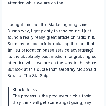
attention while we are on the…
I bought this month’s
Marketing
magazine.
Dunno why, I got plenty to read online. I just
found a really really great article on radio in it.
So many critical points including the fact that
(in lieu of location based service advertising)
its the absolutely best medium for grabbing our
attention while we are on the way to the shops.
But look at this quote from Geoffrey McDonald
Bowll of The StarShip:
Shock Jocks
The process is the producers pick a topic
they think will get some angst going; say