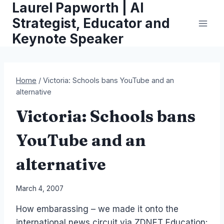
Laurel Papworth | AI
Skip
to
Strategist, Educator and
content
Keynote Speaker
Home
/
Victoria: Schools bans YouTube and an
alternative
Victoria: Schools bans
YouTube and an
alternative
By
March 4, 2007
Laurel
How embarassing – we made it onto the
Papworth
international news circuit via ZDNET Education: