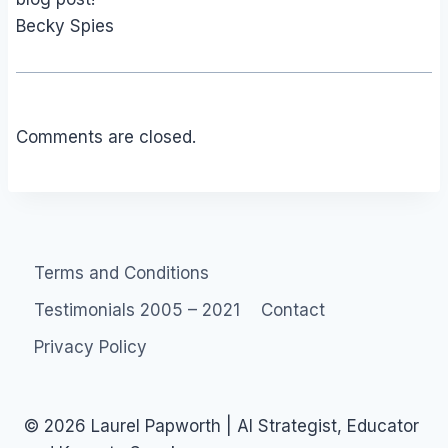
Becky Spies
Comments are closed.
Terms and Conditions
Testimonials 2005 – 2021
Contact
Privacy Policy
© 2026 Laurel Papworth | AI Strategist, Educator