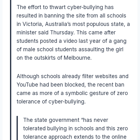
The effort to thwart cyber-bullying has
resulted in banning the site from all schools
in Victoria, Australia’s most populous state, a
minister said Thursday. This came after
students posted a video last year of a gang
of male school students assaulting the girl
on the outskirts of Melbourne.
Although schools already filter websites and
YouTube had been blocked, the recent ban
came as more of a symbolic gesture of zero
tolerance of cyber-bullying.
The state government “has never
tolerated bullying in schools and this zero
tolerance approach extends to the online