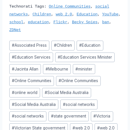
Technorati Tags:
Online Communities
,
social
networks
,
Children
,
web 2.0
,
Education
,
YouTube
,
school
,
education
,
Flickr
,
Becky Spies
,
ban
,
ZDNet
Post
#
Associated Press
#
Children
#
Education
Tags:
#
Education Services
#
Education Services Minister
#
Jacinta Allan
#
Melbourne
#
minister
#
Online Communities
#
Online Communities
#
online world
#
Social Media Australia
#
Social Media Australia
#
social networks
#
social networks
#
state government
#
Victoria
#
Victorian State government
#
web 2.0
#
web 2.0