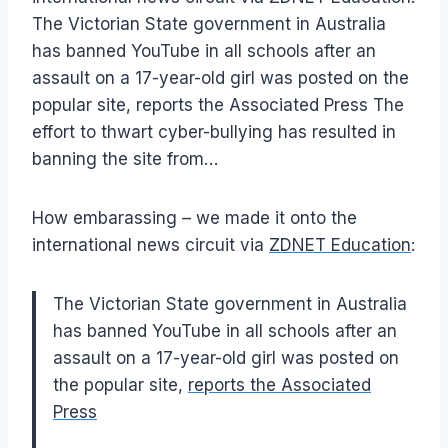
The Victorian State government in Australia
has banned YouTube in all schools after an
assault on a 17-year-old girl was posted on the
popular site, reports the Associated Press The
effort to thwart cyber-bullying has resulted in
banning the site from…
How embarassing – we made it onto the
international news circuit via
ZDNET Education
:
The Victorian State government in Australia
has banned YouTube in all schools after an
assault on a 17-year-old girl was posted on
the popular site,
reports the Associated
Press