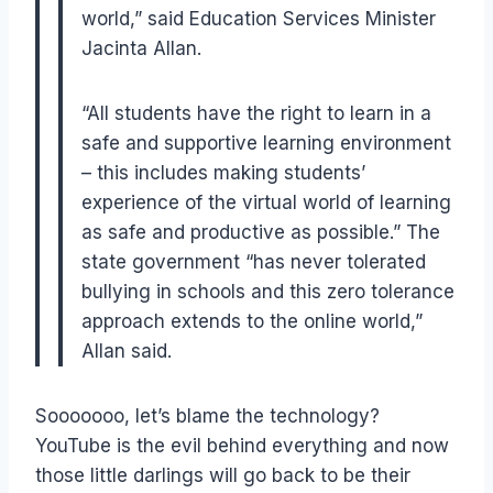
world,” said Education Services Minister
Jacinta Allan.
“All students have the right to learn in a
safe and supportive learning environment
– this includes making students’
experience of the virtual world of learning
as safe and productive as possible.” The
state government “has never tolerated
bullying in schools and this zero tolerance
approach extends to the online world,”
Allan said.
Sooooooo, let’s blame the technology?
YouTube is the evil behind everything and now
those little darlings will go back to be their