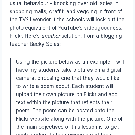
usual behaviour – knocking over old ladies in
shopping malls, graffiti and vegging in front of
the TV? I wonder if the schools will lock out the
photo equivalent of YouTube’s videogoodness,
Flickr. Here’s
another
solution, from a
blogging
teacher Becky Spies
:
Using the picture below as an example, I will
have my students take pictures on a digital
camera, choosing one that they would like
to write a poem about. Each student will
upload their own picture on Flickr and add
text within the picture that reflects their
poem. The poem can be posted onto the
Flickr website along with the picture. One of
the main objectives of this lesson is to get