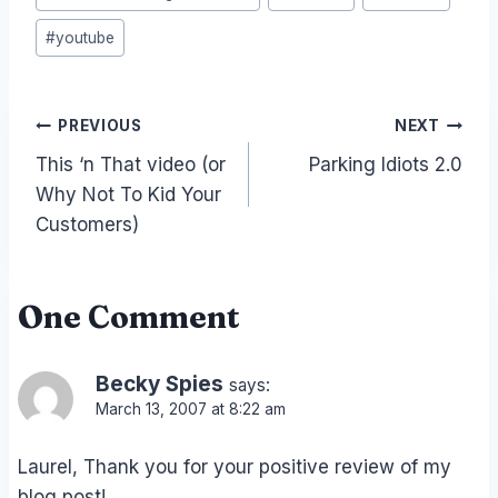
#
youtube
Post
PREVIOUS
NEXT
This ‘n That video (or
Parking Idiots 2.0
navigation
Why Not To Kid Your
Customers)
One Comment
Becky Spies
says:
March 13, 2007 at 8:22 am
Laurel, Thank you for your positive review of my
blog post!