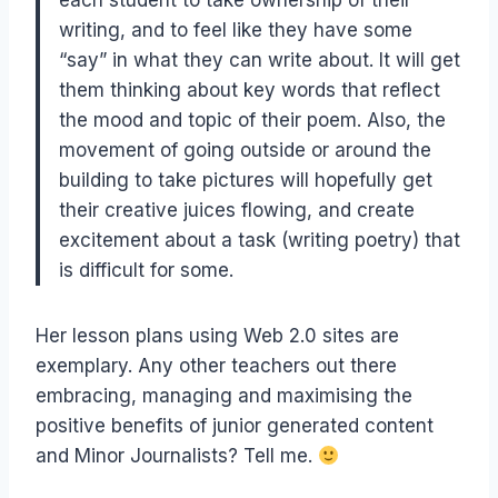
each student to take ownership of their
writing, and to feel like they have some
“say” in what they can write about. It will get
them thinking about key words that reflect
the mood and topic of their poem. Also, the
movement of going outside or around the
building to take pictures will hopefully get
their creative juices flowing, and create
excitement about a task (writing poetry) that
is difficult for some.
Her lesson plans using Web 2.0 sites are
exemplary. Any other teachers out there
embracing, managing and maximising the
positive benefits of junior generated content
and Minor Journalists? Tell me.