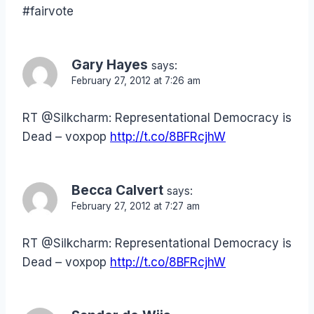
#fairvote
Gary Hayes
says:
February 27, 2012 at 7:26 am
RT @Silkcharm: Representational Democracy is
Dead – voxpop
http://t.co/8BFRcjhW
Becca Calvert
says:
February 27, 2012 at 7:27 am
RT @Silkcharm: Representational Democracy is
Dead – voxpop
http://t.co/8BFRcjhW