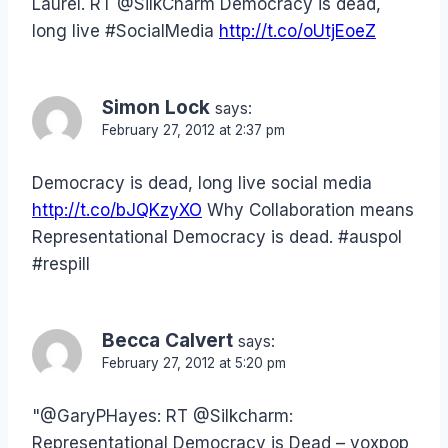
Laurel. RT @SilkCharm Democracy is dead,
long live #SocialMedia
http://t.co/oUtjEoeZ
Simon Lock
says:
February 27, 2012 at 2:37 pm
Democracy is dead, long live social media
http://t.co/bJQKzyXO
Why Collaboration means
Representational Democracy is dead. #auspol
#respill
Becca Calvert
says:
February 27, 2012 at 5:20 pm
"@GaryPHayes: RT @Silkcharm:
Representational Democracy is Dead – voxpop