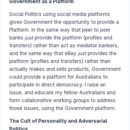
Government as a Platform
Social Politics using social media platforms
gives Government the opportunity to provide a
Platform. In the same way that peer to peer
banks
just
provide the platform (profiles and
transfers) rather than act as mediator bankers,
and the same way that eBay
just
provides the
platform (profiles and transfers) rather than
actually makes and sells products, Government
could provide a platform for Australians to
participate in direct democracy. I raise an
issue, and educate my fellow Australians and
form collaborative working groups to address
those issues, using the Government platform.
The Cult of Personality and Adversarial
Politics