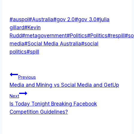
Post
#
auspol
#
Australia
#
gov 2.0
#
gov 3.0
#
julia
Tags:
gillard
#
Kevin
Rudd
#
metagovernment
#
Politics
#
Politics
#
respill
#
so
media
#
Social Media Australia
#
social
politics
#
spill
Post
Previous
Media and Mining vs Social Media and GetUp
navigation
Next
Is Today Tonight Breaking Facebook
Competition Guidelines?