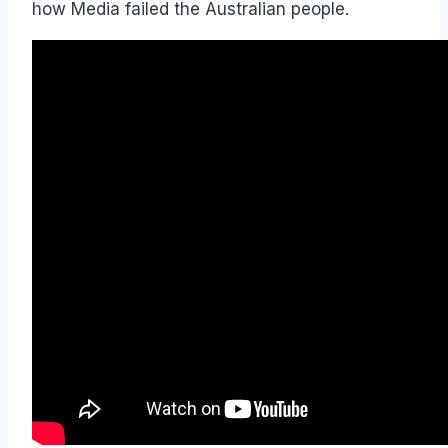
how Media failed the Australian people.