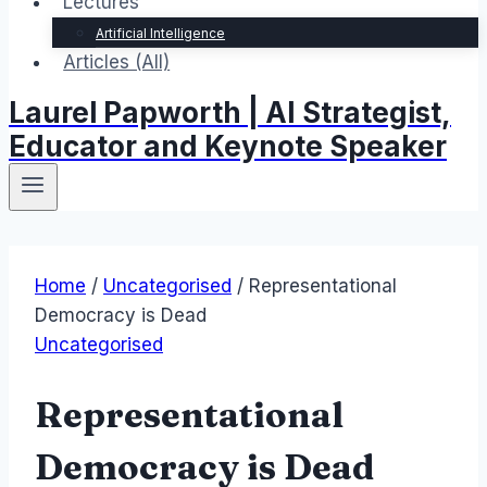
Lectures
Artificial Intelligence
Articles (All)
Laurel Papworth | AI Strategist,
Educator and Keynote Speaker
Home
/
Uncategorised
/
Representational
Democracy is Dead
Uncategorised
Representational
Democracy is Dead