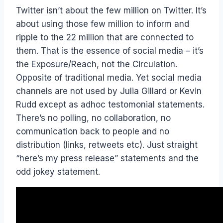
Twitter isn’t about the few million on Twitter. It’s
about using those few million to inform and
ripple to the 22 million that are connected to
them. That is the essence of social media – it’s
the Exposure/Reach, not the Circulation.
Opposite of traditional media. Yet social media
channels are not used by Julia Gillard or Kevin
Rudd except as adhoc testomonial statements.
There’s no polling, no collaboration, no
communication back to people and no
distribution (links, retweets etc). Just straight
“here’s my press release” statements and the
odd jokey statement.