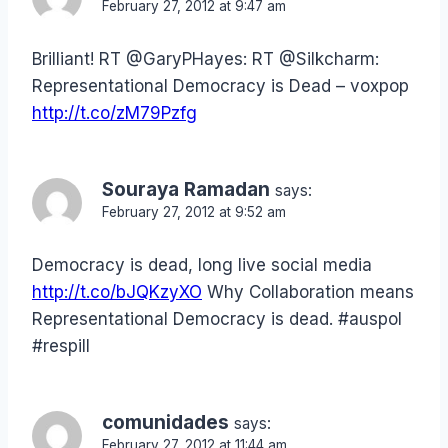
February 27, 2012 at 9:47 am
Brilliant! RT @GaryPHayes: RT @Silkcharm:
Representational Democracy is Dead – voxpop
http://t.co/zM79Pzfg
Souraya Ramadan
says:
February 27, 2012 at 9:52 am
Democracy is dead, long live social media
http://t.co/bJQKzyXO
Why Collaboration means
Representational Democracy is dead. #auspol
#respill
comunidades
says:
February 27, 2012 at 11:44 am