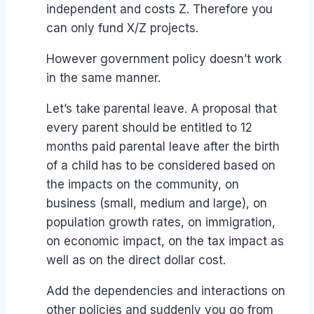
independent and costs Z. Therefore you
can only fund X/Z projects.
However government policy doesn’t work
in the same manner.
Let’s take parental leave. A proposal that
every parent should be entitled to 12
months paid parental leave after the birth
of a child has to be considered based on
the impacts on the community, on
business (small, medium and large), on
population growth rates, on immigration,
on economic impact, on the tax impact as
well as on the direct dollar cost.
Add the dependencies and interactions on
other policies and suddenly you go from