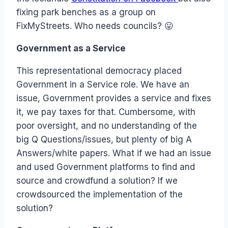
fixing park benches as a group on
FixMyStreets. Who needs councils? 😛
Government as a Service
This representational democracy placed
Government in a Service role. We have an
issue, Government provides a service and fixes
it, we pay taxes for that. Cumbersome, with
poor oversight, and no understanding of the
big Q Questions/issues, but plenty of big A
Answers/white papers. What if we had an issue
and used Government platforms to find and
source and crowdfund a solution? If we
crowdsourced the implementation of the
solution?