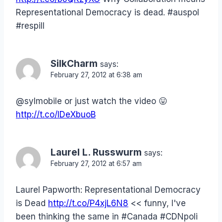
Representational Democracy is dead. #auspol
#respill
SilkCharm
says:
February 27, 2012 at 6:38 am
@sylmobile or just watch the video 😛
http://t.co/IDeXbuoB
Laurel L. Russwurm
says:
February 27, 2012 at 6:57 am
Laurel Papworth: Representational Democracy
is Dead
http://t.co/P4xjL6N8
<< funny, I've
been thinking the same in #Canada #CDNpoli