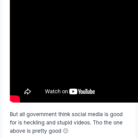
But all government think social media is good
for is heckling and stupid videos. Tho the one
above is pretty good 🙂