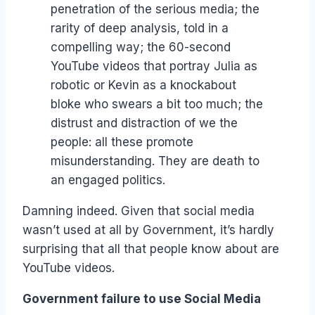
penetration of the serious media; the
rarity of deep analysis, told in a
compelling way; the 60-second
YouTube videos that portray Julia as
robotic or Kevin as a knockabout
bloke who swears a bit too much; the
distrust and distraction of we the
people: all these promote
misunderstanding. They are death to
an engaged politics.
Damning indeed. Given that social media
wasn’t used at all by Government, it’s hardly
surprising that all that people know about are
YouTube videos.
Government failure to use Social Media