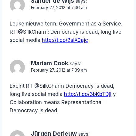
Sander de Wijs
says:
February 27, 2012 at 7:36 am
Leuke nieuwe term: Government as a Service.
RT @SilkCharm: Democracy is dead, long live
social media
http://t.co/2siX0ajc
Mariam Cook
says:
February 27, 2012 at 7:39 am
Exclnt RT @SilkCharm Democracy is dead,
long live social media
http://t.co/3bKbTDjI
y
Collaboration means Representational
Democracy is dead
Jürgen Derieuw
says: