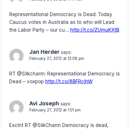
Representational Democracy is Dead: Today
Caucus votes in Australia as to who will Lead
the Labor Party – our cu…
http://t.co/ZUmuKXtB
Jan Herder
says:
February 27, 2012 at 12:08 pm
RT @Silkcharm: Representational Democracy is
Dead – voxpop
http://t.co/8BFRcjhW
Avi Joseph
says:
February 27, 2012 at 1:01 pm
Exclnt RT @SilkCharm Democracy is dead,