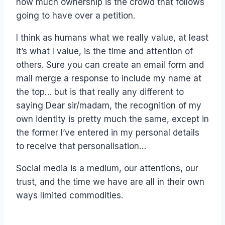
how much ownership is the crowd that follows
going to have over a petition.
I think as humans what we really value, at least
it’s what I value, is the time and attention of
others. Sure you can create an email form and
mail merge a response to include my name at
the top… but is that really any different to
saying Dear sir/madam, the recognition of my
own identity is pretty much the same, except in
the former I’ve entered in my personal details
to receive that personalisation…
Social media is a medium, our attentions, our
trust, and the time we have are all in their own
ways limited commodities.