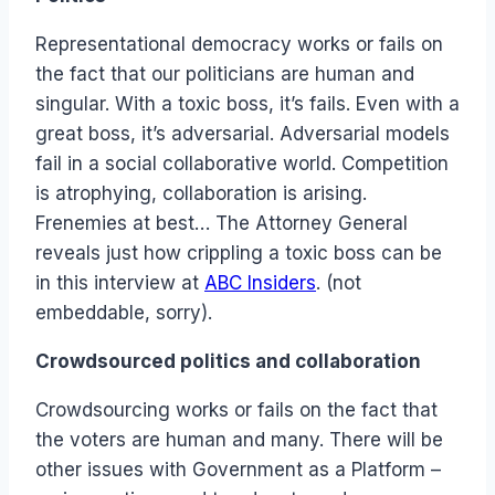
Representational democracy works or fails on
the fact that our politicians are human and
singular. With a toxic boss, it’s fails. Even with a
great boss, it’s adversarial. Adversarial models
fail in a social collaborative world. Competition
is atrophying, collaboration is arising.
Frenemies at best… The Attorney General
reveals just how crippling a toxic boss can be
in this interview at
ABC Insiders
. (not
embeddable, sorry).
Crowdsourced politics and collaboration
Crowdsourcing works or fails on the fact that
the voters are human and many. There will be
other issues with Government as a Platform –