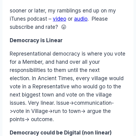
sooner or later, my ramblings end up on my
iTunes podcast –
video
or
audio
. Please
subscribe and rate? 😛
Democracy is Linear
Representational democracy is where you vote
for a Member, and hand over all your
responsibilities to them until the next
election. In Ancient Times, every village would
vote in a Representative who would go to the
next biggest town and vote on the village
issues. Very linear. Issue->communication-
>vote in Village->run to town-> argue the
points-> outcome.
Democracy could be Digital (non linear)