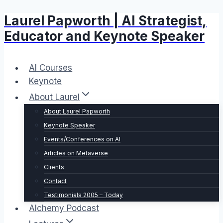
Laurel Papworth | AI Strategist,
Skip
to
Educator and Keynote Speaker
content
AI Courses
Keynote
About Laurel
About Laurel Papworth
Keynote Speaker
Events/Conferences on AI
Articles on Metaverse
Clients
Contact
Testimonials 2005 – Today
Alchemy Podcast