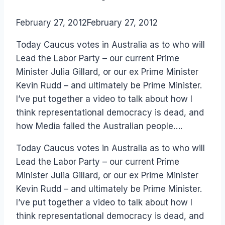
By
February 27, 2012
Laurel
February 27, 2012
Papworth
Today Caucus votes in Australia as to who will
Lead the Labor Party – our current Prime
Minister Julia Gillard, or our ex Prime Minister
Kevin Rudd – and ultimately be Prime Minister.
I’ve put together a video to talk about how I
think representational democracy is dead, and
how Media failed the Australian people….
Today Caucus votes in Australia as to who will
Lead the Labor Party – our current Prime
Minister Julia Gillard, or our ex Prime Minister
Kevin Rudd – and ultimately be Prime Minister.
I’ve put together a video to talk about how I
think representational democracy is dead, and