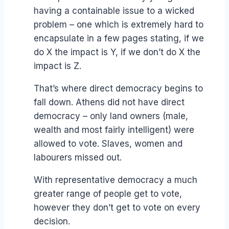
having a containable issue to a wicked
problem – one which is extremely hard to
encapsulate in a few pages stating, if we
do X the impact is Y, if we don’t do X the
impact is Z.
That’s where direct democracy begins to
fall down. Athens did not have direct
democracy – only land owners (male,
wealth and most fairly intelligent) were
allowed to vote. Slaves, women and
labourers missed out.
With representative democracy a much
greater range of people get to vote,
however they don’t get to vote on every
decision.