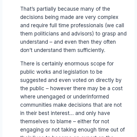
That’s partially because many of the
decisions being made are very complex
and require full time professionals (we call
them politicians and advisors) to grasp and
understand – and even then they often
don’t understand them sufficiently.
There is certainly enormous scope for
public works and legislation to be
suggested and even voted on directly by
the public – however there may be a cost
where unengaged or underinformed
communities make decisions that are not
in their best interest… and only have
themselves to blame – either for not
engaging or not taking enough time out of