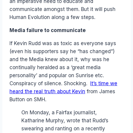
an imperative need to educate and
communicate amongst them. But it will push
Human Evolution along a few steps.
Media failure to communicate
If Kevin Rudd was as toxic as everyone says
(even his supporters say he “has changed”)
and the Media knew about it, why was he
continually heralded as a ‘great media
personality’ and popular on Sunrise etc.
Conspiracy of silence. Shocking.
It’s time we
heard the real truth about Kevin
from James
Button on SMH.
On Monday, a Fairfax journalist,
Katharine Murphy, wrote that Rudd’s
swearing and ranting on a recently