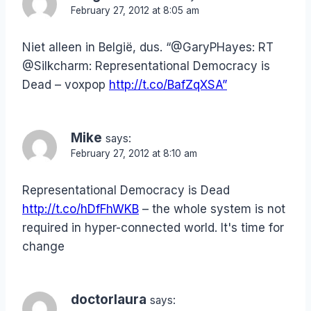
February 27, 2012 at 8:05 am
Niet alleen in België, dus. “@GaryPHayes: RT
@Silkcharm: Representational Democracy is
Dead – voxpop
http://t.co/BafZqXSA”
Mike
says:
February 27, 2012 at 8:10 am
Representational Democracy is Dead
http://t.co/hDfFhWKB
– the whole system is not
required in hyper-connected world. It's time for
change
doctorlaura
says: