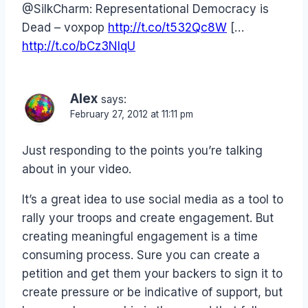
@SilkCharm: Representational Democracy is
Dead – voxpop
http://t.co/t532Qc8W
[…
http://t.co/bCz3NIqU
Alex
says:
February 27, 2012 at 11:11 pm
Just responding to the points you’re talking
about in your video.
It’s a great idea to use social media as a tool to
rally your troops and create engagement. But
creating meaningful engagement is a time
consuming process. Sure you can create a
petition and get them your backers to sign it to
create pressure or be indicative of support, but