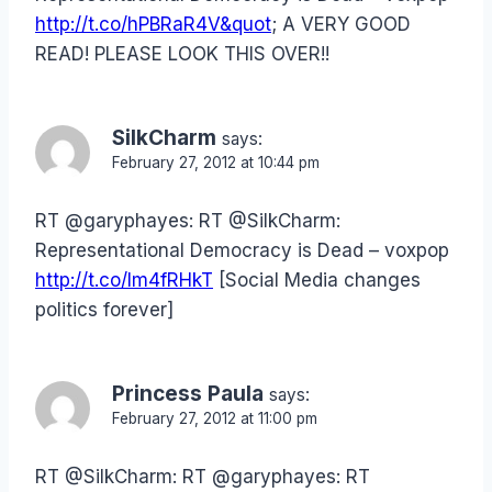
http://t.co/hPBRaR4V&quot
; A VERY GOOD
READ! PLEASE LOOK THIS OVER!!
SilkCharm
says:
February 27, 2012 at 10:44 pm
RT @garyphayes: RT @SilkCharm:
Representational Democracy is Dead – voxpop
http://t.co/lm4fRHkT
[Social Media changes
politics forever]
Princess Paula
says:
February 27, 2012 at 11:00 pm
RT @SilkCharm: RT @garyphayes: RT