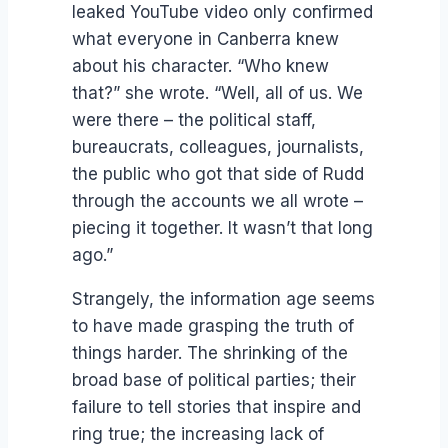
leaked YouTube video only confirmed
what everyone in Canberra knew
about his character. “Who knew
that?” she wrote. “Well, all of us. We
were there – the political staff,
bureaucrats, colleagues, journalists,
the public who got that side of Rudd
through the accounts we all wrote –
piecing it together. It wasn’t that long
ago.”
Strangely, the information age seems
to have made grasping the truth of
things harder. The shrinking of the
broad base of political parties; their
failure to tell stories that inspire and
ring true; the increasing lack of