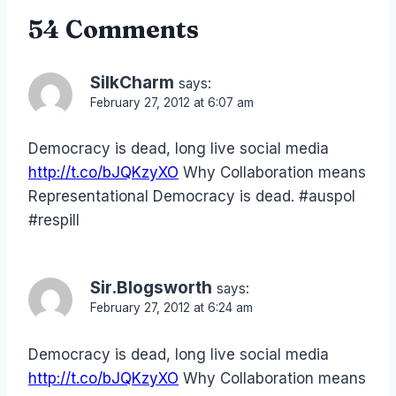
54 Comments
SilkCharm
says:
February 27, 2012 at 6:07 am
Democracy is dead, long live social media
http://t.co/bJQKzyXO
Why Collaboration means
Representational Democracy is dead. #auspol
#respill
Sir.Blogsworth
says:
February 27, 2012 at 6:24 am
Democracy is dead, long live social media
http://t.co/bJQKzyXO
Why Collaboration means