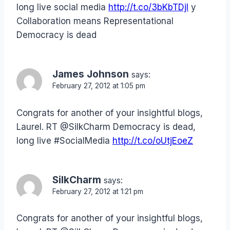
long live social media
http://t.co/3bKbTDjI
y
Collaboration means Representational
Democracy is dead
James Johnson
says:
February 27, 2012 at 1:05 pm
Congrats for another of your insightful blogs,
Laurel. RT @SilkCharm Democracy is dead,
long live #SocialMedia
http://t.co/oUtjEoeZ
SilkCharm
says:
February 27, 2012 at 1:21 pm
Congrats for another of your insightful blogs,