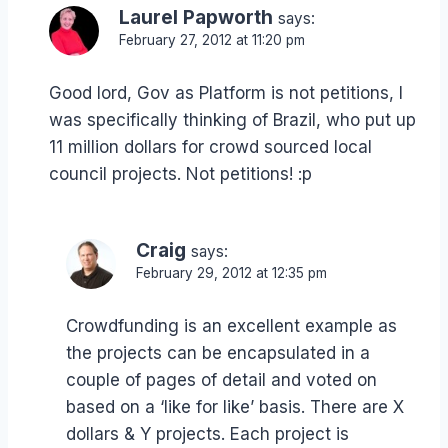
Laurel Papworth
says:
February 27, 2012 at 11:20 pm
Good lord, Gov as Platform is not petitions, I
was specifically thinking of Brazil, who put up
11 million dollars for crowd sourced local
council projects. Not petitions! :p
Craig
says:
February 29, 2012 at 12:35 pm
Crowdfunding is an excellent example as
the projects can be encapsulated in a
couple of pages of detail and voted on
based on a ‘like for like’ basis. There are X
dollars & Y projects. Each project is