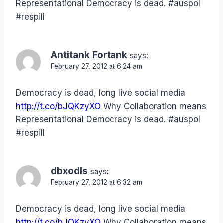
Representational Democracy is dead. #auspol
#respill
Antitank Fortank
says:
February 27, 2012 at 6:24 am
Democracy is dead, long live social media
http://t.co/bJQKzyXO
Why Collaboration means
Representational Democracy is dead. #auspol
#respill
dbxodls
says:
February 27, 2012 at 6:32 am
Democracy is dead, long live social media
http://t.co/bJQKzyXO
Why Collaboration means