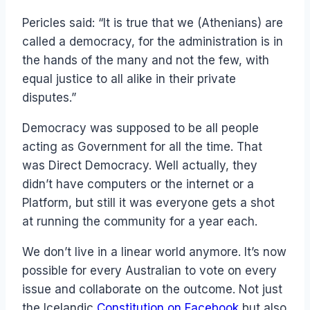
Pericles said: “It is true that we (Athenians) are
called a democracy, for the administration is in
the hands of the many and not the few, with
equal justice to all alike in their private
disputes.”
Democracy was supposed to be all people
acting as Government for all the time. That
was Direct Democracy. Well actually, they
didn’t have computers or the internet or a
Platform, but still it was everyone gets a shot
at running the community for a year each.
We don’t live in a linear world anymore. It’s now
possible for every Australian to vote on every
issue and collaborate on the outcome. Not just
the Icelandic
Constitution on Facebook
but also