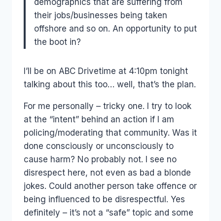
demographics that are suffering from
their jobs/businesses being taken
offshore and so on. An opportunity to put
the boot in?
I’ll be on ABC Drivetime at 4:10pm tonight
talking about this too… well, that’s the plan.
For me personally – tricky one. I try to look
at the “intent” behind an action if I am
policing/moderating that community. Was it
done consciously or unconsciously to
cause harm? No probably not. I see no
disrespect here, not even as bad a blonde
jokes. Could another person take offence or
being influenced to be disrespectful. Yes
definitely – it’s not a “safe” topic and some