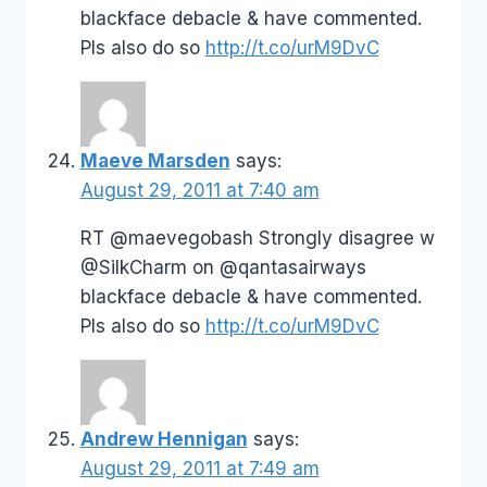
blackface debacle & have commented.
Pls also do so
http://t.co/urM9DvC
Maeve Marsden
says:
August 29, 2011 at 7:40 am
RT @maevegobash Strongly disagree w
@SilkCharm on @qantasairways
blackface debacle & have commented.
Pls also do so
http://t.co/urM9DvC
Andrew Hennigan
says:
August 29, 2011 at 7:49 am