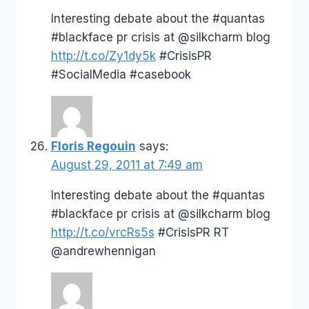
Interesting debate about the #quantas
#blackface pr crisis at @silkcharm blog
http://t.co/Zy1dy5k
#CrisisPR
#SocialMedia #casebook
Floris Regouin
says:
August 29, 2011 at 7:49 am
Interesting debate about the #quantas
#blackface pr crisis at @silkcharm blog
http://t.co/vrcRs5s
#CrisisPR RT
@andrewhennigan