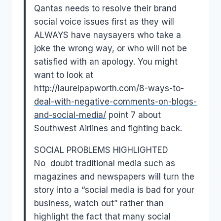
Qantas needs to resolve their brand
social voice issues first as they will
ALWAYS have naysayers who take a
joke the wrong way, or who will not be
satisfied with an apology. You might
want to look at
http://laurelpapworth.com/8-
ways-to-
deal-with-negative-
comments-on-blogs-
and-social-
media/
point 7 about
Southwest Airlines and fighting back.
SOCIAL PROBLEMS HIGHLIGHTED
No doubt traditional media such as
magazines and newspapers will turn the
story into a “social media is bad for your
business, watch out” rather than
highlight the fact that many social