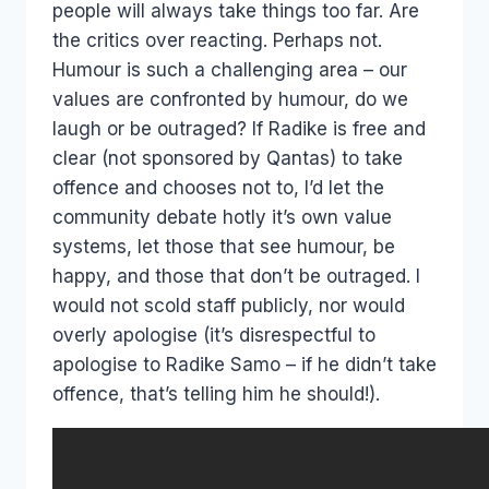
people will always take things too far. Are
the critics over reacting. Perhaps not.
Humour is such a challenging area – our
values are confronted by humour, do we
laugh or be outraged? If Radike is free and
clear (not sponsored by Qantas) to take
offence and chooses not to, I’d let the
community debate hotly it’s own value
systems, let those that see humour, be
happy, and those that don’t be outraged. I
would not scold staff publicly, nor would
overly apologise (it’s disrespectful to
apologise to Radike Samo – if he didn’t take
offence, that’s telling him he should!).