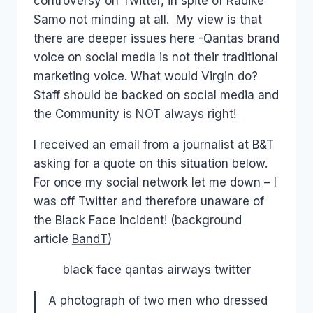
controversy on Twitter, in spite of Radike
Samo not minding at all. My view is that
there are deeper issues here -Qantas brand
voice on social media is not their traditional
marketing voice. What would Virgin do?
Staff should be backed on social media and
the Community is NOT always right!
I received an email from a journalist at B&T
asking for a quote on this situation below.
For once my social network let me down – I
was off Twitter and therefore unaware of
the Black Face incident! (background
article
BandT
)
black face qantas airways twitter
A photograph of two men who dressed