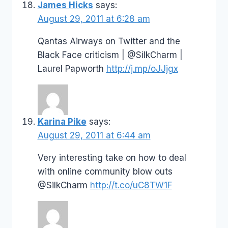
James Hicks
says:
August 29, 2011 at 6:28 am
Qantas Airways on Twitter and the
Black Face criticism | @SilkCharm |
Laurel Papworth
http://j.mp/oJJjgx
Karina Pike
says:
August 29, 2011 at 6:44 am
Very interesting take on how to deal
with online community blow outs
@SilkCharm
http://t.co/uC8TW1F