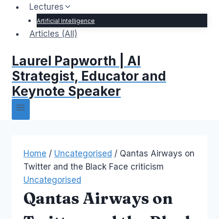
Lectures
Artificial Intelligence
Articles (All)
Laurel Papworth | AI
Strategist, Educator and
Keynote Speaker
Home
/
Uncategorised
/
Qantas Airways on
Twitter and the Black Face criticism
Uncategorised
Qantas Airways on