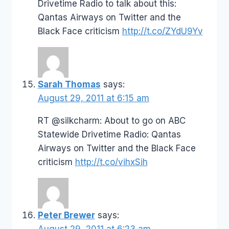
Drivetime Radio to talk about this:
Qantas Airways on Twitter and the
Black Face criticism
http://t.co/ZYdU9Yv
Sarah Thomas
says:
August 29, 2011 at 6:15 am
RT @silkcharm: About to go on ABC
Statewide Drivetime Radio: Qantas
Airways on Twitter and the Black Face
criticism
http://t.co/vihxSih
Peter Brewer
says:
August 29, 2011 at 6:23 am