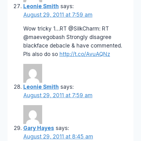
Leonie Smith
says:
August 29, 2011 at 7:59 am
Wow tricky 1…RT @SilkCharm: RT
@maevegobash Strongly disagree
blackface debacle & have commented.
Pls also do so
http://t.co/AvuAQNz
Leonie Smith
says:
August 29, 2011 at 7:59 am
Gary Hayes
says:
August 29, 2011 at 8:45 am