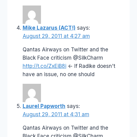
Mike Lazarus (ACT!)
says:
August 29, 2011 at 4:27 am
Qantas Airways on Twitter and the
Black Face criticism @SilkCharm
http://t.co/ZxEiB8i
<- If Radike doesn't
have an issue, no one should
Laurel Papworth
says:
August 29, 2011 at 4:31 am
Qantas Airways on Twitter and the
Black Face criticism @SilkCharm