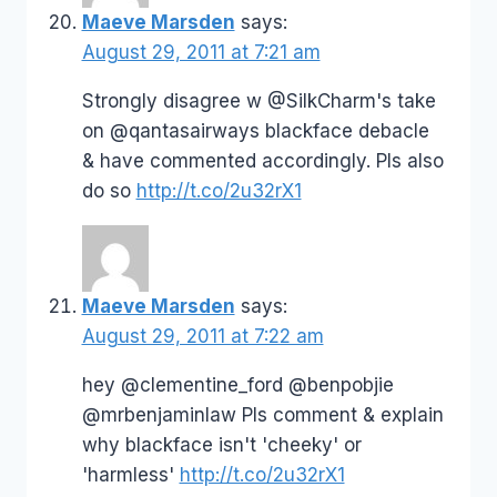
Maeve Marsden
says:
August 29, 2011 at 7:21 am
Strongly disagree w @SilkCharm's take
on @qantasairways blackface debacle
& have commented accordingly. Pls also
do so
http://t.co/2u32rX1
Maeve Marsden
says:
August 29, 2011 at 7:22 am
hey @clementine_ford @benpobjie
@mrbenjaminlaw Pls comment & explain
why blackface isn't 'cheeky' or
'harmless'
http://t.co/2u32rX1