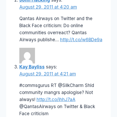
August 29, 2011 at 4:20 am
Qantas Airways on Twitter and the
Black Face criticism: Do online
communities overreact? Qantas
Airways publishe…
http://t.co/w6BDe9a
Kay Bayliss
says:
August 29, 2011 at 4:21 am
#commsgurus RT @SilkCharm Shld
community mangrs apologise? Not
always!
http://t.co/ihhJ7aA
@QantasAirways on Twitter & Black
Face criticism