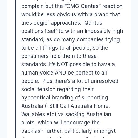
complain but the “OMG Qantas” reaction
would be less obvious with a brand that
tries edgier approaches. Qantas
positions itself to with an impossibly high
standard, as do many companies trying
to be all things to all people, so the
consumers hold them to these
standards. It’s NOT possible to have a
human voice AND be perfect to all
people. Plus there’s a lot of unresolved
social tension regarding their
hypocritical branding of supporting
Australia (I Still Call Australia Home,
Wallabies etc) vs sacking Australian
pilots, which will encourage the
backlash further, particularly amongst