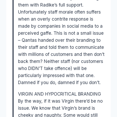
them with Radike’s full support.
Unfortunately staff morale often suffers
when an overly contrite response is
made by companies in social media to a
perceived gaffe. This is not a small issue
– Qantas handed over their branding to
their staff and told them to communicate
with millions of customers and then don’t
back them? Neither staff (nor customers
who DIDN’T take offence) will be
particularly impressed with that one.
Damned if you do, damned if you don’t.
VIRGIN AND HYPOCRITICAL BRANDING
By the way, if it was Virgin there’d be no
issue. We know that Virgin’s brand is
cheeky and naughty. Some would still