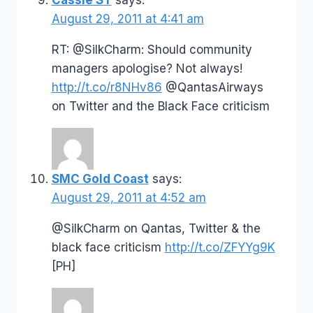
August 29, 2011 at 4:41 am
RT: @SilkCharm: Should community
managers apologise? Not always!
http://t.co/r8NHv86
@QantasAirways
on Twitter and the Black Face criticism
SMC Gold Coast
says:
August 29, 2011 at 4:52 am
@SilkCharm on Qantas, Twitter & the
black face criticism
http://t.co/ZFYYg9K
[PH]