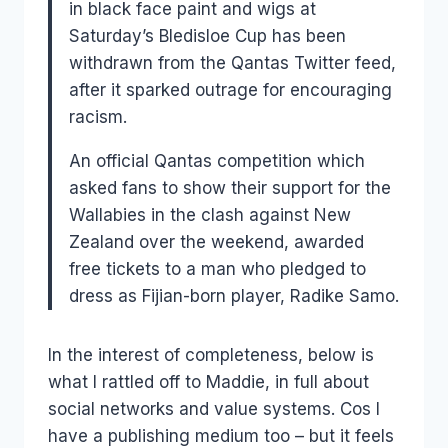
in black face paint and wigs at
Saturday’s Bledisloe Cup has been
withdrawn from the Qantas Twitter feed,
after it sparked outrage for encouraging
racism.
An official Qantas competition which
asked fans to show their support for the
Wallabies in the clash against New
Zealand over the weekend, awarded
free tickets to a man who pledged to
dress as Fijian-born player, Radike Samo.
In the interest of completeness, below is
what I rattled off to Maddie, in full about
social networks and value systems. Cos I
have a publishing medium too – but it feels