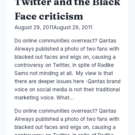
Twitter and the Black
Face criticism
By
August 29, 2011
Laurel
August 29, 2011
Papworth
Do online communities overreact? Qantas
Airways published a photo of two fans with
blacked out faces and wigs on, causing a
controversy on Twitter, in spite of Radike
Samo not minding at all. My view is that
there are deeper issues here -Qantas brand
voice on social media is not their traditional
marketing voice. What…
Do online communities overreact? Qantas
Airways published a photo of two fans with
blacked out faces and wigs on, causing a