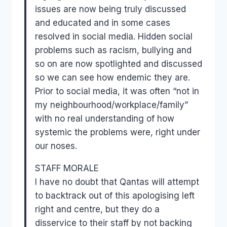
issues are now being truly discussed
and educated and in some cases
resolved in social media. Hidden social
problems such as racism, bullying and
so on are now spotlighted and discussed
so we can see how endemic they are.
Prior to social media, it was often “not in
my neighbourhood/workplace/family”
with no real understanding of how
systemic the problems were, right under
our noses.
STAFF MORALE
I have no doubt that Qantas will attempt
to backtrack out of this apologising left
right and centre, but they do a
disservice to their staff by not backing