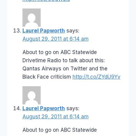
Laurel Papworth
says:
August 29, 2011 at 6:14 am
About to go on ABC Statewide
Drivetime Radio to talk about this:
Qantas Airways on Twitter and the
Black Face criticism
http://t.co/ZYdU9Yv
Laurel Papworth
says:
August 29, 2011 at 6:14 am
About to go on ABC Statewide