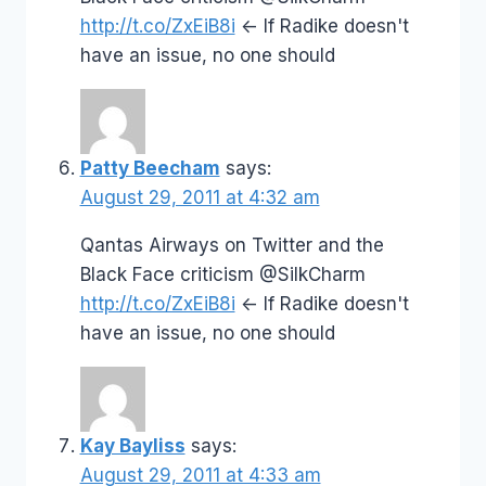
http://t.co/ZxEiB8i
<- If Radike doesn't
have an issue, no one should
Patty Beecham
says:
August 29, 2011 at 4:32 am
Qantas Airways on Twitter and the
Black Face criticism @SilkCharm
http://t.co/ZxEiB8i
<- If Radike doesn't
have an issue, no one should
Kay Bayliss
says:
August 29, 2011 at 4:33 am