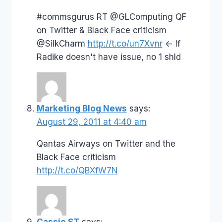
#commsgurus RT @GLComputing QF
on Twitter & Black Face criticism
@SilkCharm
http://t.co/un7Xvnr
<- If
Radike doesn't have issue, no 1 shld
Marketing Blog News
says:
August 29, 2011 at 4:40 am
Qantas Airways on Twitter and the
Black Face criticism
http://t.co/QBXfW7N
Cassie ST
says: