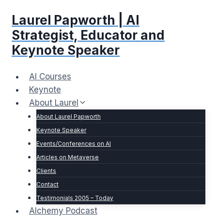
Skip
Laurel Papworth | AI
to
content
Strategist, Educator and
Keynote Speaker
AI Courses
Keynote
About Laurel
About Laurel Papworth
Keynote Speaker
Events/Conferences on AI
Articles on Metaverse
Clients
Contact
Testimonials 2005 – Today
Alchemy Podcast