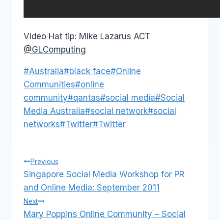
Video Hat tip: Mike Lazarus ACT
@GLComputing
Post
#
Australia
#
black face
#
Online
Tags:
Communities
#
online
community
#
qantas
#
social media
#
Social
Media Australia
#
social network
#
social
networks
#
Twitter
#
Twitter
Post
Previous
Singapore Social Media Workshop for PR
navigation
and Online Media: September 2011
Next
Mary Poppins Online Community – Social