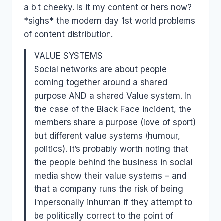
a bit cheeky. Is it my content or hers now?
*sighs* the modern day 1st world problems
of content distribution.
VALUE SYSTEMS
Social networks are about people
coming together around a shared
purpose AND a shared Value system. In
the case of the Black Face incident, the
members share a purpose (love of sport)
but different value systems (humour,
politics). It’s probably worth noting that
the people behind the business in social
media show their value systems – and
that a company runs the risk of being
impersonally inhuman if they attempt to
be politically correct to the point of