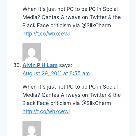
When it's just not PC to be PC in Social
Media? Qantas Airways on Twitter & the
Black Face criticism via @SilkCharm
http://t.co/wbxcevJ
Alvin P H Lam
says:
August 29, 2011 at 8:55 am
When it's just not PC to be PC in Social
Media? Qantas Airways on Twitter & the
Black Face criticism via @SilkCharm
http://t.co/wbxcevJ