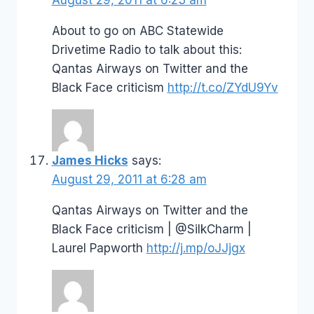
About to go on ABC Statewide
Drivetime Radio to talk about this:
Qantas Airways on Twitter and the
Black Face criticism
http://t.co/ZYdU9Yv
James Hicks
says:
August 29, 2011 at 6:28 am
Qantas Airways on Twitter and the
Black Face criticism | @SilkCharm |
Laurel Papworth
http://j.mp/oJJjgx