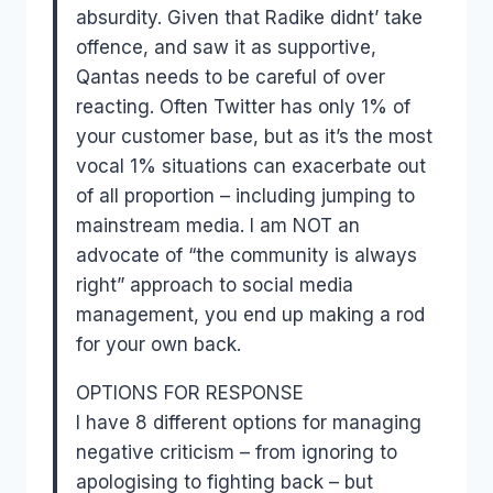
absurdity. Given that Radike didnt’ take
offence, and saw it as supportive,
Qantas needs to be careful of over
reacting. Often Twitter has only 1% of
your customer base, but as it’s the most
vocal 1% situations can exacerbate out
of all proportion – including jumping to
mainstream media. I am NOT an
advocate of “the community is always
right” approach to social media
management, you end up making a rod
for your own back.
OPTIONS FOR RESPONSE
I have 8 different options for managing
negative criticism – from ignoring to
apologising to fighting back – but