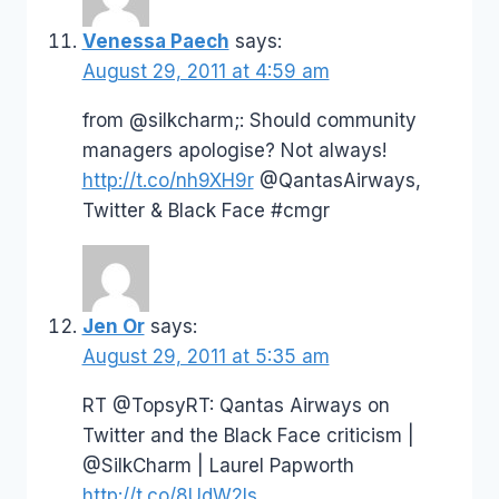
Venessa Paech
says:
August 29, 2011 at 4:59 am
from @silkcharm;: Should community
managers apologise? Not always!
http://t.co/nh9XH9r
@QantasAirways,
Twitter & Black Face #cmgr
Jen Or
says:
August 29, 2011 at 5:35 am
RT @TopsyRT: Qantas Airways on
Twitter and the Black Face criticism |
@SilkCharm | Laurel Papworth
http://t.co/8UdW2Is