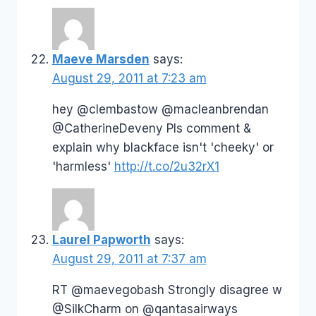
Maeve Marsden
says:
August 29, 2011 at 7:23 am
hey @clembastow @macleanbrendan
@CatherineDeveny Pls comment &
explain why blackface isn't 'cheeky' or
'harmless'
http://t.co/2u32rX1
Laurel Papworth
says:
August 29, 2011 at 7:37 am
RT @maevegobash Strongly disagree w
@SilkCharm on @qantasairways