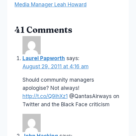
Media Manager Leah Howard
41 Comments
Laurel Papworth
says:
August 29, 2011 at 4:16 am
Should community managers
apologise? Not always!
http://t.co/Q9ihXz1
@QantasAirways on
Twitter and the Black Face criticism
John Hacking
says: