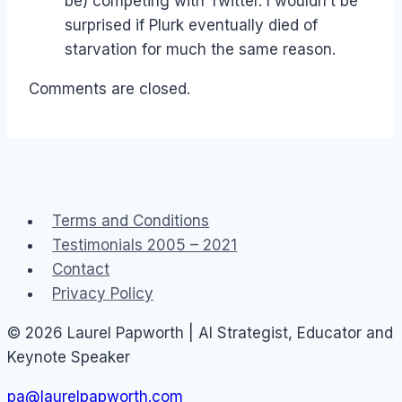
be) competing with Twitter. I wouldn’t be
surprised if Plurk eventually died of
starvation for much the same reason.
Comments are closed.
Terms and Conditions
Testimonials 2005 – 2021
Contact
Privacy Policy
© 2026 Laurel Papworth | AI Strategist, Educator and
Keynote Speaker
pa@laurelpapworth.com