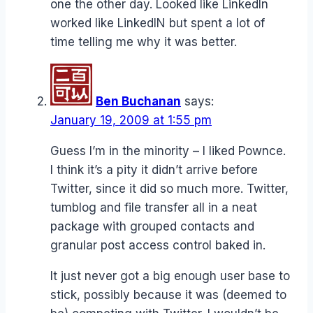
one the other day. Looked like LinkedIn
worked like LinkedIN but spent a lot of
time telling me why it was better.
Ben Buchanan
says:
January 19, 2009 at 1:55 pm
Guess I’m in the minority – I liked Pownce.
I think it’s a pity it didn’t arrive before
Twitter, since it did so much more. Twitter,
tumblog and file transfer all in a neat
package with grouped contacts and
granular post access control baked in.
It just never got a big enough user base to
stick, possibly because it was (deemed to