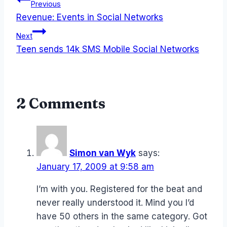
Post
Previous
Revenue: Events in Social Networks
navigation
Next
Teen sends 14k SMS Mobile Social Networks
2 Comments
Simon van Wyk
says:
January 17, 2009 at 9:58 am
I’m with you. Registered for the beat and
never really understood it. Mind you I’d
have 50 others in the same category. Got