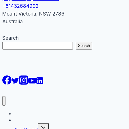
+61432684992
Mount Victoria
,
NSW
2786
Australia
Search
Search
AI Courses
Keynote
Toggle