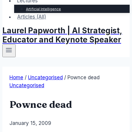
Lectures
Artificial Intelligence
Articles (All)
Laurel Papworth | AI Strategist,
Educator and Keynote Speaker
Home
/
Uncategorised
/
Pownce dead
Uncategorised
Pownce dead
By
January 15, 2009
Laurel
Papworth