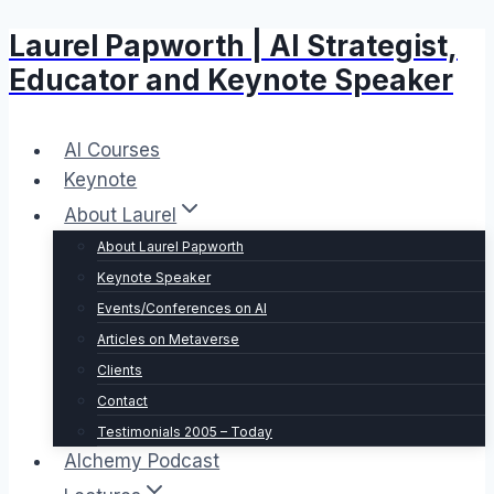
Laurel Papworth | AI Strategist,
Skip
to
Educator and Keynote Speaker
content
AI Courses
Keynote
About Laurel
About Laurel Papworth
Keynote Speaker
Events/Conferences on AI
Articles on Metaverse
Clients
Contact
Testimonials 2005 – Today
Alchemy Podcast