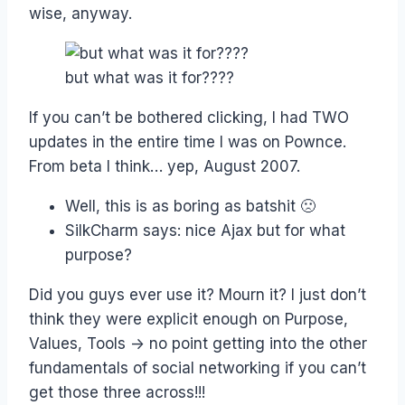
wise, anyway.
but what was it for????
If you can’t be bothered clicking, I had TWO
updates in the entire time I was on Pownce.
From beta I think… yep, August 2007.
Well, this is as boring as batshit 🙁
SilkCharm says: nice Ajax but for what
purpose?
Did you guys ever use it? Mourn it? I just don’t
think they were explicit enough on Purpose,
Values, Tools -> no point getting into the other
fundamentals of social networking if you can’t
get those three across!!!