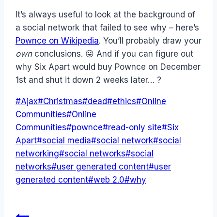
It’s always useful to look at the background of
a social network that failed to see why – here’s
Pownce on Wikipedia
. You’ll probably draw your
own
conclusions. 😛 And if you can figure out
why Six Apart would buy Pownce on December
1st and shut it down 2 weeks later… ?
Post
#
Ajax
#
Christmas
#
dead
#
ethics
#
Online
Tags:
Communities
#
Online
Communities
#
pownce
#
read-only site
#
Six
Apart
#
social media
#
social network
#
social
networking
#
social networks
#
social
networks
#
user generated content
#
user
generated content
#
web 2.0
#
why