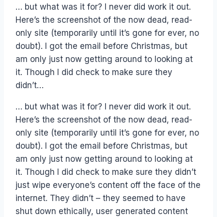
… but what was it for? I never did work it out.
Here’s the screenshot of the now dead, read-
only site (temporarily until it’s gone for ever, no
doubt). I got the email before Christmas, but
am only just now getting around to looking at
it. Though I did check to make sure they
didn’t…
… but what was it for? I never did work it out.
Here’s the screenshot of the now dead, read-
only site (temporarily until it’s gone for ever, no
doubt). I got the email before Christmas, but
am only just now getting around to looking at
it. Though I did check to make sure they didn’t
just wipe everyone’s content off the face of the
internet. They didn’t – they seemed to have
shut down ethically, user generated content