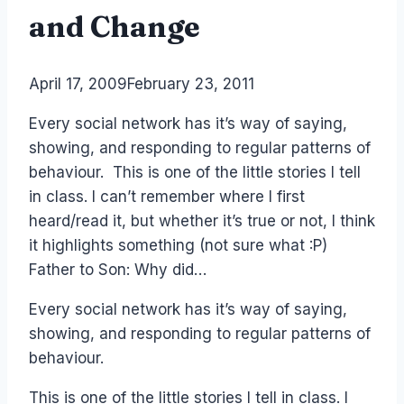
and Change
By
April 17, 2009
Laurel
February 23, 2011
Papworth
Every social network has it’s way of saying,
showing, and responding to regular patterns of
behaviour. This is one of the little stories I tell
in class. I can’t remember where I first
heard/read it, but whether it’s true or not, I think
it highlights something (not sure what :P)
Father to Son: Why did…
Every social network has it’s way of saying,
showing, and responding to regular patterns of
behaviour.
This is one of the little stories I tell in class. I