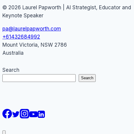
© 2026 Laurel Papworth | AI Strategist, Educator and
Keynote Speaker
pa@laurelpapworth.com
+61432684992
Mount Victoria
,
NSW
2786
Australia
Search
Search