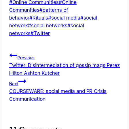
Post
#
Online Communities
#
Online
Tags:
Communities
#
patterns of
behavior
#
Rituals
#
social media
#
social
network
#
social networks
#
social
networks
#
Twitter
Post
Previous
Twitter: Disintermediation of gossip mags Perez
navigation
Hilton Ashton Kutcher
Next
COURSEWARE: social media and PR Crisis
Communication