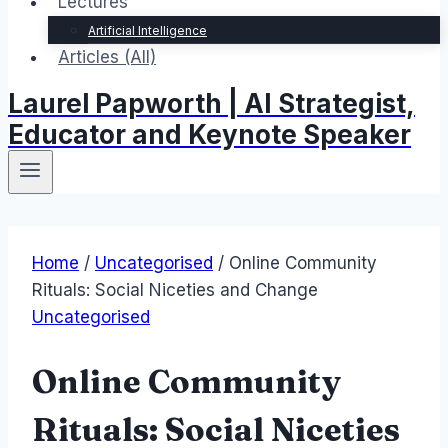
Lectures
Artificial Intelligence
Articles (All)
Laurel Papworth | AI Strategist,
Educator and Keynote Speaker
Home
/
Uncategorised
/
Online Community
Rituals: Social Niceties and Change
Uncategorised
Online Community
Rituals: Social Niceties