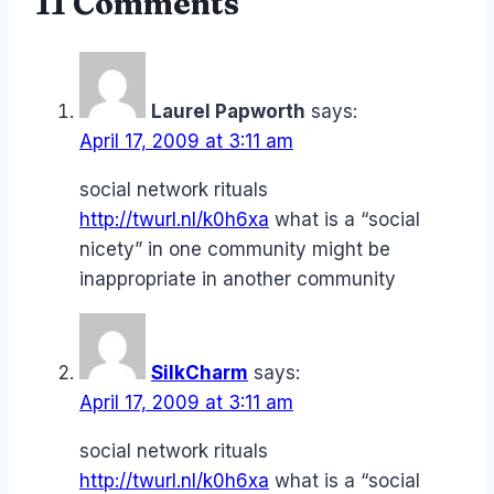
11 Comments
Laurel Papworth
says:
April 17, 2009 at 3:11 am
social network rituals
http://twurl.nl/k0h6xa
what is a “social
nicety” in one community might be
inappropriate in another community
SilkCharm
says:
April 17, 2009 at 3:11 am
social network rituals
http://twurl.nl/k0h6xa
what is a “social