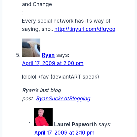
and Change
:
Every social network has it’s way of
saying, sho..
http://tinyurl.com/dfuyoq
Ryan
says:
April 17, 2009 at 2:00 pm
lololol +fav (deviantART speak)
Ryan’s last blog
post..
RyanSucksAtBlogging
Laurel Papworth
says:
April 17, 2009 at 2:10 pm