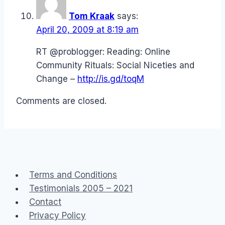
Tom Kraak
says:
April 20, 2009 at 8:19 am
RT @problogger: Reading: Online
Community Rituals: Social Niceties and
Change –
http://is.gd/toqM
Comments are closed.
Terms and Conditions
Testimonials 2005 – 2021
Contact
Privacy Policy