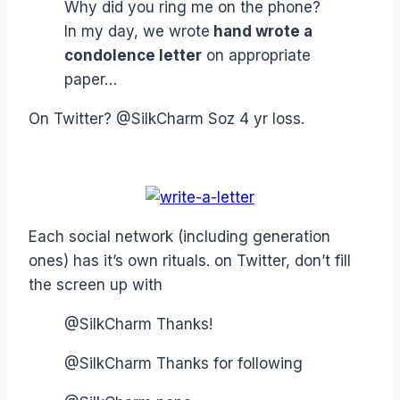
Why did you ring me on the phone?
In my day, we wrote
hand wrote a
condolence letter
on appropriate
paper…
On Twitter? @SilkCharm Soz 4 yr loss.
Each social network (including generation
ones) has it’s own rituals. on Twitter, don’t fill
the screen up with
@SilkCharm Thanks!
@SilkCharm Thanks for following