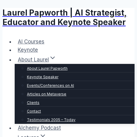
Laurel Papworth | AI Strategist,
Skip
to
Educator and Keynote Speaker
content
AI Courses
Keynote
About Laurel
About Laurel Papworth
Keynote Speaker
Events/Conferences on AI
Articles on Metaverse
Clients
Contact
Testimonials 2005 – Today
Alchemy Podcast