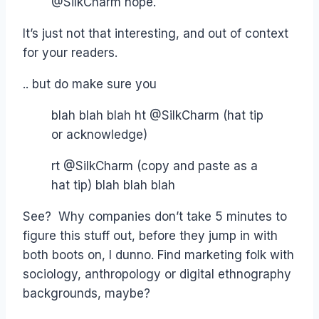
@SilkCharm nope.
It’s just not that interesting, and out of context
for your readers.
.. but do make sure you
blah blah blah ht @SilkCharm (hat tip
or acknowledge)
rt @SilkCharm (copy and paste as a
hat tip) blah blah blah
See? Why companies don’t take 5 minutes to
figure this stuff out, before they jump in with
both boots on, I dunno. Find marketing folk with
sociology, anthropology or digital ethnography
backgrounds, maybe?