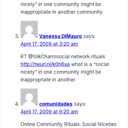
nicety” in one community might be
inappropriate in another community
Vanessa DiMauro
says:
April 17, 2009 at 3:20 am
RT @SilkCharmsocial network rituals
http://twurl.nl/k0h6xa
what is a “social
nicety” in one community might be
inappropriate in another
comunidades
says:
April 17, 2009 at 9:20 am
Online Community Rituals: Social Niceties