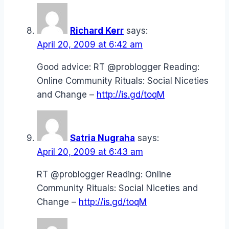
Richard Kerr
says:
April 20, 2009 at 6:42 am
Good advice: RT @problogger Reading:
Online Community Rituals: Social Niceties
and Change –
http://is.gd/toqM
Satria Nugraha
says:
April 20, 2009 at 6:43 am
RT @problogger Reading: Online
Community Rituals: Social Niceties and
Change –
http://is.gd/toqM