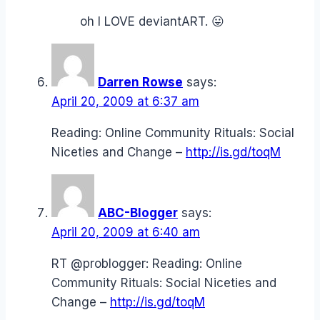
oh I LOVE deviantART. 😛
Darren Rowse
says:
April 20, 2009 at 6:37 am
Reading: Online Community Rituals: Social
Niceties and Change –
http://is.gd/toqM
ABC-Blogger
says:
April 20, 2009 at 6:40 am
RT @problogger: Reading: Online
Community Rituals: Social Niceties and
Change –
http://is.gd/toqM