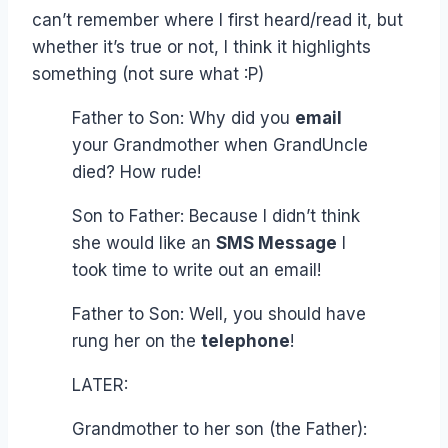
can’t remember where I first heard/read it, but
whether it’s true or not, I think it highlights
something (not sure what :P)
Father to Son: Why did you
email
your Grandmother when GrandUncle
died? How rude!
Son to Father: Because I didn’t think
she would like an
SMS Message
I
took time to write out an email!
Father to Son: Well, you should have
rung her on the
telephone
!
LATER:
Grandmother to her son (the Father):