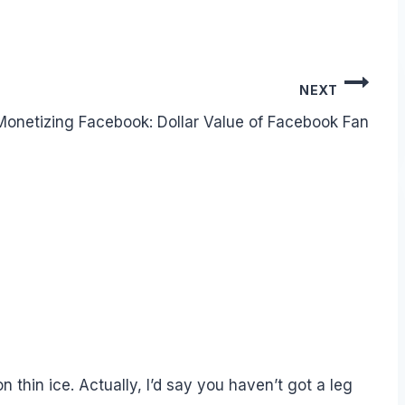
NEXT
Monetizing Facebook: Dollar Value of Facebook Fan
n thin ice. Actually, I’d say you haven’t got a leg