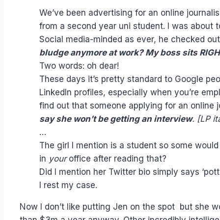
We’ve been advertising for an online journali
from a second year uni student. I was about t
Social media-minded as ever, he checked out 
bludge anymore at work? My boss sits RIGHT 
Two words: oh dear!
These days it’s pretty standard to Google peo
LinkedIn profiles, especially when you’re em
find out that someone applying for an online 
say she won’t be getting an interview
. [LP it
…
The girl I mention is a student so some would 
in
your
office after reading that?
Did I mention her Twitter bio simply says ‘pot
I rest my case.
Now I don’t like putting Jen on the spot but she wo
than $3m a year anyway. Other incredibly intellige