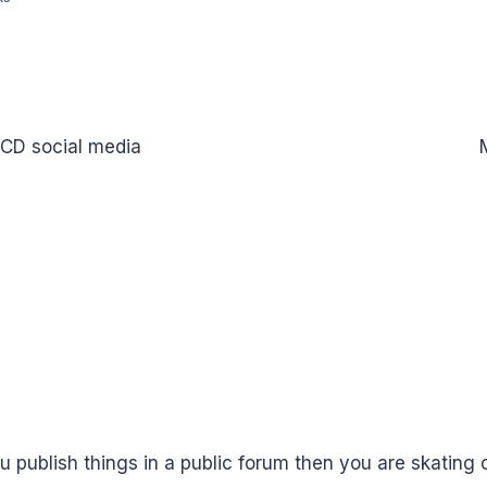
ICD social media
u publish things in a public forum then you are skating o