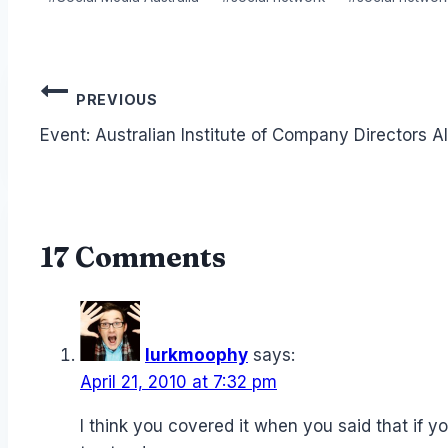
Post
PREVIOUS
navigation
Event: Australian Institute of Company Directors A
17 Comments
lurkmoophy
says:
April 21, 2010 at 7:32 pm
I think you covered it when you said that if yo