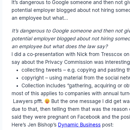
It’s dangerous to Google someone and then not giv
Papworth
potential employer blogged about not hiring som
an employee but what…
It’s dangerous to Google someone and then not giv
potential employer blogged about not hiring som
an employee but what does the law say?
I did a co-presentation with Nick from Tresscox on
say about the Privacy Commission was interesting
collecting tweets – e.g. copying and pasting th
copyright – using material from the social ne
Collection includes “gathering, acquiring or 
most of this applies to companies with annual tur
Lawyers pfft.
But the one message I did get was
due to that, then telling them that was the reason
said they were pregnant on Facebook and the positi
Here’s Jen Bishop’s
Dynamic Business
post: