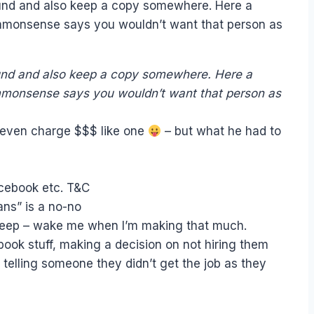
found and also keep a copy somewhere. Here a
ommonsense says you wouldn’t want that person as
found and also keep a copy somewhere. Here a
mmonsense says you wouldn’t want that person as
t even charge $$$ like one
– but what he had to
acebook etc. T&C
ans” is a no-no
o sleep – wake me when I’m making that much.
ook stuff, making a decision on not hiring them
telling someone they didn’t get the job as they