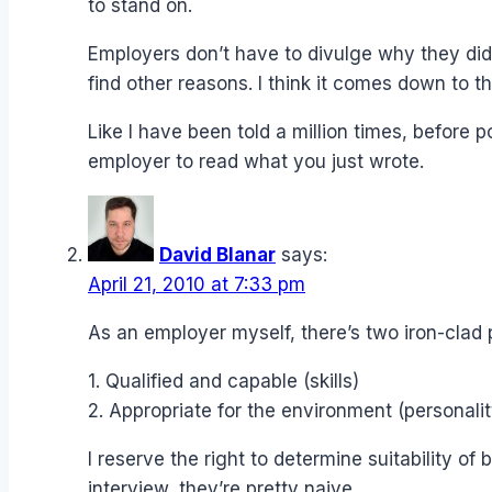
to stand on.
Employers don’t have to divulge why they didn
find other reasons. I think it comes down to t
Like I have been told a million times, before
employer to read what you just wrote.
David Blanar
says:
April 21, 2010 at 7:33 pm
As an employer myself, there’s two iron-clad p
1. Qualified and capable (skills)
2. Appropriate for the environment (personalit
I reserve the right to determine suitability o
interview, they’re pretty naive.