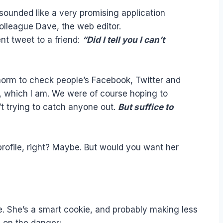
 sounded like a very promising application
colleague Dave, the web editor.
nt tweet to a friend:
“Did I tell you I can’t
 norm to check people’s Facebook, Twitter and
, which I am. We were of course hoping to
’t trying to catch anyone out.
But suffice to
 profile, right? Maybe. But would you want her
ne. She’s a smart cookie, and probably making less
e on the danger: