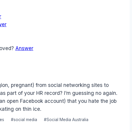
r
wer
emoved?
Answer
ion, pregnant) from social networking sites to
as part of your HR record? I’m guessing no again.
or an open Facebook account) that you hate the job
ating on thin ice.
tes
#
social media
#
Social Media Australia