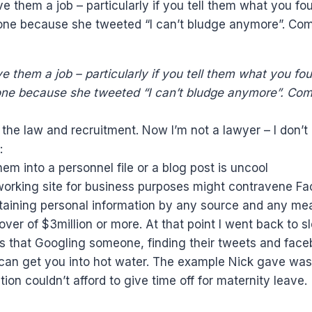
e them a job – particularly if you tell them what you 
eone because she tweeted “I can’t bludge anymore”. C
e them a job – particularly if you tell them what you 
eone because she tweeted “I can’t bludge anymore”. Co
 the law and recruitment. Now I’m not a lawyer – I don’
:
em into a personnel file or a blog post is uncool
tworking site for business purposes might contravene F
obtaining personal information by any source and any me
nover of $3million or more. At that point I went back t
 that Googling someone, finding their tweets and faceb
 can get you into hot water. The example Nick gave was 
on couldn’t afford to give time off for maternity leave.