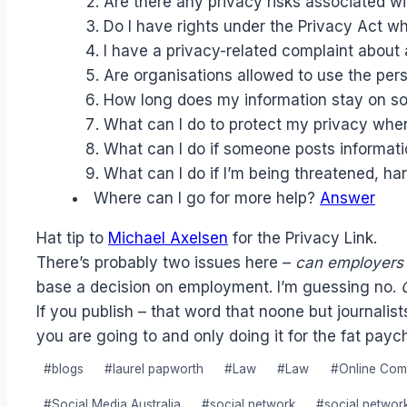
Are there any privacy risks associated wi
Do I have rights under the Privacy Act w
I have a privacy-related complaint about 
Are organisations allowed to use the pers
How long does my information stay on so
What can I do to protect my privacy whe
What can I do if someone posts informati
What can I do if I’m being threatened, h
Where can I go for more help?
Answer
Hat tip to
Michael Axelsen
for the Privacy Link.
There’s probably two issues here –
can employers
base a decision on employment. I’m guessing no.
If you publish – that word that noone but journali
you are going to and only doing it for the fat payc
Post
#
blogs
#
laurel papworth
#
Law
#
Law
#
Online Com
Tags:
#
Social Media Australia
#
social network
#
social networ