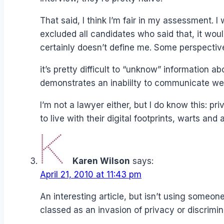
That said, I think I’m fair in my assessment. 
excluded all candidates who said that, it woul
certainly doesn’t define me. Some perspective
it’s pretty difficult to “unknow” information
demonstrates an inabiilty to communicate well 
I’m not a lawyer either, but I do know this: p
to live with their digital footprints, warts and al
Karen Wilson
says:
April 21, 2010 at 11:43 pm
An interesting article, but isn’t using some
classed as an invasion of privacy or discrimin