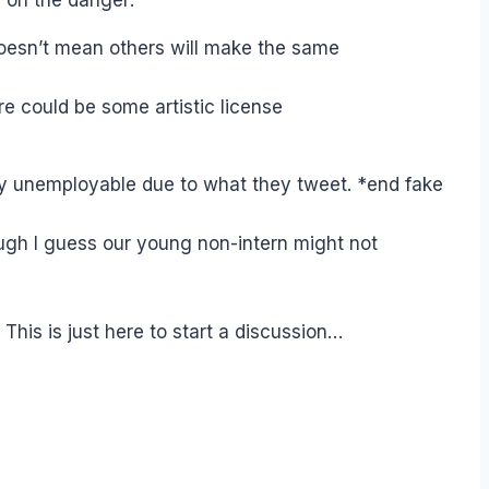
oesn’t mean others will make the same
ere could be some artistic license
bly unemployable due to what they tweet. *end fake
ugh I guess our young non-intern might not
This is just here to start a discussion…