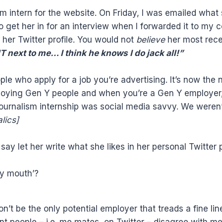
sm intern for the website. On Friday, I was emailed what
o get her in for an interview when I forwarded it to my 
her Twitter profile. You would not
believe
her most rece
next to me… I think he knows I do jack all!”
ple who apply for a job you’re advertising. It’s now the
ploying Gen Y people and when you’re a Gen Y employer
journalism internship was social media savvy. We weren
alics]
say let her write what she likes in her personal Twitter
ty mouth’?
n’t be the only potential employer that treads a fine li
nt people – i.e. me mates on Twitter – disagree with m