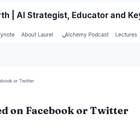
th | AI Strategist, Educator and K
eynote
About Laurel
Alchemy Podcast
Lectures
book or Twitter
d on Facebook or Twitter