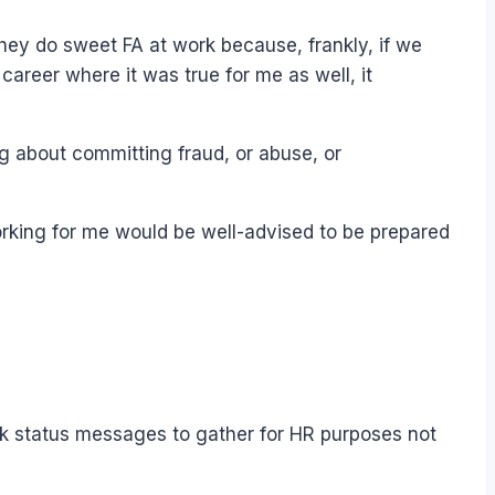
 they do sweet FA at work because, frankly, if we
career where it was true for me as well, it
ng about committing fraud, or abuse, or
working for me would be well-advised to be prepared
ook status messages to gather for HR purposes not