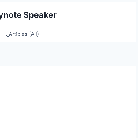
eynote Speaker
Articles (All)