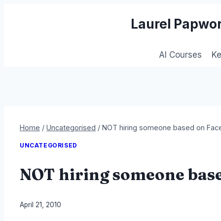
Skip
Laurel Papwor
to
content
AI Courses
K
Home
/
Uncategorised
/
NOT hiring someone based on Face
UNCATEGORISED
NOT hiring someone base
By
April 21, 2010
Laurel