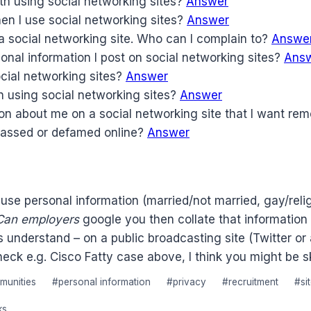
th using social networking sites?
Answer
hen I use social networking sites?
Answer
a social networking site. Who can I complain to?
Answe
onal information I post on social networking sites?
Ans
cial networking sites?
Answer
n using social networking sites?
Answer
on about me on a social networking site that I want r
arassed or defamed online?
Answer
use personal information (married/not married, gay/relig
Can employers
google you then collate that information 
sts understand – on a public broadcasting site (Twitter 
heck e.g. Cisco Fatty case above, I think you might be sk
munities
#
personal information
#
privacy
#
recruitment
#
si
ks