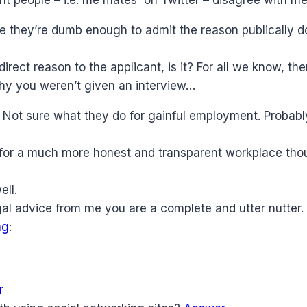
 they’re dumb enough to admit the reason publically d
irect reason to the applicant, is it? For all we know, th
why you weren’t given an interview…
r. Not sure what they do for gainful employment. Proba
e for a much more honest and transparent workplace tho
ell.
gal advice from me you are a complete and utter nutter. 
ng
:
r