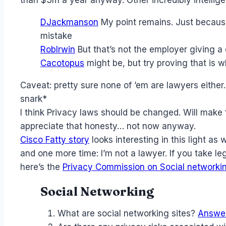
DJackmanson
My point remains. Just because
mistake
RobIrwin
But that’s not the employer giving a d
Cacotopus
might be, but try proving that is 
Caveat: pretty sure none of ’em are lawyers eithe
snark*
I think Privacy laws should be changed. Will mak
appreciate that honesty… not now anyway.
Cisco Fatty story
looks interesting in this light as w
and one more time: I’m not a lawyer. If you take le
here’s the
Privacy Commission on Social networki
Social Networking
What are social networking sites?
Answe