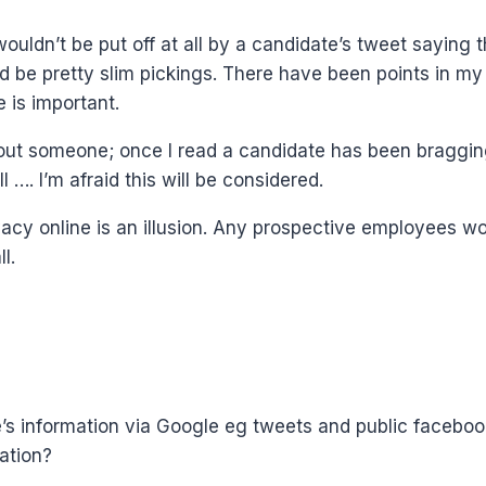
I wouldn’t be put off at all by a candidate’s tweet saying
d be pretty slim pickings. There have been points in my 
 is important.
 about someone; once I read a candidate has been braggi
…. I’m afraid this will be considered.
rivacy online is an illusion. Any prospective employees 
l.
one’s information via Google eg tweets and public faceb
ation?