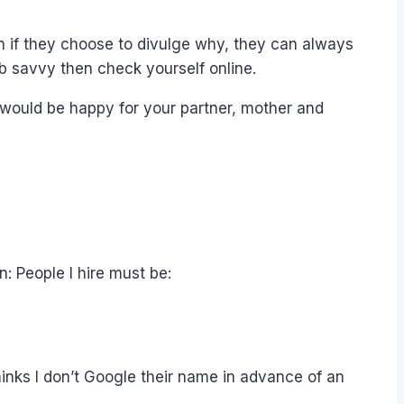
en if they choose to divulge why, they can always
web savvy then check yourself online.
u would be happy for your partner, mother and
n: People I hire must be:
thinks I don’t Google their name in advance of an