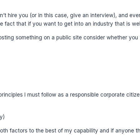
’t hire you (or in this case, give an interview), and ev
he fact that if you want to get into an industry that is 
 posting something on a public site consider whether yo
rinciples I must follow as a responsible corporate citize
y)
f both factors to the best of my capability and if anyone 