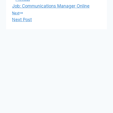
Post
Job: Communications Manager Online
navigation
Next
Next Post