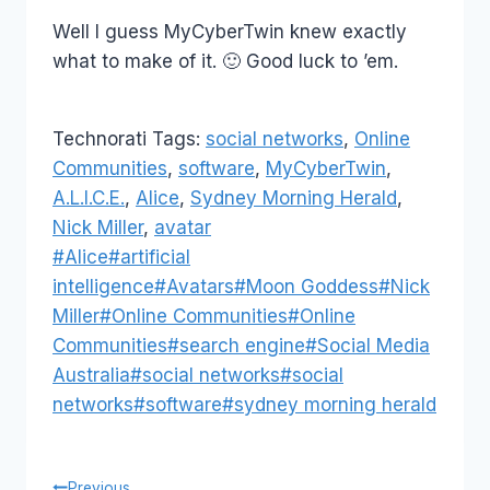
Well I guess MyCyberTwin knew exactly
what to make of it. 🙂 Good luck to ’em.
Technorati Tags:
social networks
,
Online
Communities
,
software
,
MyCyberTwin
,
A.L.I.C.E.
,
Alice
,
Sydney Morning Herald
,
Nick Miller
,
avatar
Post
#
Alice
#
artificial
Tags:
intelligence
#
Avatars
#
Moon Goddess
#
Nick
Miller
#
Online Communities
#
Online
Communities
#
search engine
#
Social Media
Australia
#
social networks
#
social
networks
#
software
#
sydney morning herald
Previous