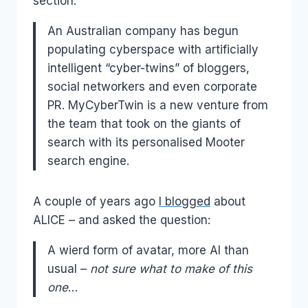
section:
An Australian company has begun
populating cyberspace with artificially
intelligent “cyber-twins” of bloggers,
social networkers and even corporate
PR. MyCyberTwin is a new venture from
the team that took on the giants of
search with its personalised Mooter
search engine.
A couple of years ago
I blogged
about
ALICE – and asked the question:
A wierd form of avatar, more AI than
usual –
not sure what to make of this
one
…