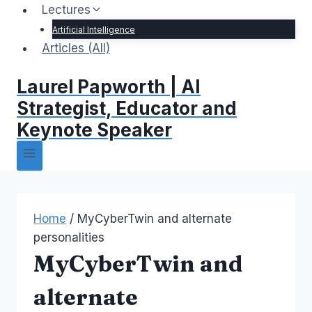
Lectures
Artificial Intelligence
Articles (All)
Laurel Papworth | AI
Strategist, Educator and
Keynote Speaker
Home
/
MyCyberTwin and alternate
personalities
MyCyberTwin and
alternate