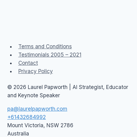
Terms and Conditions
Testimonials 2005 – 2021
Contact
Privacy Policy
© 2026 Laurel Papworth | AI Strategist, Educator
and Keynote Speaker
pa@laurelpapworth.com
+61432684992
Mount Victoria
,
NSW
2786
Australia