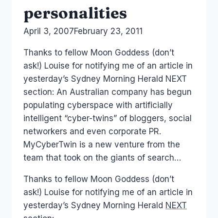
personalities
By
April 3, 2007
Laurel
February 23, 2011
Papworth
Thanks to fellow Moon Goddess (don’t
ask!) Louise for notifying me of an article in
yesterday’s Sydney Morning Herald NEXT
section: An Australian company has begun
populating cyberspace with artificially
intelligent “cyber-twins” of bloggers, social
networkers and even corporate PR.
MyCyberTwin is a new venture from the
team that took on the giants of search…
Thanks to fellow Moon Goddess (don’t
ask!) Louise for notifying me of an article in
yesterday’s Sydney Morning Herald
NEXT