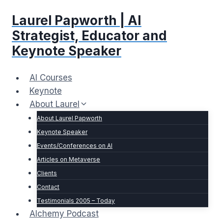
Skip
Laurel Papworth | AI
to
content
Strategist, Educator and
Keynote Speaker
AI Courses
Keynote
About Laurel
About Laurel Papworth
Keynote Speaker
Events/Conferences on AI
Articles on Metaverse
Clients
Contact
Testimonials 2005 – Today
Alchemy Podcast