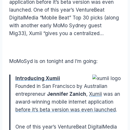
application before it’s beta version was even
launched. One of this year’s VentureBeat
DigitalMedia “Mobile Beat” Top 30 picks (along
with another early MoMo Sydney guest
Mig33), Xumii “gives you a centralized…
MoMoSyd is on tonight and I’m going:
Introducing Xumii
Founded in San Francisco by Australian
entrepreneur
Jennifer Zanich
,
Xumii
was an
award-winning mobile internet application
before it’s beta version was even launched
.
One of this year’s VentureBeat DigitalMedia