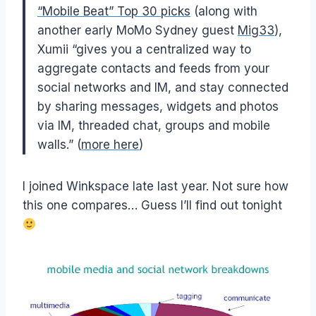
“Mobile Beat” Top 30 picks
(along with
another early MoMo Sydney guest
Mig33
),
Xumii “gives you a centralized way to
aggregate contacts and feeds from your
social networks and IM, and stay connected
by sharing messages, widgets and photos
via IM, threaded chat, groups and mobile
walls.” (
more here
)
I joined Winkspace late last year. Not sure how
this one compares… Guess I’ll find out tonight