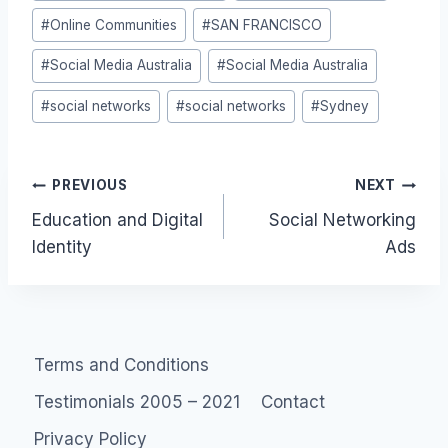
#
Online Communities
#
SAN FRANCISCO
#
Social Media Australia
#
Social Media Australia
#
social networks
#
social networks
#
Sydney
Post
PREVIOUS
NEXT
Education and Digital
Social Networking
navigation
Identity
Ads
Terms and Conditions
Testimonials 2005 – 2021
Contact
Privacy Policy