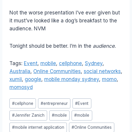
Not the worse presentation I’ve ever given but
it must’ve looked like a dog’s breakfast to the
audience. NVM
Tonight should be better. I’m in the
audience
.
Tags:
Event
,
mobile
,
cellphone
,
Sydney
,
Australia
,
Online Communities
,
social networks
,
xumii
,
google
,
mobile monday sydney
,
momo
,
momosyd
Post
#
cellphone
#
entrepreneur
#
Event
Tags:
#
Jennifer Zanich
#
mobile
#
mobile
#
mobile internet application
#
Online Communities