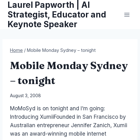
Laurel Papworth | AI
Skip
to
Strategist, Educator and
content
Keynote Speaker
Home
/
Mobile Monday Sydney – tonight
Mobile Monday Sydney
– tonight
By
August 3, 2008
Laurel
MoMoSyd is on tonight and I’m going:
Papworth
Introducing XumiiFounded in San Francisco by
Australian entrepreneur Jennifer Zanich, Xumii
was an award-winning mobile internet