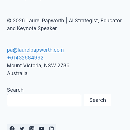
© 2026 Laurel Papworth | AI Strategist, Educator
and Keynote Speaker
pa@laurelpapworth.com
+61432684992
Mount Victoria
,
NSW
2786
Australia
Search
Search