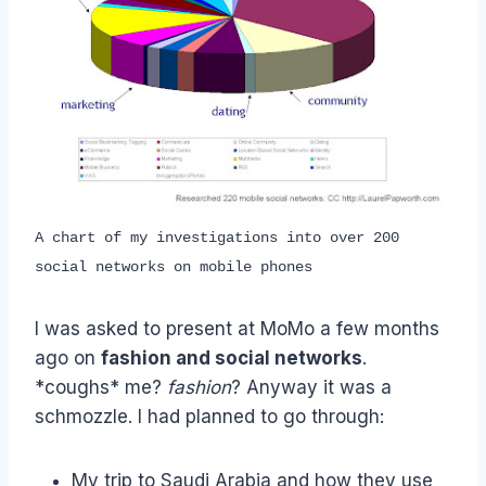
A chart of my investigations into over 200
social networks on mobile phones
I was asked to present at MoMo a few months
ago on
fashion and social networks
.
*coughs* me?
fashion
? Anyway it was a
schmozzle. I had planned to go through:
My trip to Saudi Arabia and how they use