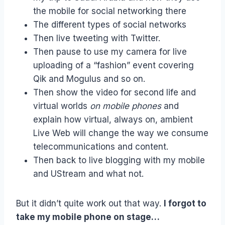
the mobile for social networking there
The different types of social networks
Then live tweeting with Twitter.
Then pause to use my camera for live
uploading of a “fashion” event covering
Qik and Mogulus and so on.
Then show the video for second life and
virtual worlds
on mobile phones
and
explain how virtual, always on, ambient
Live Web will change the way we consume
telecommunications and content.
Then back to live blogging with my mobile
and UStream and what not.
But it didn’t quite work out that way.
I forgot to
take my mobile phone on stage…