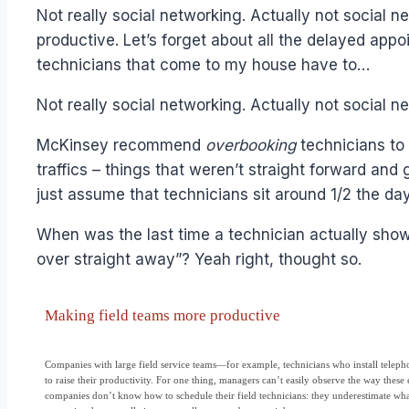
Papworth
Not really social networking. Actually not social
productive. Let’s forget about all the delayed appo
technicians that come to my house have to…
Not really social networking. Actually not social ne
McKinsey recommend
overbooking
technicians to
traffics – things that weren’t straight forward and
just assume that technicians sit around 1/2 the d
When was the last time a technician actually showe
over straight away”? Yeah right, thought so.
Making field teams more productive
Companies with large field service teams—for example, technicians who install teleph
to raise their productivity. For one thing, managers can’t easily observe the way the
companies don’t know how to schedule their field technicians: they underestimate what