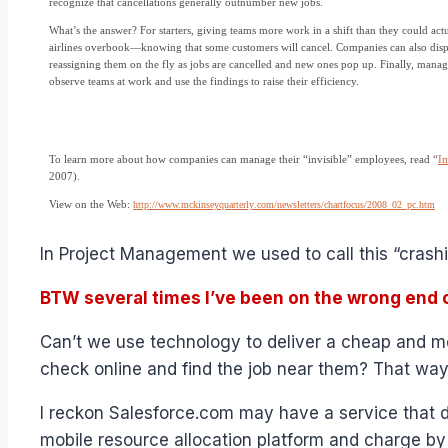
recognize that cancellations generally outnumber new jobs.
What’s the answer? For starters, giving teams more work in a shift than they could act
airlines overbook—knowing that some customers will cancel. Companies can also dispa
reassigning them on the fly as jobs are cancelled and new ones pop up. Finally, manag
observe teams at work and use the findings to raise their efficiency.
To learn more about how companies can manage their “invisible” employees, read “
Im
2007).
View on the Web:
http://www.mckinseyquarterly
.com/newsletters/chartfocus
/2008_02_pc.htm
In Project Management we used to call this “crash
BTW several times I’ve been on the wrong end o
Can’t we use technology to deliver a cheap and mo
check online and find the job near them? That way,
I reckon Salesforce.com may have a service that d
mobile resource allocation platform and charge by 