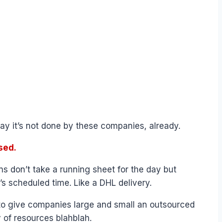
ay it’s not done by these companies, already.
sed.
s don’t take a running sheet for the day but
’s scheduled time. Like a DHL delivery.
 to give companies large and small an outsourced
 of resources blahblah.