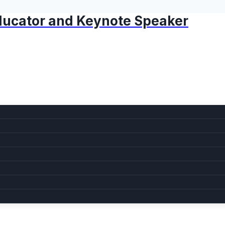
 Educator and Keynote Speaker