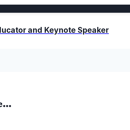
 Educator and Keynote Speaker
me…