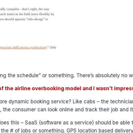
ually complete—that’s right, the way
tch teams in the field more flexibly by
ers should appoint “ride-alongs” to
proving field service productivity
” (July
ing the schedule” or something. There’s absolutely no w
f the airline overbooking model and I wasn’t impres
re dynamic booking service? Like cabs – the technician
 the consumer can look online and track their job and it
oes this – SaaS (software as a service) should be able
the # of jobs or something. GPS location based delivery