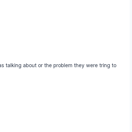
s talking about or the problem they were tring to