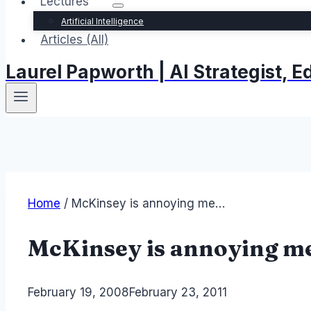
Lectures
Artificial Intelligence
Articles (All)
Laurel Papworth | AI Strategist,
Home
/
McKinsey is annoying me…
McKinsey is annoying 
By
February 19, 2008
Laurel
February 23, 2011