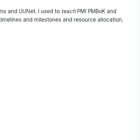
ems and UUNet. I used to
teach
PMI PMBoK and
timelines and milestones and resource allocation.