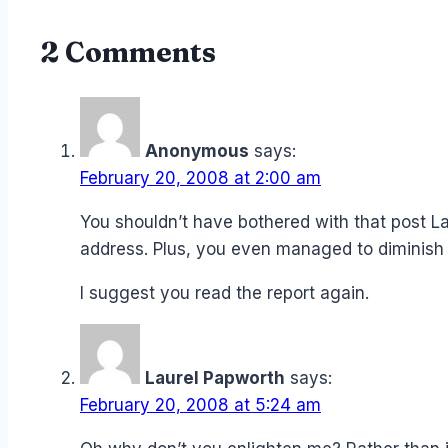
2 Comments
Anonymous
says:
February 20, 2008 at 2:00 am
You shouldn’t have bothered with that post L
address. Plus, you even managed to diminish
I suggest you read the report again.
Laurel Papworth
says:
February 20, 2008 at 5:24 am