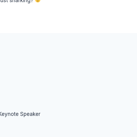
just snarking?
 Keynote Speaker