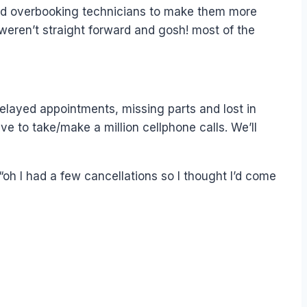
mend overbooking technicians to make them more
t weren’t straight forward and gosh! most of the
delayed appointments, missing parts and lost in
e to take/make a million cellphone calls. We’ll
oh I had a few cancellations so I thought I’d come