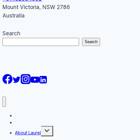
Mount Victoria
,
NSW
2786
Australia
Search
Search
AI Courses
Keynote
Toggle
About Laurel
child
menu
About Laurel Papworth