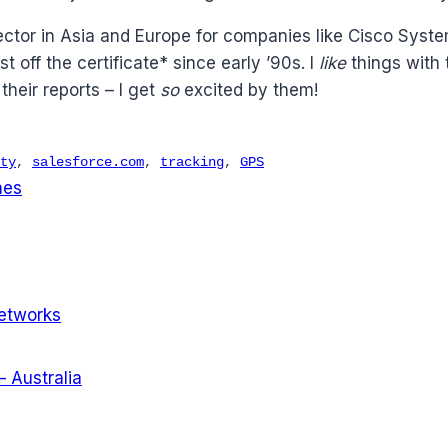
ector in Asia and Europe for companies like Cisco Syst
off the certificate* since early ’90s. I
like
things with 
heir reports – I get
so
excited by them!
ty
,
salesforce.com
,
tracking
,
GPS
nes
Networks
 Australia