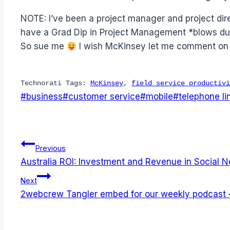
NOTE: I’ve been a project manager and project dir
have a Grad Dip in Project Management *blows dust 
So sue me
I wish McKinsey let me comment on t
Technorati Tags:
McKinsey
,
field service productivi
Post
#
business
#
customer service
#
mobile
#
telephone li
Tags:
Post
Previous
Australia ROI: Investment and Revenue in Social 
navigation
Next
2webcrew Tangler embed for our weekly podcast –