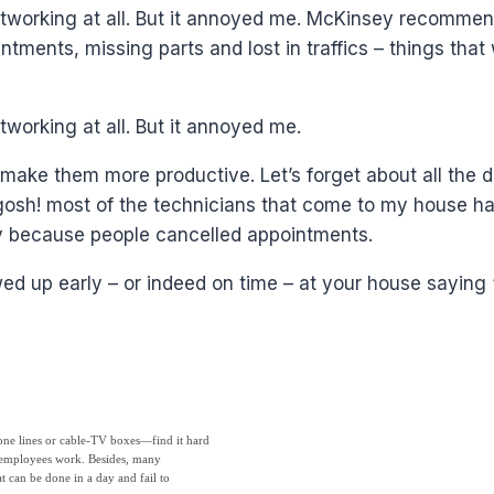
 networking at all. But it annoyed me. McKinsey recom
intments, missing parts and lost in traffics – things tha
tworking at all. But it annoyed me.
 make them more productive. Let’s forget about all the 
 gosh! most of the technicians that come to my house hav
ay because people cancelled appointments.
d up early – or indeed on time – at your house saying “
one lines or cable-TV boxes—find it hard
se employees work. Besides, many
 can be done in a day and fail to