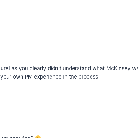
aurel as you clearly didn’t understand what McKinsey wa
 your own PM experience in the process.