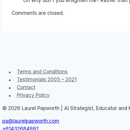
Oh why don’t you enlighten me? Rather than 
Comments are closed.
Terms and Conditions
Testimonials 2005 – 2021
Contact
Privacy Policy
© 2026 Laurel Papworth | AI Strategist, Educator and
pa@laurelpapworth.com
+61432684992