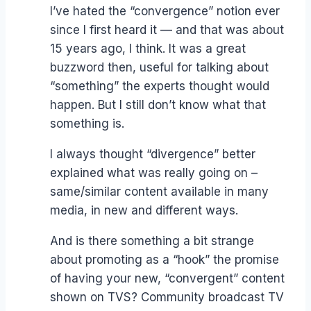
I’ve hated the “convergence” notion ever
since I first heard it — and that was about
15 years ago, I think. It was a great
buzzword then, useful for talking about
“something” the experts thought would
happen. But I still don’t know what that
something is.
I always thought “divergence” better
explained what was really going on –
same/similar content available in many
media, in new and different ways.
And is there something a bit strange
about promoting as a “hook” the promise
of having your new, “convergent” content
shown on TVS? Community broadcast TV