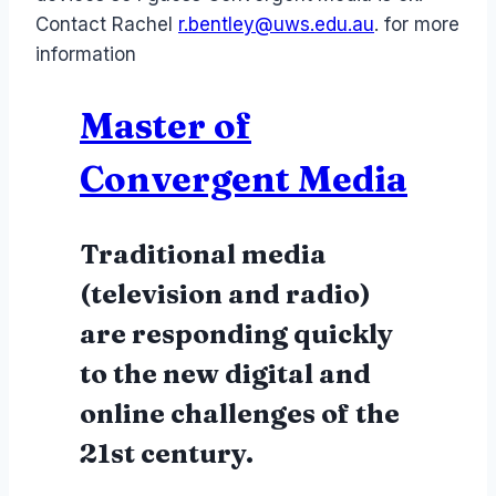
Contact
Rachel
r.bentley@uws.edu.au
. for more
information
Master of
Convergent Media
Traditional media
(television and radio)
are responding quickly
to the new digital and
online challenges of the
21st century.