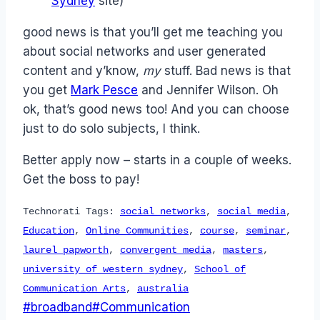
Sydney
site)
good news is that you’ll get me teaching you
about social networks and user generated
content and y’know,
my
stuff. Bad news is that
you get
Mark Pesce
and Jennifer Wilson. Oh
ok, that’s good news too! And you can choose
just to do solo subjects, I think.
Better apply now – starts in a couple of weeks.
Get the boss to pay!
Technorati Tags:
social networks
,
social media
,
Education
,
Online Communities
,
course
,
seminar
,
laurel papworth
,
convergent media
,
masters
,
university of western sydney
,
School of
Communication Arts
,
australia
Post
#
broadband
#
Communication