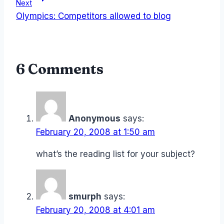
Next
Olympics: Competitors allowed to blog
6 Comments
Anonymous
says:
February 20, 2008 at 1:50 am
what’s the reading list for your subject?
smurph
says:
February 20, 2008 at 4:01 am