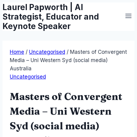
Laurel Papworth | AI
Skip
to
Strategist, Educator and
content
Keynote Speaker
Home
/
Uncategorised
/
Masters of Convergent
Media – Uni Western Syd (social media)
Australia
Uncategorised
Masters of Convergent
Media – Uni Western
Syd (social media)