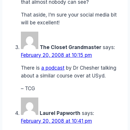
that almost nobody can see?
That aside, I’m sure your social media bit
will be excellent!
The Closet Grandmaster
says:
February 20, 2008 at 10:15 pm
There is
a podcast
by Dr Chesher talking
about a similar course over at USyd.
– TCG
Laurel Papworth
says:
February 20, 2008 at 10:41 pm