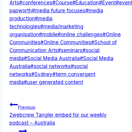
Tags:
Arts
#
conferences
#
Course
#
Education
#
Event
#
even
papworth
#
media future focuses
#
media
production
#
media
technologies
#
media/marketing
organisation
#
mobile
#
online challenges
#
Online
Communities
#
Online Communities
#
School of
Communication Arts
#
seminars
#
social
media
#
Social Media Australia
#
Social Media
Australia
#
social networks
#
social
networks
#
Sydney
#
term convergent
media
#
user generated content
Post
Previous
2webcrew Tangler embed for our weekly
navigation
podcast – Australia