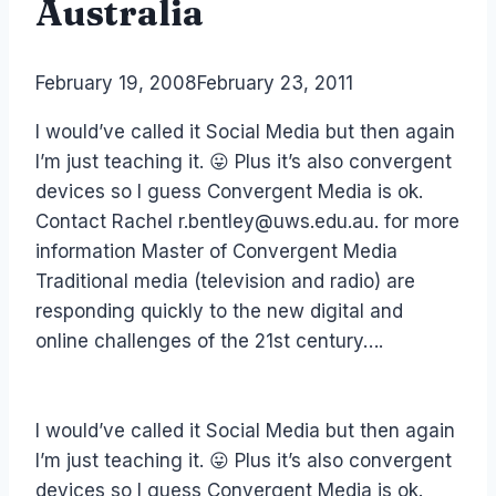
Australia
By
February 19, 2008
Laurel
February 23, 2011
Papworth
I would’ve called it Social Media but then again
I’m just teaching it. 😛 Plus it’s also convergent
devices so I guess Convergent Media is ok.
Contact Rachel r.bentley@uws.edu.au. for more
information Master of Convergent Media
Traditional media (television and radio) are
responding quickly to the new digital and
online challenges of the 21st century….
I would’ve called it Social Media but then again
I’m just teaching it. 😛 Plus it’s also convergent
devices so I guess Convergent Media is ok.