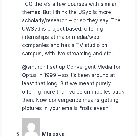
TCG there’s a few courses with similar
themes. But I think the USyd is more
scholarly/research – or so they say. The
UWSyd is project based, offering
internships at major media/web
companies and has a TV studio on
campus, with live streaming and etc.
@smurph I set up Convergent Media for
Optus in 1999 – so it’s been around at
least that long. But we meant purely
offering more than voice on mobiles back
then. Now convergence means getting
pictures in your emails *rolls eyes*
Mia
says: