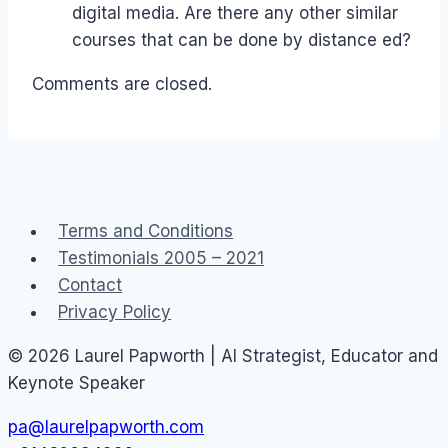
digital media. Are there any other similar
courses that can be done by distance ed?
Comments are closed.
Terms and Conditions
Testimonials 2005 – 2021
Contact
Privacy Policy
© 2026 Laurel Papworth | AI Strategist, Educator and
Keynote Speaker
pa@laurelpapworth.com