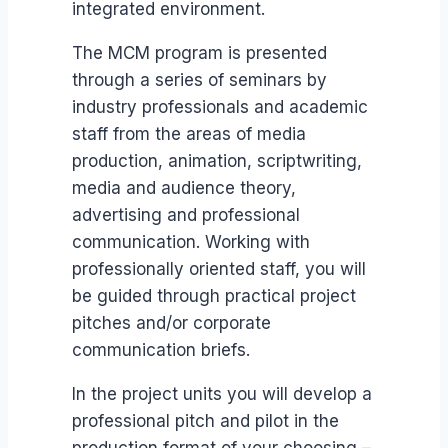
integrated environment.
The MCM program is presented
through a series of seminars by
industry professionals and academic
staff from the areas of media
production, animation, scriptwriting,
media and audience theory,
advertising and professional
communication. Working with
professionally oriented staff, you will
be guided through practical project
pitches and/or corporate
communication briefs.
In the project units you will develop a
professional pitch and pilot in the