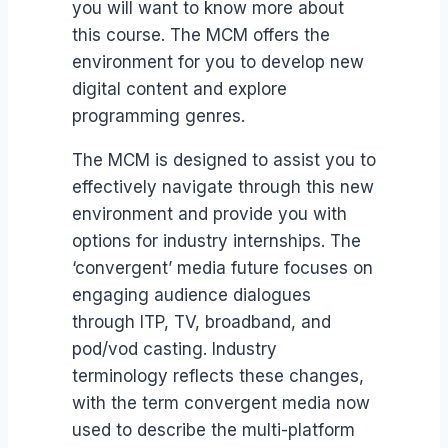
you will want to know more about
this course. The MCM offers the
environment for you to develop new
digital content and explore
programming genres.
The MCM is designed to assist you to
effectively navigate through this new
environment and provide you with
options for industry internships. The
‘convergent’ media future focuses on
engaging audience dialogues
through ITP, TV, broadband, and
pod/vod casting. Industry
terminology reflects these changes,
with the term convergent media now
used to describe the multi-platform