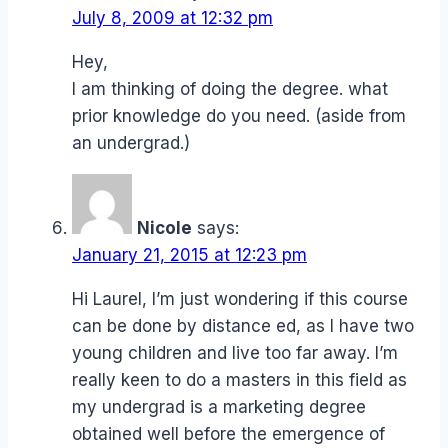
July 8, 2009 at 12:32 pm
Hey,
I am thinking of doing the degree. what
prior knowledge do you need. (aside from
an undergrad.)
Nicole
says:
January 21, 2015 at 12:23 pm
Hi Laurel, I’m just wondering if this course
can be done by distance ed, as I have two
young children and live too far away. I’m
really keen to do a masters in this field as
my undergrad is a marketing degree
obtained well before the emergence of