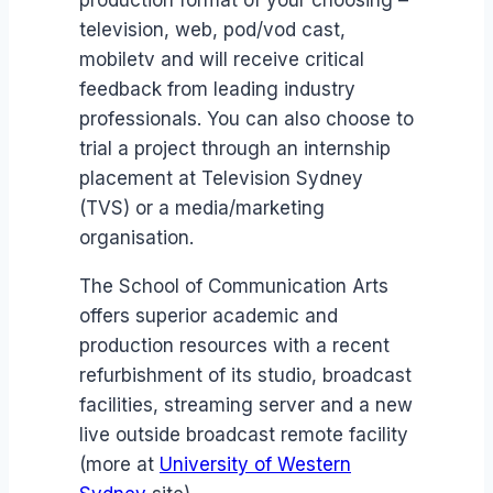
production format of your choosing –
television, web, pod/vod cast,
mobiletv and will receive critical
feedback from leading industry
professionals. You can also choose to
trial a project through an internship
placement at Television Sydney
(TVS) or a media/marketing
organisation.
The School of Communication Arts
offers superior academic and
production resources with a recent
refurbishment of its studio, broadcast
facilities, streaming server and a new
live outside broadcast remote facility
(more at
University of Western