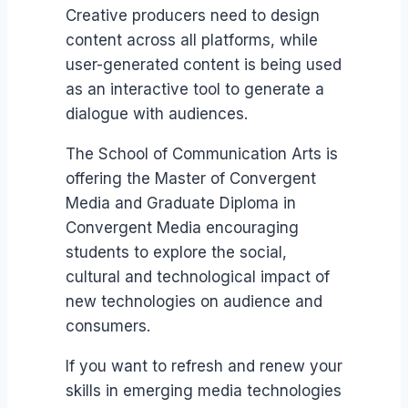
Creative producers need to design
content across all platforms, while
user-generated content is being used
as an interactive tool to generate a
dialogue with audiences.
The School of Communication Arts is
offering the Master of Convergent
Media and Graduate Diploma in
Convergent Media encouraging
students to explore the social,
cultural and technological impact of
new technologies on audience and
consumers.
If you want to refresh and renew your
skills in emerging media technologies