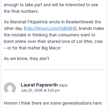
enough to take part and will be interested to see
the final numbers.
As Marshall Fitzpatrick wrote in Readwriteweb the
other day (
http://tinyurl.com/5d6d94
), brands make
the mistake in thinking that consumers want to
bond online over their shared love of cat litter, cola
– or for that matter Big Macs!
As we know, they don’t
Laurel Papworth
says:
July 20, 2008 at 3:43 pm
Hmmm I think there are some generalisations here