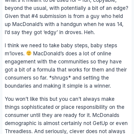
beyond the usual, with potentially a bit of an edge?
Given that #4 submission is from a guy who held
up MacDonald’s with a handgun when he was 14,
I’d say they got ‘edgy’ in droves. Heh.
I think we need to take baby steps, baby steps
m’loves.
MacDonald’s does a lot of online
engagement with the communities so they have
got a bit of a formula that works for them and their
consumers so far. *shrugs* and setting the
boundaries and making it simple is a winner.
You won’t like this but you can’t always make
things sophisticated or place responsibility on the
consumer until they are ready for it. McDonalds
demographic is almost certainly not GetUp or even
Threadless. And seriously, clever does not always