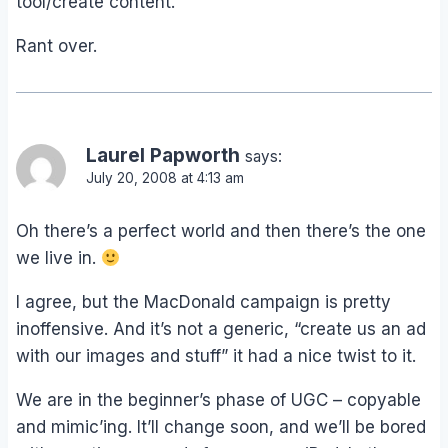
tool/create content.
Rant over.
Laurel Papworth
says:
July 20, 2008 at 4:13 am
Oh there’s a perfect world and then there’s the one
we live in.
I agree, but the MacDonald campaign is pretty
inoffensive. And it’s not a generic, “create us an ad
with our images and stuff” it had a nice twist to it.
We are in the beginner’s phase of UGC – copyable
and mimic’ing. It’ll change soon, and we’ll be bored