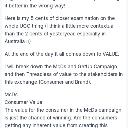
it better in the wrong way!
Here is my 5 cents of closer examination on the
whole UGC thing (I think a little more contextual
than the 2 cents of yesteryear, especially in
Australia )
At the end of the day it all comes down to VALUE.
I will break down the McDs and GetUp Campaign
and then Threadless of value to the stakeholders in
this exchange (Consumer and Brand).
McDs
Consumer Value
The value for the consumer in the McDs campaign
is just the chance of winning. Are the consumers
getting any inherent value from creating this