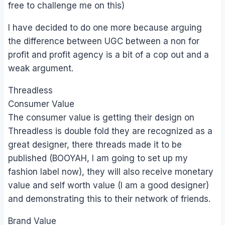
free to challenge me on this)
I have decided to do one more because arguing
the difference between UGC between a non for
profit and profit agency is a bit of a cop out and a
weak argument.
Threadless
Consumer Value
The consumer value is getting their design on
Threadless is double fold they are recognized as a
great designer, there threads made it to be
published (BOOYAH, I am going to set up my
fashion label now), they will also receive monetary
value and self worth value (I am a good designer)
and demonstrating this to their network of friends.
Brand Value