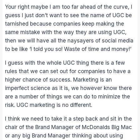
Your right maybe I am too far ahead of the curve, I
guess I just don’t want to see the name of UGC be
tarnished because companies keep making the
same mistake with the way they are using UGC,
then we will have all the naysayers of social media
to be like ‘I told you so! Waste of time and money!’
I guess with the whole UGC thing there is a few
rules that we can set out for companies to have a
higher chance of success. Marketing is an
imperfect science as it is, we however know there
are a number of things we can do to minimize the
risk. UGC marketing is no different.
I think we need to take it a step back and sit in the
chair of the Brand Manager of McDonalds Big Mac
or any big Brand Manager thinking about using