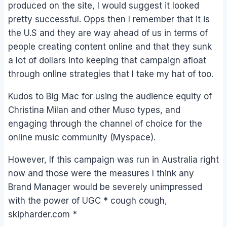
produced on the site, I would suggest it looked
pretty successful. Opps then I remember that it is
the U.S and they are way ahead of us in terms of
people creating content online and that they sunk
a lot of dollars into keeping that campaign afloat
through online strategies that I take my hat of too.
Kudos to Big Mac for using the audience equity of
Christina Milan and other Muso types, and
engaging through the channel of choice for the
online music community (Myspace).
However, If this campaign was run in Australia right
now and those were the measures I think any
Brand Manager would be severely unimpressed
with the power of UGC * cough cough,
skipharder.com *