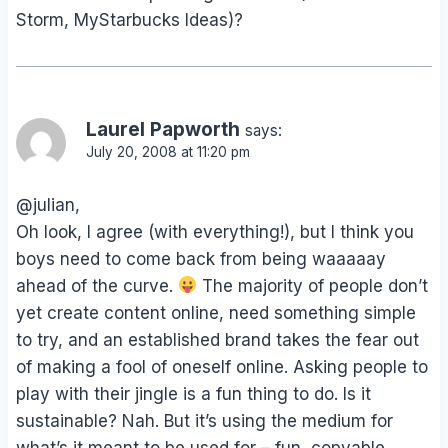
Storm, MyStarbucks Ideas)?
Laurel Papworth
says:
July 20, 2008 at 11:20 pm
@julian,
Oh look, I agree (with everything!), but I think you
boys need to come back from being waaaaay
ahead of the curve.
The majority of people don’t
yet create content online, need something simple
to try, and an established brand takes the fear out
of making a fool of oneself online. Asking people to
play with their jingle is a fun thing to do. Is it
sustainable? Nah. But it’s using the medium for
what’s it meant to be used for – fun, copyable,