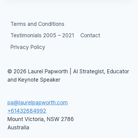
Terms and Conditions
Testimonials 2005 – 2021
Contact
Privacy Policy
© 2026 Laurel Papworth | AI Strategist, Educator
and Keynote Speaker
pa@laurelpapworth.com
+61432684992
Mount Victoria
,
NSW
2786
Australia