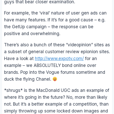
guys that bear closer examination.
For example, the ‘viral’ nature of user gen ads can
have many features. If it’s for a good cause – e.g.
the GetUp campaign – the response can be
positive and overwhelming.
There’s also a bunch of these “videopinion” sites as
a subset of general customer review epionion sites.
Have a look at
http://www.expotv.com/
for an
example – we ABSOLUTELY bond online over
brands. Pop into the Vogue forums sometime and
duck the flying Chanel.
*shrugs* is the MacDonald UGC ads an example of
where it’s going in the future? No, more than likely
not. But it’s a better example of a competition, than
simply throwing up some locked down images and