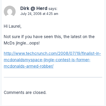
Dirk @ Herd
says:
July 24, 2008 at 4:25 am
Hi Laurel,
Not sure if you have seen this, the latest on the
McDs jingle…oops!
http://www.techcrunch.com/2008/07/19/finalist-in-
mcdonaldsmyspace-jingle-contest-is-former-
mcdonalds-armed-robber/
Comments are closed.