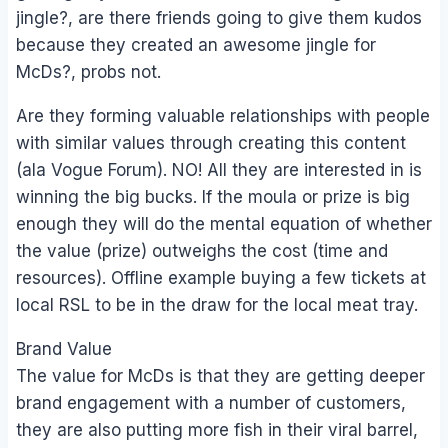
jingle?, are there friends going to give them kudos
because they created an awesome jingle for
McDs?, probs not.
Are they forming valuable relationships with people
with similar values through creating this content
(ala Vogue Forum). NO! All they are interested in is
winning the big bucks. If the moula or prize is big
enough they will do the mental equation of whether
the value (prize) outweighs the cost (time and
resources). Offline example buying a few tickets at
local RSL to be in the draw for the local meat tray.
Brand Value
The value for McDs is that they are getting deeper
brand engagement with a number of customers,
they are also putting more fish in their viral barrel,