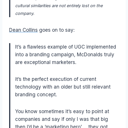
cultural similarities are not entirely lost on the
company.
Dean Collins
goes on to say:
It’s a flawless example of UGC implemented
into a branding campaign, McDonalds truly
are exceptional marketers.
it’s the perfect execution of current
technology with an older but still relevant
branding concept.
You know sometimes it’s easy to point at
companies and say if only I was that big
then I’d be a ‘marketing hero’ ….they got