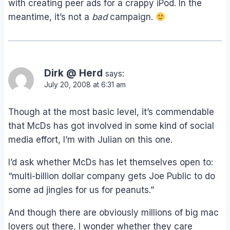
with creating peer ads for a crappy iPod. In the
meantime, it’s not a
bad
campaign.
Dirk @ Herd
says:
July 20, 2008 at 6:31 am
Though at the most basic level, it’s commendable
that McDs has got involved in some kind of social
media effort, I’m with Julian on this one.
I’d ask whether McDs has let themselves open to:
“multi-billion dollar company gets Joe Public to do
some ad jingles for us for peanuts.”
And though there are obviously millions of big mac
lovers out there, I wonder whether they care