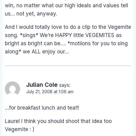
win, no matter what our high ideals and values tell
us… not yet, anyway.
And I would totally love to do a clip to the Vegemite
song. *sings* We’re HAPPY little VEGEMITES as
bright as bright can be…. *motiions for you to sing
along* we ALL enjoy our…
Julian Cole
says:
July 21, 2008 at 1:06 am
…for breakfast lunch and tea!!!
Laurel I think you should shoot that idea too
Vegemite : )