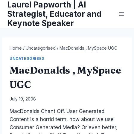
Laurel Papworth | AI
Skip
to
Strategist, Educator and
content
Keynote Speaker
Home
/
Uncategorised
/
MacDonalds , MySpace UGC
UNCATEGORISED
MacDonalds , MySpace
UGC
By
July 19, 2008
Laurel
MacDonalds Chant Off. User Generated
Papworth
Content is a horrid term, how about we use
Consumer Generated Media? Or even better,