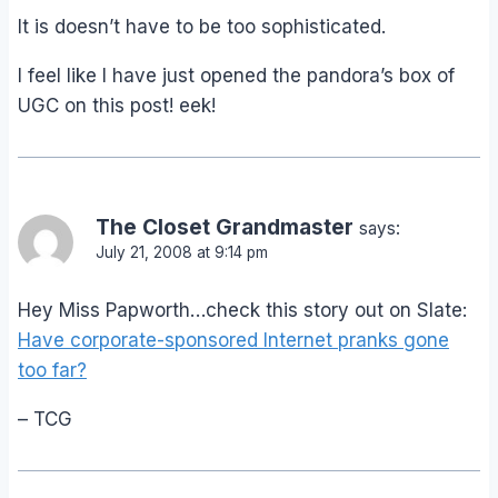
It is doesn’t have to be too sophisticated.
I feel like I have just opened the pandora’s box of
UGC on this post! eek!
The Closet Grandmaster
says:
July 21, 2008 at 9:14 pm
Hey Miss Papworth…check this story out on Slate:
Have corporate-sponsored Internet pranks gone
too far?
– TCG