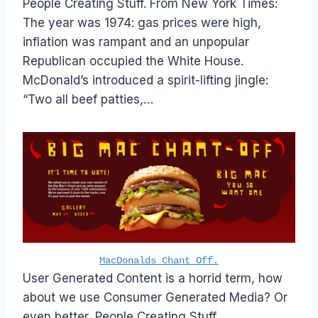
People Creating Stuff. From New York Times:
The year was 1974: gas prices were high,
inflation was rampant and an unpopular
Republican occupied the White House.
McDonald’s introduced a spirit-lifting jingle:
“Two all beef patties,…
MacDonalds Chant Off.
User Generated Content is a horrid term, how
about we use Consumer Generated Media? Or
even better, People Creating Stuff.