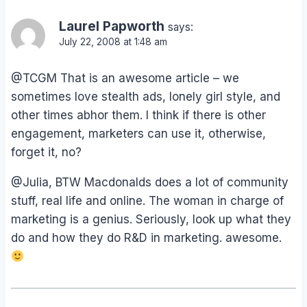
Laurel Papworth
says:
July 22, 2008 at 1:48 am
@TCGM That is an awesome article – we
sometimes love stealth ads, lonely girl style, and
other times abhor them. I think if there is other
engagement, marketers can use it, otherwise,
forget it, no?
@Julia, BTW Macdonalds does a lot of community
stuff, real life and online. The woman in charge of
marketing is a genius. Seriously, look up what they
do and how they do R&D in marketing. awesome.