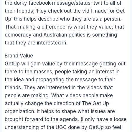
the dorky facebook message/status, twit to all of
their friends; ‘Hey check out the vid I made for Get
Up’ this helps describe who they are as a person.
That ‘making a difference’ is what they value, that
democracy and Australian politics is something
that they are interested in.
Brand Value
GetUp will gain value by their message getting out
there to the masses, people taking an interest in
the idea and propagating the message to their
friends. They are interested in the videos that
people are making. What videos people make
actually change the direction of The Get Up
organization. It helps to shape what issues are
brought forward to the agenda. (I only have a loose
understanding of the UGC done by GetUp so feel