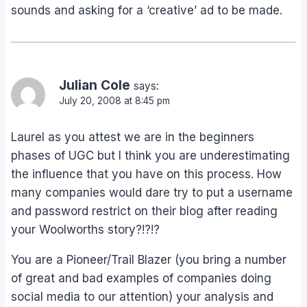
sounds and asking for a ‘creative’ ad to be made.
Julian Cole
says:
July 20, 2008 at 8:45 pm
Laurel as you attest we are in the beginners
phases of UGC but I think you are underestimating
the influence that you have on this process. How
many companies would dare try to put a username
and password restrict on their blog after reading
your Woolworths story?!?!?
You are a Pioneer/Trail Blazer (you bring a number
of great and bad examples of companies doing
social media to our attention) your analysis and