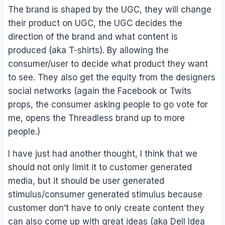
The brand is shaped by the UGC, they will change
their product on UGC, the UGC decides the
direction of the brand and what content is
produced (aka T-shirts). By allowing the
consumer/user to decide what product they want
to see. They also get the equity from the designers
social networks (again the Facebook or Twits
props, the consumer asking people to go vote for
me, opens the Threadless brand up to more
people.)
I have just had another thought, I think that we
should not only limit it to customer generated
media, but it should be user generated
stimulus/consumer generated stimulus because
customer don’t have to only create content they
can also come up with great ideas (aka Dell Idea