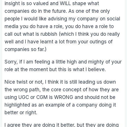
insight is so valued and WILL shape what
companies do in the future. As one of the only
people I would like advising my company on social
media you do have a role, you do have a role to
call out what is rubbish (which I think you do really
well and I have learnt a lot from your outings of
companies so far.)
Sorry, if I am feeling a little high and mighty of your
role at the moment but this is what I believe.
Nice twist or not, I think it is still leading us down
the wrong path, the core concept of how they are
using UGC or CGM is WRONG and should not be
highlighted as an example of a company doing it
better or right.
I agree they are doing it better, but they are doing