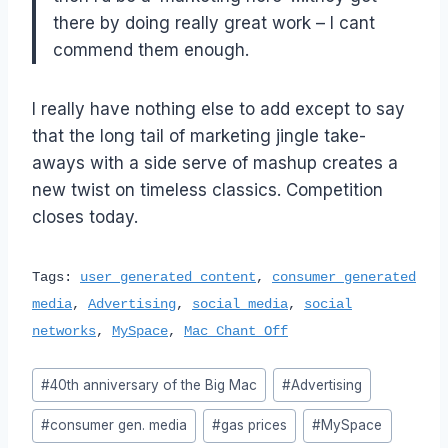
there by doing really great work – I cant
commend them enough.
I really have nothing else to add except to say
that the long tail of marketing jingle take-
aways with a side serve of mashup creates a
new twist on timeless classics. Competition
closes today.
Tags:
user generated content
,
consumer generated
media
,
Advertising
,
social media
,
social
networks
,
MySpace
,
Mac Chant Off
Post
#
40th anniversary of the Big Mac
#
Advertising
Tags:
#
consumer gen. media
#
gas prices
#
MySpace