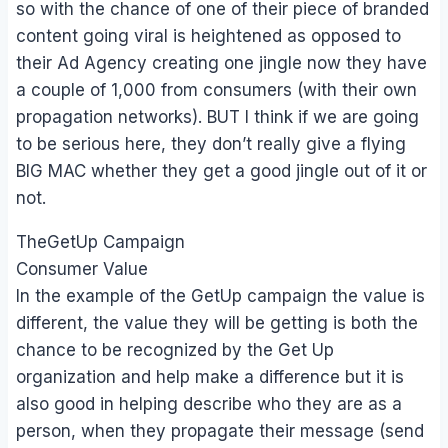
so with the chance of one of their piece of branded
content going viral is heightened as opposed to
their Ad Agency creating one jingle now they have
a couple of 1,000 from consumers (with their own
propagation networks). BUT I think if we are going
to be serious here, they don’t really give a flying
BIG MAC whether they get a good jingle out of it or
not.
TheGetUp Campaign
Consumer Value
In the example of the GetUp campaign the value is
different, the value they will be getting is both the
chance to be recognized by the Get Up
organization and help make a difference but it is
also good in helping describe who they are as a
person, when they propagate their message (send