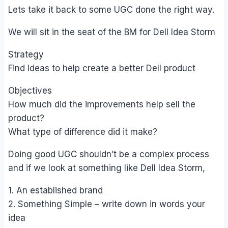
Lets take it back to some UGC done the right way.
We will sit in the seat of the BM for Dell Idea Storm
Strategy
Find ideas to help create a better Dell product
Objectives
How much did the improvements help sell the
product?
What type of difference did it make?
Doing good UGC shouldn’t be a complex process
and if we look at something like Dell Idea Storm,
1. An established brand
2. Something Simple – write down in words your
idea