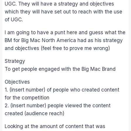
UGC. They will have a strategy and objectives
which they will have set out to reach with the use
of UGC.
I am going to have a punt here and guess what the
BM for Big Mac North America had as his strategy
and objectives (feel free to prove me wrong)
Strategy
To get people engaged with the Big Mac Brand
Objectives
1. (insert number) of people who created content
for the competition
2. (insert number) people viewed the content
created (audience reach)
Looking at the amount of content that was