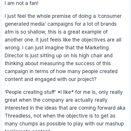
I am not a fan!
I just feel the whole premise of doing a ‘consumer
generated media’ campaigns for a lot of brands
atm is so shallow, this is a great example of
another one. It just feels like the objectives are all
wrong. I can just imagine that the Marketing
Director is just sitting up on his high chair and
thinking about measuring the success of this
campaign in terms of how many people created
content and engaged with our project?
‘People creating stuff’ *I like* for me is, only really
great when the company are actually really
interested in the ideas that are coming forward aka
Threadless, not when the objective is to get as
many chumps as possible to play with our mashup