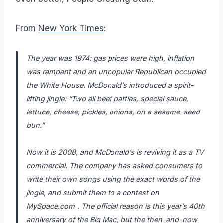
From
New York Times
:
The year was 1974: gas prices were high, inflation
was rampant and an unpopular Republican occupied
the White House.
McDonald’s
introduced a spirit-
lifting jingle: “Two all beef patties, special sauce,
lettuce, cheese, pickles, onions, on a sesame-seed
bun.”
Now it is 2008, and McDonald’s is reviving it as a TV
commercial. The company has asked consumers to
write their own songs using the exact words of the
jingle, and submit them to a contest on
MySpace.com
. The official reason is this year’s 40th
anniversary of the Big Mac, but the then-and-now