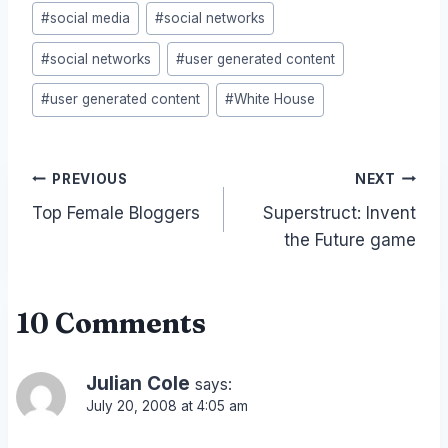
#
social media
#
social networks
#
social networks
#
user generated content
#
user generated content
#
White House
Post
PREVIOUS
NEXT
Top Female Bloggers
Superstruct: Invent
navigation
the Future game
10 Comments
Julian Cole
says:
July 20, 2008 at 4:05 am