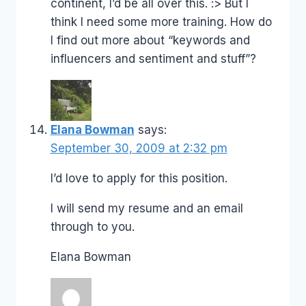
continent, I’d be all over this. :> But I
think I need some more training. How do
I find out more about “keywords and
influencers and sentiment and stuff”?
Elana Bowman
says:
September 30, 2009 at 2:32 pm
I’d love to apply for this position.
I will send my resume and an email
through to you.
Elana Bowman