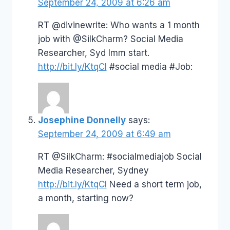
September 24, 2009 at 6:26 am
RT @divinewrite: Who wants a 1 month
job with @SilkCharm? Social Media
Researcher, Syd Imm start.
http://bit.ly/KtqCI
#social media #Job:
Josephine Donnelly
says:
September 24, 2009 at 6:49 am
RT @SilkCharm: #socialmediajob Social
Media Researcher, Sydney
http://bit.ly/KtqCI
Need a short term job,
a month, starting now?