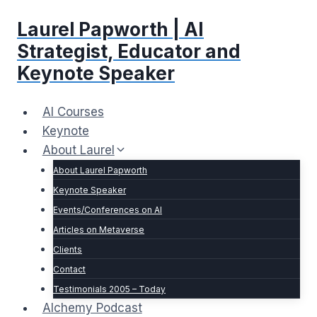
Skip
Laurel Papworth | AI
to
content
Strategist, Educator and
Keynote Speaker
AI Courses
Keynote
About Laurel
About Laurel Papworth
Keynote Speaker
Events/Conferences on AI
Articles on Metaverse
Clients
Contact
Testimonials 2005 – Today
Alchemy Podcast