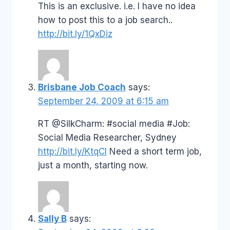
This is an exclusive. i.e. I have no idea
how to post this to a job search..
http://bit.ly/1QxDiz
Brisbane Job Coach
says:
September 24, 2009 at 6:15 am
RT @SilkCharm: #social media #Job:
Social Media Researcher, Sydney
http://bit.ly/KtqCI
Need a short term job,
just a month, starting now.
Sally B
says: