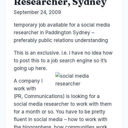
Researcher, Sydney
By
September 24, 2009
Laurel
Papworth
temporary job available for a social media
researcher in Paddington Sydney –
preferably public relations understanding
This is an exclusive. i.e. I have no idea how
to post this to a job search engine so it’s
going up here.
A company I
work with
(PR, Communications) is looking for a
social media researcher to work with them
for a month or so. You have to be pretty
fluent in social media – how to work with
the blogosphere, how communities work,