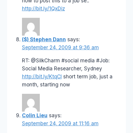
how to post this to a job se..
http://bit.ly/1QxDiz
($) Stephen Dann
says:
September 24, 2009 at 9:36 am
RT: @SilkCharm #social media #Job:
Social Media Researcher, Sydney
http://bit.ly/KtqCI
short term job, just a
month, starting now
Colin Lieu
says:
September 24, 2009 at 11:16 am