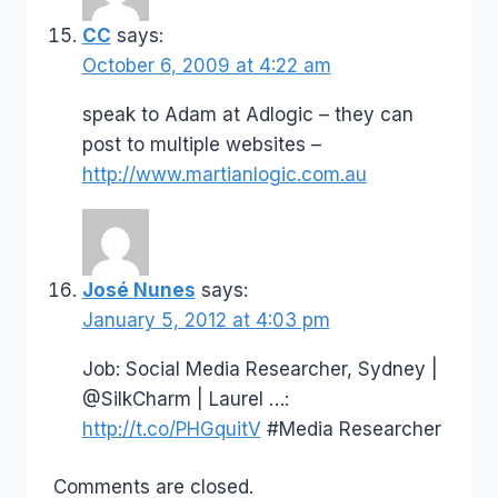
CC
says:
October 6, 2009 at 4:22 am
speak to Adam at Adlogic – they can
post to multiple websites –
http://www.martianlogic.com.au
José Nunes
says:
January 5, 2012 at 4:03 pm
Job: Social Media Researcher, Sydney |
@SilkCharm | Laurel …:
http://t.co/PHGquitV
#Media Researcher
Comments are closed.