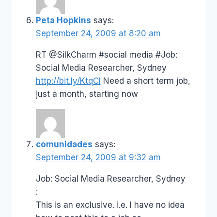
Peta Hopkins
says:
September 24, 2009 at 8:20 am
RT @SilkCharm #social media #Job:
Social Media Researcher, Sydney
http://bit.ly/KtqCI
Need a short term job,
just a month, starting now
comunidades
says:
September 24, 2009 at 9:32 am
Job: Social Media Researcher, Sydney
:
This is an exclusive. i.e. I have no idea