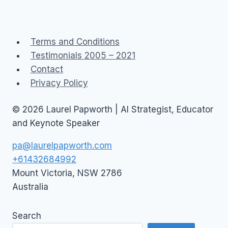
Terms and Conditions
Testimonials 2005 – 2021
Contact
Privacy Policy
© 2026 Laurel Papworth | AI Strategist, Educator
and Keynote Speaker
pa@laurelpapworth.com
+61432684992
Mount Victoria
,
NSW
2786
Australia
Search