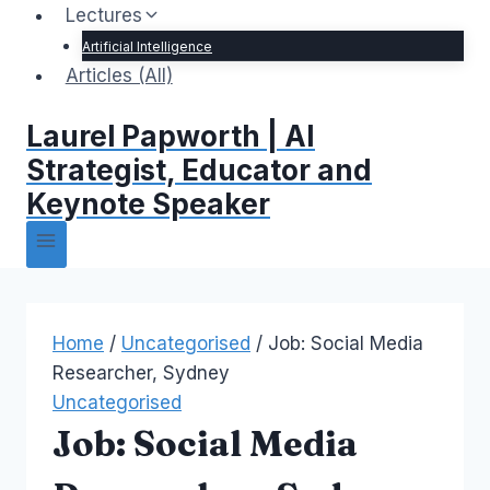
Lectures
Artificial Intelligence
Articles (All)
Laurel Papworth | AI
Strategist, Educator and
Keynote Speaker
Home
/
Uncategorised
/
Job: Social Media
Researcher, Sydney
Uncategorised
Job: Social Media