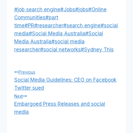
Post
#
job search engine
#
Jobs
#
jobs
#
Online
Tags:
Communities
#
part
time
#
PR
#
researcher
#
search engine
#
social
media
#
Social Media Australia
#
Social
Media Australia
#
social media
researcher
#
social networks
#
Sydney This
Post
Previous
Social Media Guidelines: CEO on Facebook
navigation
Twitter sued
Next
Embargoed Press Releases and social
media