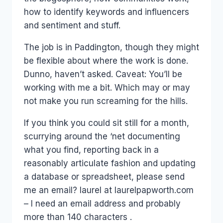
how to identify keywords and influencers
and sentiment and stuff.
The job is in Paddington, though they might
be flexible about where the work is done.
Dunno, haven’t asked. Caveat: You’ll be
working with me a bit. Which may or may
not make you run screaming for the hills.
If you think you could sit still for a month,
scurrying around the ‘net documenting
what you find, reporting back in a
reasonably articulate fashion and updating
a database or spreadsheet, please send
me an email? laurel at laurelpapworth.com
– I need an email address and probably
more than 140 characters .