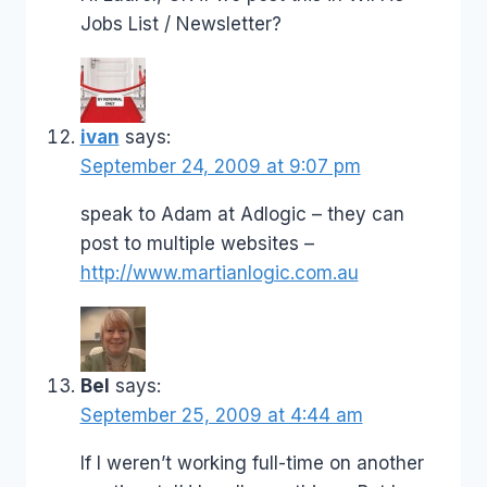
Jobs List / Newsletter?
ivan
says:
September 24, 2009 at 9:07 pm
speak to Adam at Adlogic – they can
post to multiple websites –
http://www.martianlogic.com.au
Bel
says:
September 25, 2009 at 4:44 am
If I weren’t working full-time on another