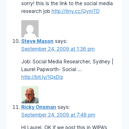
sorry! this is the link to the social media
research job
http://tiny.cc/QymTD
Steve Mason
says:
September 24, 2009 at 1:36 pm
Job: Social Media Researcher, Sydney |
Laurel Papworth- Social …
http://bit.ly/1QxDiz
Ricky Onsman
says:
September 24, 2009 at 7:48 pm
Hi Laurel, OK if we post this in WIPA’s