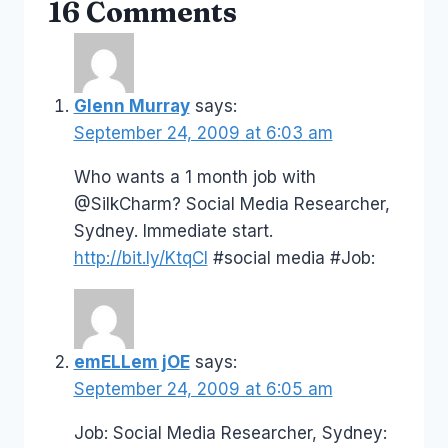
16 Comments
Glenn Murray
says:
September 24, 2009 at 6:03 am
Who wants a 1 month job with
@SilkCharm? Social Media Researcher,
Sydney. Immediate start.
http://bit.ly/KtqCI
#social media #Job:
emELLem jOE
says:
September 24, 2009 at 6:05 am
Job: Social Media Researcher, Sydney: