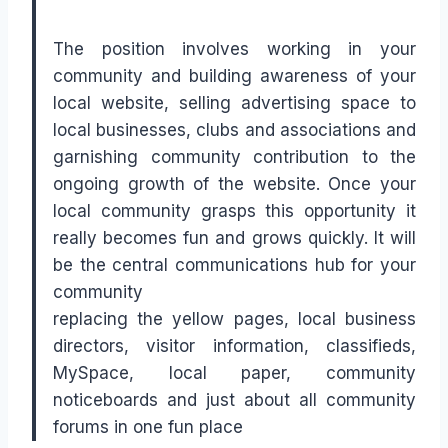
The position involves working in your
community and building awareness of your
local website, selling advertising space to
local businesses, clubs and associations and
garnishing community contribution to the
ongoing growth of the website. Once your
local community grasps this opportunity it
really becomes fun and grows quickly. It will
be the central communications hub for your
community
replacing the yellow pages, local business
directors, visitor information, classifieds,
MySpace, local paper, community
noticeboards and just about all community
forums in one fun place