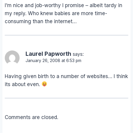
I’m nice and job-worthy I promise – albeit tardy in
my reply. Who knew babies are more time-
consuming than the internet…
Laurel Papworth
says:
January 26, 2008 at 6:53 pm
Having given birth to a number of websites… I think
its about even.
Comments are closed.