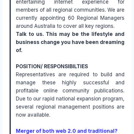
entertaining internet experience for
members of all regional communities. We are
currently appointing 60 Regional Managers
around Australia to cover all key regions.
Talk to us. This may be the lifestyle and
business change you have been dreaming
of.
POSITION/ RESPONSIBILTIES
Representatives are required to build and
manage these highly successful and
profitable online community publications.
Due to our rapid national expansion program,
several regional management positions are
now available.
Merger of both web 2.0 and traditional?