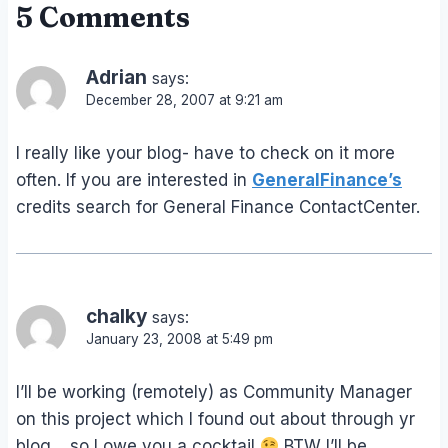
5 Comments
Adrian
says:
December 28, 2007 at 9:21 am
I really like your blog- have to check on it more
often. If you are interested in
GeneralFinance’s
credits search for General Finance ContactCenter.
chalky
says:
January 23, 2008 at 5:49 pm
I’ll be working (remotely) as Community Manager
on this project which I found out about through yr
blog… so I owe you a cocktail
BTW I’ll be