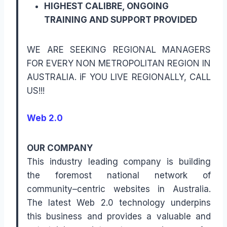
HIGHEST CALIBRE, ONGOING
TRAINING AND SUPPORT PROVIDED
WE ARE SEEKING REGIONAL MANAGERS
FOR EVERY NON METROPOLITAN REGION IN
AUSTRALIA. iF YOU LIVE REGIONALLY, CALL
US!!!
Web 2.0
OUR COMPANY
This industry leading company is building
the foremost national network of
community–centric websites in Australia.
The latest Web 2.0 technology underpins
this business and provides a valuable and