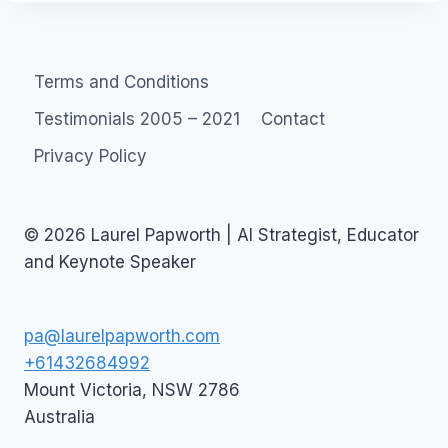
Terms and Conditions
Testimonials 2005 – 2021
Contact
Privacy Policy
© 2026 Laurel Papworth | AI Strategist, Educator
and Keynote Speaker
pa@laurelpapworth.com
+61432684992
Mount Victoria
,
NSW
2786
Australia