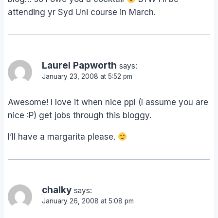
attending yr Syd Uni course in March.
Laurel Papworth
says:
January 23, 2008 at 5:52 pm
Awesome! I love it when nice ppl (I assume you are
nice :P) get jobs through this bloggy.
I’ll have a margarita please.
chalky
says:
January 26, 2008 at 5:08 pm