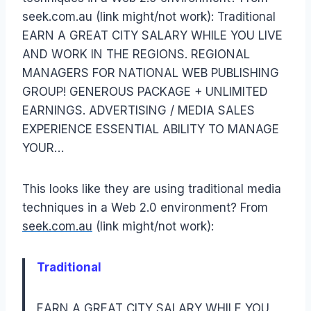
seek.com.au (link might/not work): Traditional
EARN A GREAT CITY SALARY WHILE YOU LIVE
AND WORK IN THE REGIONS. REGIONAL
MANAGERS FOR NATIONAL WEB PUBLISHING
GROUP! GENEROUS PACKAGE + UNLIMITED
EARNINGS. ADVERTISING / MEDIA SALES
EXPERIENCE ESSENTIAL ABILITY TO MANAGE
YOUR…
This looks like they are using traditional media
techniques in a Web 2.0 environment? From
seek.com.au
(link might/not work):
Traditional
EARN A GREAT CITY SALARY WHILE YOU