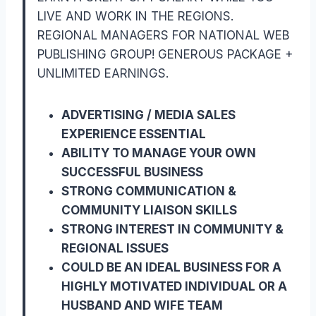
LIVE AND WORK IN THE REGIONS.
REGIONAL MANAGERS FOR NATIONAL WEB
PUBLISHING GROUP! GENEROUS PACKAGE +
UNLIMITED EARNINGS.
ADVERTISING / MEDIA SALES
EXPERIENCE ESSENTIAL
ABILITY TO MANAGE YOUR OWN
SUCCESSFUL BUSINESS
STRONG COMMUNICATION &
COMMUNITY LIAISON SKILLS
STRONG INTEREST IN COMMUNITY &
REGIONAL ISSUES
COULD BE AN IDEAL BUSINESS FOR A
HIGHLY MOTIVATED INDIVIDUAL OR A
HUSBAND AND WIFE TEAM