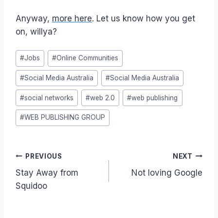
Anyway,
more here
. Let us know how you get
on, willya?
Post
#
Jobs
#
Online Communities
Tags:
#
Social Media Australia
#
Social Media Australia
#
social networks
#
web 2.0
#
web publishing
#
WEB PUBLISHING GROUP
Post
PREVIOUS
NEXT
Stay Away from
Not loving Google
navigation
Squidoo