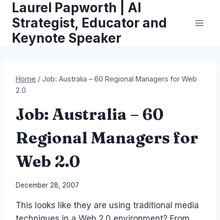
Laurel Papworth | AI
Skip
to
Strategist, Educator and
content
Keynote Speaker
Home
/
Job: Australia – 60 Regional Managers for Web
2.0
Job: Australia – 60
Regional Managers for
Web 2.0
By
December 28, 2007
Laurel
This looks like they are using traditional media
Papworth
techniques in a Web 2.0 environment? From