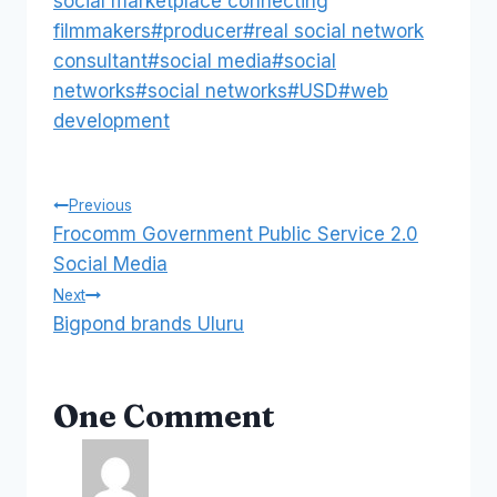
social marketplace connecting
filmmakers
#
producer
#
real social network
consultant
#
social media
#
social
networks
#
social networks
#
USD
#
web
development
Post
Previous
Frocomm Government Public Service 2.0
navigation
Social Media
Next
Bigpond brands Uluru
One Comment