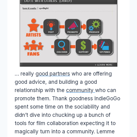
… really
good partners
who are offering
good advice, and building a good
relationship with the
community
who can
promote them. Thank goodness IndieGoGo
spent some time on the sociability and
didn’t dive into chucking up a bunch of
tools for film collaboration expecting it to
magically turn into a community. Lemme