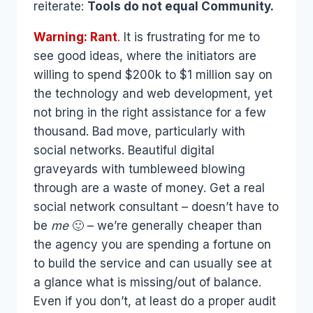
reiterate:
Tools do not equal Community.
Warning: Rant
.
It is frustrating for me to
see good ideas, where the initiators are
willing to spend $200k to $1 million say on
the technology and web development, yet
not bring in the right assistance for a few
thousand. Bad move, particularly with
social networks. Beautiful digital
graveyards with tumbleweed blowing
through are a waste of money. Get a real
social network consultant – doesn’t have to
be
me
🙂 – we’re generally cheaper than
the agency you are spending a fortune on
to build the service and can usually see at
a glance what is missing/out of balance.
Even if you don’t, at least do a proper audit