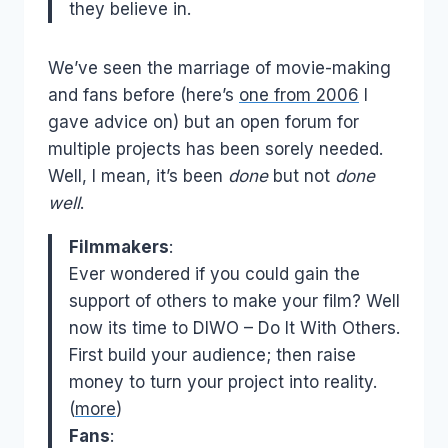
they believe in.
We’ve seen the marriage of movie-making
and fans before (here’s
one from 2006
I
gave advice on) but an open forum for
multiple projects has been sorely needed.
Well, I mean, it’s been
done
but not
done
well
.
Filmmakers
:
Ever wondered if you could gain the
support of others to make your film? Well
now its time to DIWO – Do It With Others.
First build your audience; then raise
money to turn your project into reality.
(
more
)
Fans
: