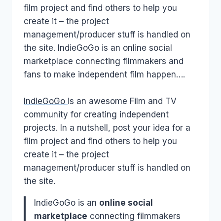
film project and find others to help you
create it – the project
management/producer stuff is handled on
the site. IndieGoGo is an online social
marketplace connecting filmmakers and
fans to make independent film happen….
IndieGoGo
is an awesome Film and TV
community for creating independent
projects. In a nutshell, post your idea for a
film project and find others to help you
create it – the project
management/producer stuff is handled on
the site.
IndieGoGo is an
online social
marketplace
connecting filmmakers