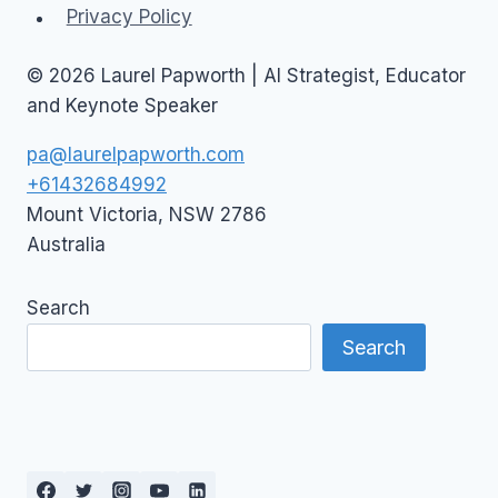
Privacy Policy
© 2026 Laurel Papworth | AI Strategist, Educator
and Keynote Speaker
pa@laurelpapworth.com
+61432684992
Mount Victoria
,
NSW
2786
Australia
Search
Search