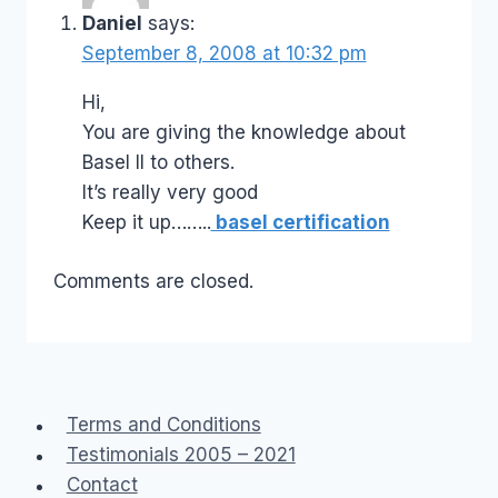
Daniel
says:
September 8, 2008 at 10:32 pm
Hi,
You are giving the knowledge about
Basel II to others.
It’s really very good
Keep it up……..
basel certification
Comments are closed.
Terms and Conditions
Testimonials 2005 – 2021
Contact