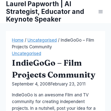
Laurel Papworth | AI
Skip
to
Strategist, Educator and
content
Keynote Speaker
Home
/
Uncategorised
/
IndieGoGo – Film
Projects Community
Uncategorised
IndieGoGo – Film
Projects Community
By
September 4, 2008
Laurel
February 23, 2011
Papworth
IndieGoGo is an awesome Film and TV
community for creating independent
projects. In a nutshell, post your idea for a