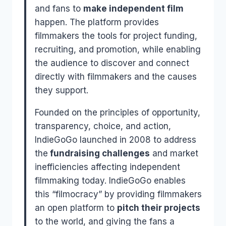
and fans to
make independent film
happen. The platform provides
filmmakers the tools for project funding,
recruiting, and promotion, while enabling
the audience to discover and connect
directly with filmmakers and the causes
they support.
Founded on the principles of opportunity,
transparency, choice, and action,
IndieGoGo launched in 2008 to address
the
fundraising challenges
and market
inefficiencies affecting independent
filmmaking today. IndieGoGo enables
this “filmocracy” by providing filmmakers
an open platform to
pitch their projects
to the world, and giving the fans a