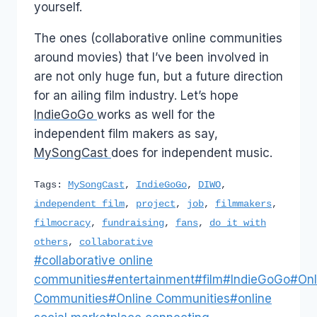
yourself.
The ones (collaborative online communities
around movies) that I’ve been involved in
are not only huge fun, but a future direction
for an ailing film industry. Let’s hope
IndieGoGo
works as well for the
independent film makers as say,
MySongCast
does for independent music.
Tags:
MySongCast
,
IndieGoGo
,
DIWO
,
independent film
,
project
,
job
,
filmmakers
,
filmocracy
,
fundraising
,
fans
,
do it with
others
,
collaborative
Post
#
collaborative online
Tags:
communities
#
entertainment
#
film
#
IndieGoGo
#
Onl
Communities
#
Online Communities
#
online