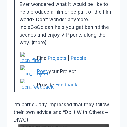
Ever wondered what it would be like to
help produce a film or be part of the film
world? Don’t wonder anymore.
IndieGoGo can help you get behind the
scenes and enjoy VIP perks along the
way. (
more
)
Find
Projects
|
People
Post
your Project
Provide
Feedback
I’m particularly impressed that they follow
their own advice and “Do It With Others –
DIWO):