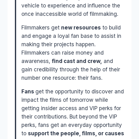
vehicle to experience and influence the
once inaccessible world of filmmaking.
Filmmakers get
new resources
to build
and engage a loyal fan base to assist in
making their projects happen.
Filmmakers can raise money and
awareness,
find cast and crew,
and
gain credibility through the help of their
number one resource: their fans.
Fans
get the opportunity to discover and
impact the films of tomorrow while
getting insider access and VIP perks for
their contributions. But beyond the VIP
perks, fans get an everyday opportunity
to
support the people, films, or causes