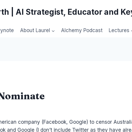
th | AI Strategist, Educator and K
eynote
About Laurel
Alchemy Podcast
Lectures
kNominate
ican company (Facebook, Google) to censor Australians 
ok and Google (I don’t include Twitter as they have alr