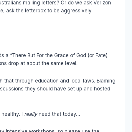
stralians mailing letters? Or do we ask Verizon
e, ask the letterbox to be aggressively
ds a “There But For the Grace of God (or Fate)
ons drop at about the same level.
 that through education and local laws. Blaming
discussions they should have set up and hosted
 healthy. I
really
need that today…
Day Intensive workshops, so please use the