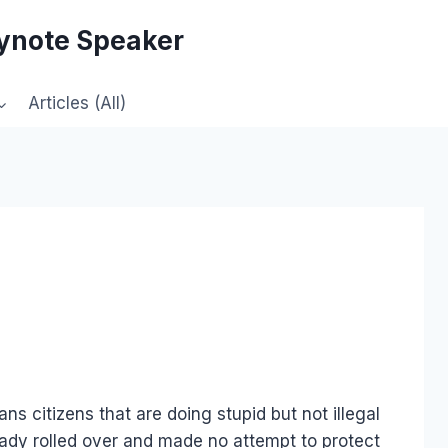
eynote Speaker
Articles (All)
citizens that are doing stupid but not illegal
eady rolled over and made no attempt to protect