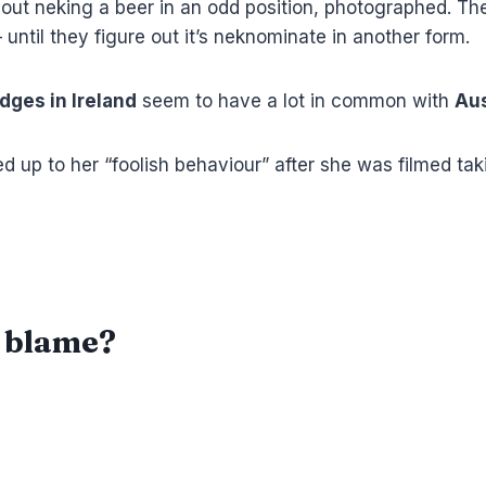
t out neking a beer in an odd position, photographed. Th
– until they figure out it’s neknominate in another form.
dges in Ireland
seem to have a lot in common with
Aus
d up to her “foolish behaviour” after she was filmed tak
o blame?