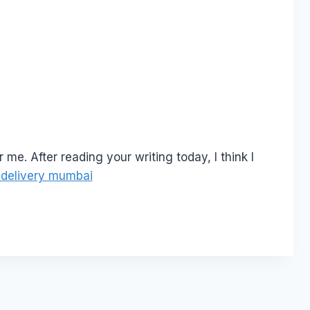
r me. After reading your writing today, I think I
 delivery mumbai