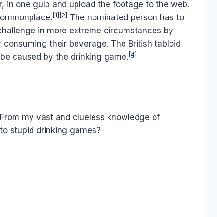
r, in one gulp and upload the footage to the web.
[1]
[2]
 commonplace.
The nominated person has to
challenge in more extreme circumstances by
 consuming their beverage. The British tabloid
[4]
 be caused by the drinking game.
nd. From my vast and clueless knowledge of
 to stupid drinking games?