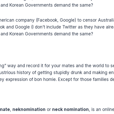
ina and Korean Governments demand the same?
ican company (Facebook, Google) to censor Australians 
ok and Google (I don’t include Twitter as they have alr
ina and Korean Governments demand the same?
ining” way and record it for your mates and the world t
trious history of getting stupidly drunk and making ente
key expression of bon homie. Except for those families d
inate
,
neknomination
or
neck nomination
, is an onlin