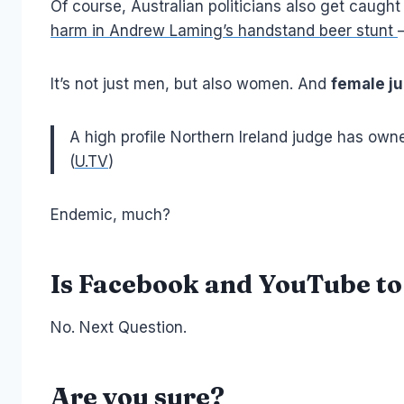
Of course, Australian politicians also get caugh
harm in Andrew Laming’s handstand beer stunt
It’s not just men, but also women. And
female ju
A high profile Northern Ireland judge has owne
(
U.TV
)
Endemic, much?
Is Facebook and YouTube t
No. Next Question.
Are you sure?