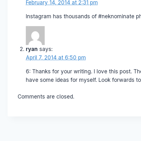
February 14, 2014 at 2:31 pm
Instagram has thousands of #neknominate p
ryan
says:
April 7, 2014 at 6:50 pm
6: Thanks for your writing. I love this post. Th
have some ideas for myself. Look forwards to 
Comments are closed.