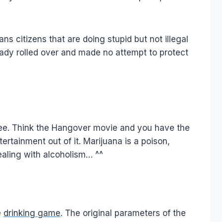
citizens that are doing stupid but not illegal
eady rolled over and made no attempt to protect
o see. Think the Hangover movie and you have the
rtainment out of it. Marijuana is a poison,
ealing with alcoholism… ^^
e
drinking game
. The original parameters of the