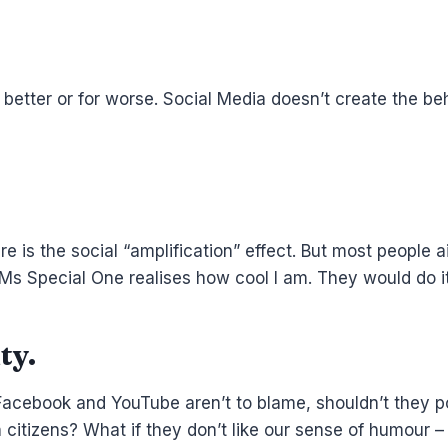
 better or for worse. Social Media doesn’t create the beh
e is the social “amplification” effect. But most people 
Mr/Ms Special One realises how cool I am. They would do 
ty.
Facebook and YouTube aren’t to blame, shouldn’t they poli
itizens? What if they don’t like our sense of humour – 