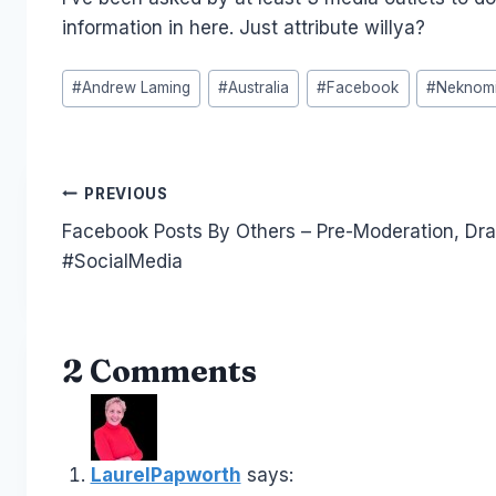
information in here. Just attribute willya?
Post
#
Andrew Laming
#
Australia
#
Facebook
#
Neknomi
Tags:
Post
PREVIOUS
Facebook Posts By Others – Pre-Moderation, Dra
navigation
#SocialMedia
2 Comments
LaurelPapworth
says: