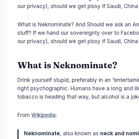
our privacy), should we get pissy if Saudi, Ch
What is Neknominate? And Should we ask an Amer
stuff? If we hand our sovereignty over to Facebo
our privacy), should we get pissy if Saudi, Ch
What is Neknominate?
Drink yourself stupid, preferably in an “enterta
right psychographic. Humans have a long and illus
tobacco is heading that way, but alcohol is a jo
From
Wikipedia
:
Neknominate
, also known as
neck and nom