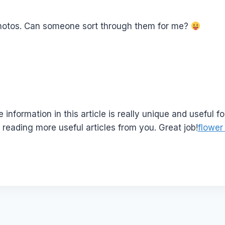
hotos. Can someone sort through them for me?
e information in this article is really unique and useful fo
reading more useful articles from you. Great job!
flower