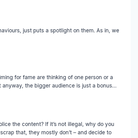
aviours, just puts a spotlight on them. As in, we
aiming for fame are thinking of one person or a
it anyway, the bigger audience is just a bonus…
ce the content? If it’s not illegal, why do you
scrap that, they mostly don’t – and decide to