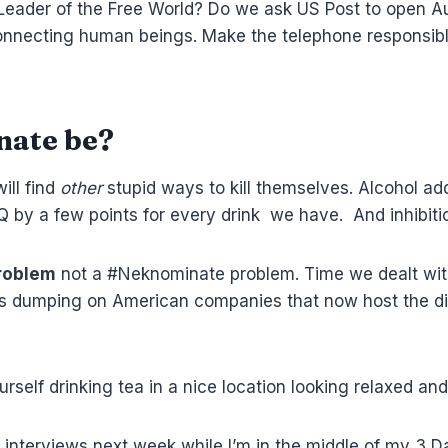
 Leader of the Free World? Do we ask US Post to open Au
 connecting human beings. Make the telephone responsibl
nate be?
ill find
other
stupid ways to kill themselves. Alcohol ad
Q by a few points for every drink we have. And inhibiti
problem
not a #Neknominate problem. Time we dealt with
icians dumping on American companies that now host the 
ourself drinking tea in a nice location looking relaxed and
o interviews next week while I’m in the middle of my 3 