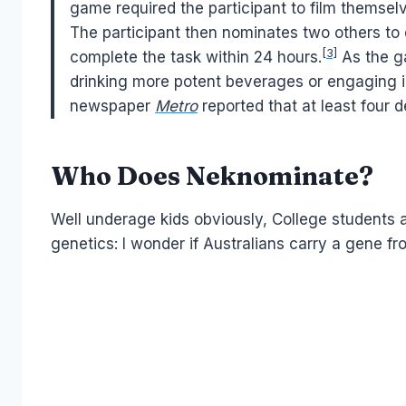
game required the participant to film themselv
The participant then nominates two others t
[3]
complete the task within 24 hours.
As the g
drinking more potent beverages or engaging in
newspaper
Metro
reported that at least four 
Who Does Neknominate?
Well underage kids obviously, College students an
genetics: I wonder if Australians carry a gene fr