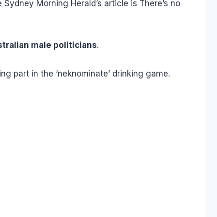
e Sydney Morning Herald’s article is
There’s no
tralian male politicians
.
ing part in the ‘neknominate’ drinking game.