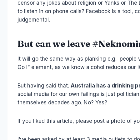
censor any jokes about religion or Yanks or The
to listen in on phone calls? Facebook is a tool,
judgemental.
But can we leave #Neknomi
It will go the same way as planking e.g. people w
Go I” element, as we know alcohol reduces our I
But having said that:
Australia has a drinking 
social media for our own failings is just polit
themselves decades ago. No? Yes?
If you liked this article, please post a photo of y
I’ve been asked by at least 3 media outlets to d