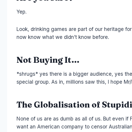
Yep.
Look, drinking games are part of our heritage for
now know what we didn’t know before.
Not Buying It…
*shrugs* yes there is a bigger audience, yes ther
special group. As in, millions saw this, I hope 
The Globalisation of Stupidi
None of us are as dumb as all of us. But even if 
want an American company to censor Australian c