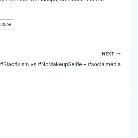
utube
NEXT
 #Slactivism vs #NoMakeupSelfie – #socialmedia