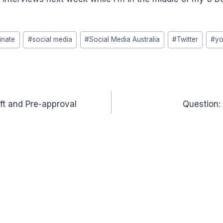
nate
#
social media
#
Social Media Australia
#
Twitter
#
yo
ft and Pre-approval
Question: