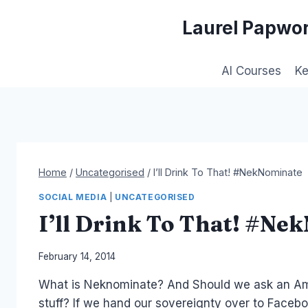
Skip
Laurel Papwor
to
content
AI Courses
K
Home
/
Uncategorised
/
I’ll Drink To That! #NekNominate
SOCIAL MEDIA
|
UNCATEGORISED
I’ll Drink To That! #Ne
By
February 14, 2014
Laurel
What is Neknominate? And Should we ask an Amer
Papworth
stuff? If we hand our sovereignty over to Facebo