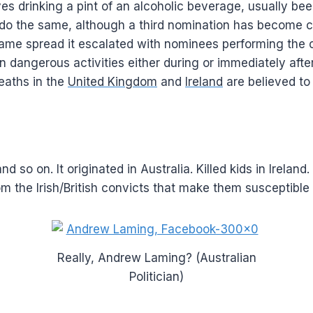
es drinking a pint of an alcoholic beverage, usually bee
o do the same, although a third nomination has become
ame spread it escalated with nominees performing the 
 dangerous activities either during or immediately after
deaths in the
United Kingdom
and
Ireland
are believed to
d so on. It originated in Australia. Killed kids in Irela
om the Irish/British convicts that make them susceptible
Really, Andrew Laming? (Australian
Politician)