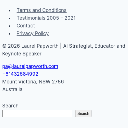
Terms and Conditions
Testimonials 2005 – 2021
Contact
Privacy Policy
© 2026 Laurel Papworth | AI Strategist, Educator and
Keynote Speaker
pa@laurelpapworth.com
+61432684992
Mount Victoria
,
NSW
2786
Australia
Search
Search