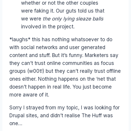
whether or not the other couples
were faking it. Our guts told us that
we were
the only lying sleaze balls
involved in the project.
*laughs* this has nothing whatsoever to do
with social networks and user generated
content and stuff. But it’s funny. Marketers say
they can’t trust online communities as focus
groups (w00t!) but they can’t really trust offline
ones either. Nothing happens on the ‘net that
doesn’t happen in real life. You just become
more aware of it.
Sorry I strayed from my topic, I was looking for
Drupal sites, and didn’t realise The Huff was
one…