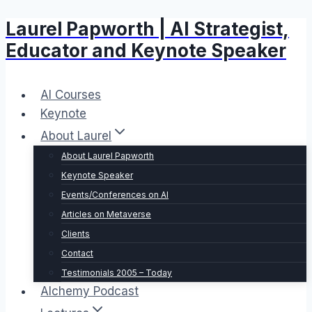
Laurel Papworth | AI Strategist,
Skip
to
Educator and Keynote Speaker
content
AI Courses
Keynote
About Laurel
About Laurel Papworth
Keynote Speaker
Events/Conferences on AI
Articles on Metaverse
Clients
Contact
Testimonials 2005 – Today
Alchemy Podcast