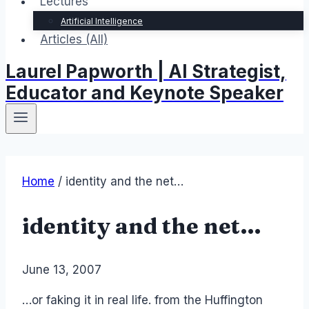
Lectures
Artificial Intelligence
Articles (All)
Laurel Papworth | AI Strategist,
Educator and Keynote Speaker
Home
/
identity and the net…
identity and the net…
By
June 13, 2007
Laurel
Papworth
…or faking it in real life. from the Huffington