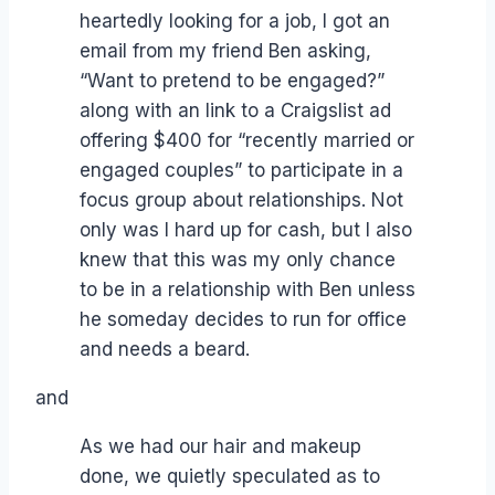
heartedly looking for a job, I got an
email from my friend Ben asking,
“Want to pretend to be engaged?”
along with an link to a Craigslist ad
offering $400 for “recently married or
engaged couples” to participate in a
focus group about relationships. Not
only was I hard up for cash, but I also
knew that this was my only chance
to be in a relationship with Ben unless
he someday decides to run for office
and needs a beard.
and
As we had our hair and makeup
done, we quietly speculated as to