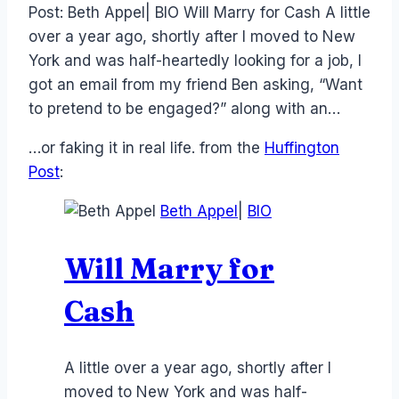
Post: Beth Appel| BIO Will Marry for Cash A little
over a year ago, shortly after I moved to New
York and was half-heartedly looking for a job, I
got an email from my friend Ben asking, “Want
to pretend to be engaged?” along with an…
…or faking it in real life. from the
Huffington
Post
:
Beth Appel
|
BIO
Will Marry for
Cash
A little over a year ago, shortly after I
moved to New York and was half-