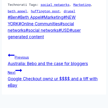
Technorati Tags:
social networks
,
Marketing
,
beth appel
,
huffington post
,
drupal
Post
#
Ben
#
Beth Appel
#
Marketing
#
NEW
Tags:
YORK
#
Online Communities
#
social
networks
#
social networks
#
USD
#
user
generated content
Post
Previous
Australia: Bebo and the case for bloggers
navigation
Next
Google Checkout ownz ur $$$$ and a tiff with
eBay