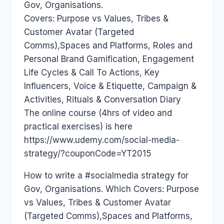
Gov, Organisations.
Covers: Purpose vs Values, Tribes &
Customer Avatar (Targeted
Comms),Spaces and Platforms, Roles and
Personal Brand Gamification, Engagement
Life Cycles & Call To Actions, Key
Influencers, Voice & Etiquette, Campaign &
Activities, Rituals & Conversation Diary
The online course (4hrs of video and
practical exercises) is here
https://www.udemy.com/social-media-
strategy/?couponCode=YT2015
How to write a #socialmedia strategy for
Gov, Organisations. Which Covers: Purpose
vs Values, Tribes & Customer Avatar
(Targeted Comms),Spaces and Platforms,