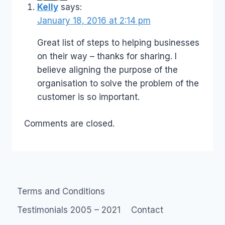
Kelly
says:
January 18, 2016 at 2:14 pm
Great list of steps to helping businesses
on their way – thanks for sharing. I
believe aligning the purpose of the
organisation to solve the problem of the
customer is so important.
Comments are closed.
Terms and Conditions
Testimonials 2005 – 2021
Contact