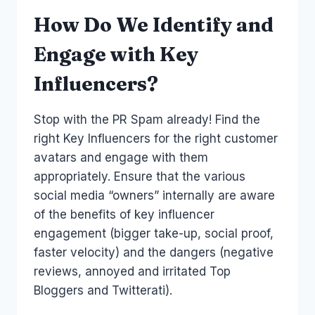
How Do We Identify and
Engage with Key
Influencers?
Stop with the PR Spam already! Find the
right Key Influencers for the right customer
avatars and engage with them
appropriately. Ensure that the various
social media “owners” internally are aware
of the benefits of key influencer
engagement (bigger take-up, social proof,
faster velocity) and the dangers (negative
reviews, annoyed and irritated Top
Bloggers and Twitterati).