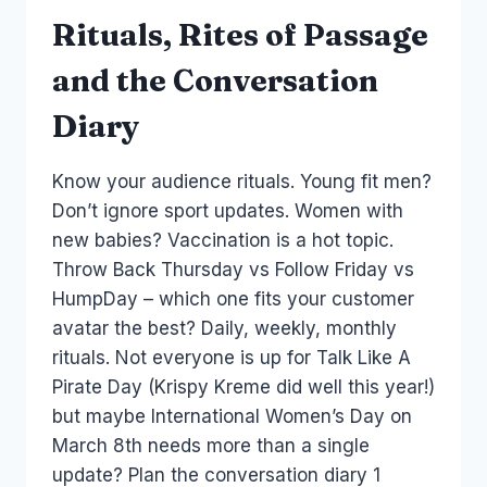
Rituals, Rites of Passage
and the Conversation
Diary
Know your audience rituals. Young fit men?
Don’t ignore sport updates. Women with
new babies? Vaccination is a hot topic.
Throw Back Thursday vs Follow Friday vs
HumpDay – which one fits your customer
avatar the best? Daily, weekly, monthly
rituals. Not everyone is up for Talk Like A
Pirate Day (Krispy Kreme did well this year!)
but maybe International Women’s Day on
March 8th needs more than a single
update? Plan the conversation diary 1