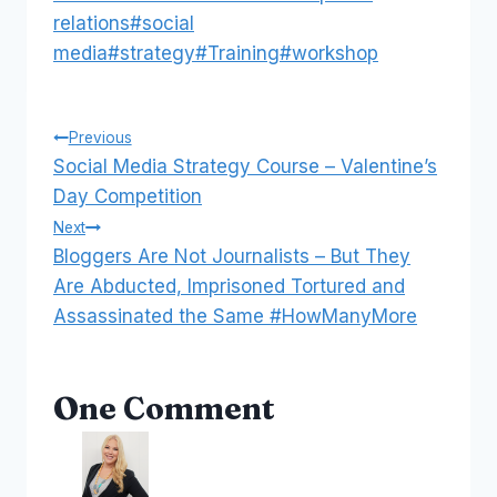
relations
#
social
media
#
strategy
#
Training
#
workshop
Post
Previous
Social Media Strategy Course – Valentine’s
navigation
Day Competition
Next
Bloggers Are Not Journalists – But They
Are Abducted, Imprisoned Tortured and
Assassinated the Same #HowManyMore
One Comment