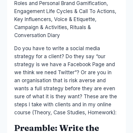
Roles and Personal Brand Gamification,
Engagement Life Cycles & Call To Actions,
Key Influencers, Voice & Etiquette,
Campaign & Activities, Rituals &
Conversation Diary
Do you have to write a social media
strategy for a client? Do they say “our
strategy is we have a Facebook Page and
we think we need Twitter”? Or are you in
an organisation that is risk averse and
wants a full strategy before they are even
sure of what it is they want? These are the
steps I take with clients and in my online
course (Theory, Case Studies, Homework):
Preamble: Write the