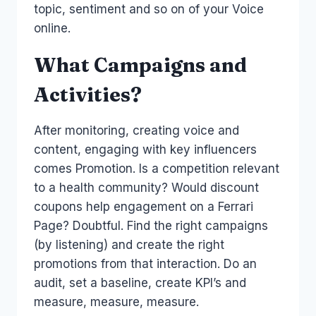
topic, sentiment and so on of your Voice
online.
What Campaigns and
Activities?
After monitoring, creating voice and
content, engaging with key influencers
comes Promotion. Is a competition relevant
to a health community? Would discount
coupons help engagement on a Ferrari
Page? Doubtful. Find the right campaigns
(by listening) and create the right
promotions from that interaction. Do an
audit, set a baseline, create KPI’s and
measure, measure, measure.