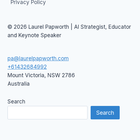
Privacy Policy
© 2026 Laurel Papworth | AI Strategist, Educator
and Keynote Speaker
pa@laurelpapworth.com
+61432684992
Mount Victoria
,
NSW
2786
Australia
Search
Search