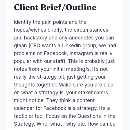
Client Brief/Outline
Identify the pain points and the
hopes/wishes briefly, the circumstances
and backstory and any anecdotes you can
glean (CEO wants a LinkedIn group, we had
problems on Facebook, Instagram is really
popular with our staff). This is probably just
notes from your initial meeting/s. It’s not
really the strategy bit, just getting your
thoughts together. Make sure you are clear
on what a strategy is: your stakeholders
might not be. They think a content
calendar for Facebook is a strategy. It’s a
tactic or tool. Focus on the Questions in the
Strategy. Who, what , why etc. How can be