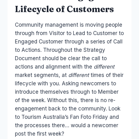
Lifecycle of Customers
Community management is moving people
through from Visitor to Lead to Customer to
Engaged Customer through a series of Call
to Actions. Throughout the Strategy
Document should be clear the call to
actions and alignment with the
different
market segments, at
different
times of their
lifecycle with you. Asking newcomers to
introduce themselves through to Member
of the week. Without this, there is no re-
engagement back to the community. Look
to Tourism Australia’s Fan Foto Friday and
the processes there… would a newcomer
post the first week?