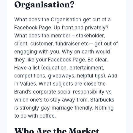
Organisation?
What does the Organisation get out of a
Facebook Page. Up front and privately?
What does the member – stakeholder,
client, customer, fundraiser etc – get out of
engaging with you. Why on earth would
they like your Facebook Page. Be clear.
Have a list (education, entertainment,
competitions, giveaways, helpful tips). Add
in Values. What subjects are close the
Brand’s corporate social responsibility vs
which one’s to stay away from. Starbucks
is strongly gay-marriage friendly. Nothing
to do with coffee.
Who Are the Market