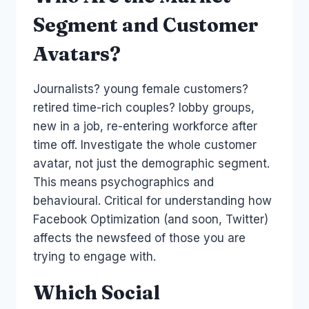
Segment and Customer
Avatars?
Journalists? young female customers?
retired time-rich couples? lobby groups,
new in a job, re-entering workforce after
time off. Investigate the whole customer
avatar, not just the demographic segment.
This means psychographics and
behavioural. Critical for understanding how
Facebook Optimization (and soon, Twitter)
affects the newsfeed of those you are
trying to engage with.
Which Social