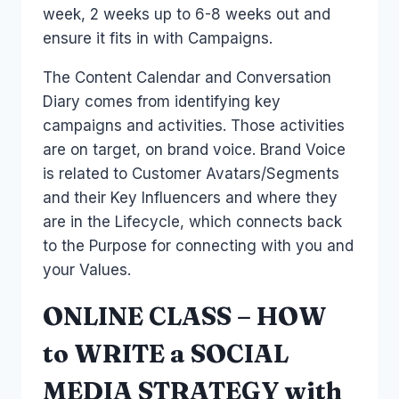
week, 2 weeks up to 6-8 weeks out and
ensure it fits in with Campaigns.
The Content Calendar and Conversation
Diary comes from identifying key
campaigns and activities. Those activities
are on target, on brand voice. Brand Voice
is related to Customer Avatars/Segments
and their Key Influencers and where they
are in the Lifecycle, which connects back
to the Purpose for connecting with you and
your Values.
ONLINE CLASS – HOW
to WRITE a SOCIAL
MEDIA STRATEGY with