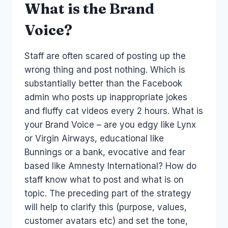
What is the Brand
Voice?
Staff are often scared of posting up the
wrong thing and post nothing. Which is
substantially better than the Facebook
admin who posts up inappropriate jokes
and fluffy cat videos every 2 hours. What is
your Brand Voice – are you edgy like Lynx
or Virgin Airways, educational like
Bunnings or a bank, evocative and fear
based like Amnesty International? How do
staff know what to post and what is on
topic. The preceding part of the strategy
will help to clarify this (purpose, values,
customer avatars etc) and set the tone,