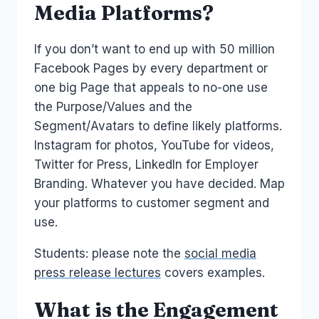
Media Platforms?
If you don’t want to end up with 50 million
Facebook Pages by every department or
one big Page that appeals to no-one use
the Purpose/Values and the
Segment/Avatars to define likely platforms.
Instagram for photos, YouTube for videos,
Twitter for Press, LinkedIn for Employer
Branding. Whatever you have decided. Map
your platforms to customer segment and
use.
Students: please note the
social media
press release lectures
covers examples.
What is the Engagement