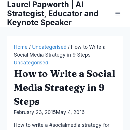
Laurel Papworth | AI
Skip
to
Strategist, Educator and
content
Keynote Speaker
Home
/
Uncategorised
/
How to Write a
Social Media Strategy in 9 Steps
Uncategorised
How to Write a Social
Media Strategy in 9
Steps
By
February 23, 2015
Laurel
May 4, 2016
Papworth
How to write a #socialmedia strategy for