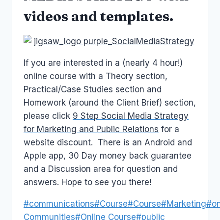
videos and templates.
If you are interested in a (nearly 4 hour!)
online course with a Theory section,
Practical/Case Studies section and
Homework (around the Client Brief) section,
please click
9 Step Social Media Strategy
for Marketing and Public Relations
for a
website discount. There is an Android and
Apple app, 30 Day money back guarantee
and a Discussion area for question and
answers. Hope to see you there!
Post
#
communications
#
Course
#
Course
#
Marketing
#
on
Tags:
Communities
#
Online Course
#
public