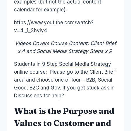
examples (but not the actual content
calendar for example).
https://www.youtube.com/watch?
v=4l_1_Shyly4
Videos Covers Course Content: Client Brief
x 4 and Social Media Strategy Steps x 9
Students in
9 Step Social Media Strategy
online course
: Please go to the Client Brief
area and choose one of four – B2B, Social
Good, B2C and Gov. If you get stuck ask in
Discussions for help?
What is the Purpose and
Values to Customer and