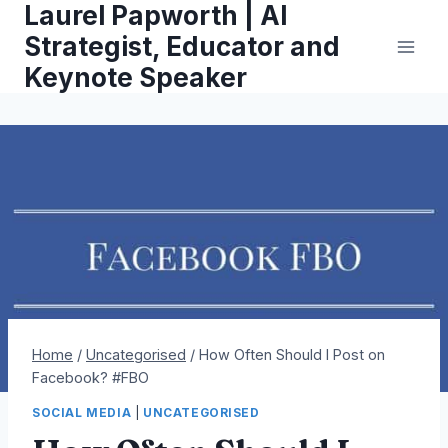
Laurel Papworth | AI
Skip
to
Strategist, Educator and
content
Keynote Speaker
Home
/
Uncategorised
/
How Often Should I Post on
Facebook? #FBO
SOCIAL MEDIA
|
UNCATEGORISED