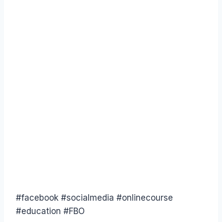
‪#‎facebook‬ ‪#‎socialmedia‬ ‪#‎onlinecourse‬
‪#‎education‬ ‪#‎FBO‬