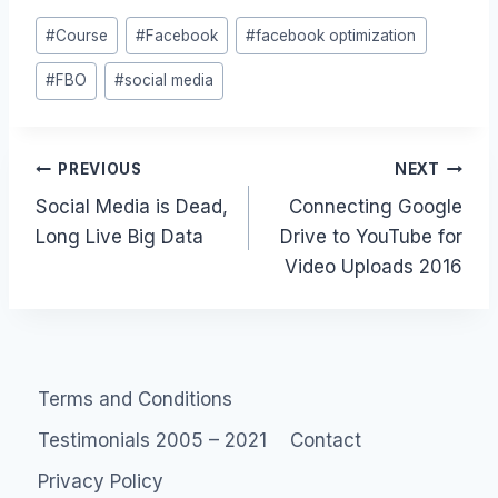
Post
#
Course
#
Facebook
#
facebook optimization
Tags:
#
FBO
#
social media
Post
PREVIOUS
NEXT
Social Media is Dead,
Connecting Google
navigation
Long Live Big Data
Drive to YouTube for
Video Uploads 2016
Terms and Conditions
Testimonials 2005 – 2021
Contact
Privacy Policy