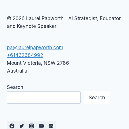
© 2026 Laurel Papworth | AI Strategist, Educator
and Keynote Speaker
pa@laurelpapworth.com
+61432684992
Mount Victoria
,
NSW
2786
Australia
Search
Search