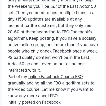
the weekend you’ll be
out
of the Last Actor 50
set. Then you need to post multiple times in a
day (1500 updates are available at any
moment for the customer, but they only see
20-60 of them according to FBO Facebook’s
algorithm). Keep posting. If you have a socially
active online group, post more than if you have
people who only check Facebook once a week.
PS bad quality content won’t be in the Last
Actor 50 so don’t even bother as no one
interacted with it.
Part of my
online Facebook Course FBO
–
gradually adding all the FBO algorithm sets to
the video course. Let me know if you want to
know any more about FBO.
Initially posted on Facebook.