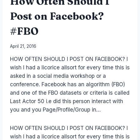
How Often Should I
Post on Facebook?
#FBO
By
April 21, 2016
Laurel
HOW OFTEN SHOULD I POST ON FACEBOOK? I
Papworth
wish I had a licorice allsort for every time this is
asked in a social media workshop or a
conference. Facebook has an algorithm (FBO)
and one of the FBO datasets or criteria is called
Last Actor 50 i.e did this person interact with
you and you Page/Profile/Group in…
HOW OFTEN SHOULD I POST ON FACEBOOK? I
wish I had a licorice allsort for every time this is