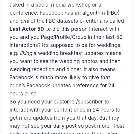
asked in a social media workshop or a
conference. Facebook has an algorithm (FBO)
and
one
of the FBO datasets or criteria is called
Last Actor 50
i.e did this person interact with
you and you Page/Profile/Group in their last 50
interactions? It’s supposed to be for weddings.
e.g.
liking
a wedding breakfast updates means
you want to see the wedding photos and then
wedding reception and dinner. It also means
Facebook is much more likely to give that
bride’s Facebook updates preference for 24
hours or so.
So you need your customer/subscriber to
interact with your content once in 24 hours to
get more updates from you that day. But they
may not see your daily post so post more. Post
daily
at least
but preferably more. If you
skip