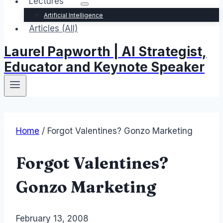
Lectures
Artificial Intelligence
Articles (All)
Laurel Papworth | AI Strategist,
Educator and Keynote Speaker
Home
/
Forgot Valentines? Gonzo Marketing
Forgot Valentines?
Gonzo Marketing
By
February 13, 2008
Laurel