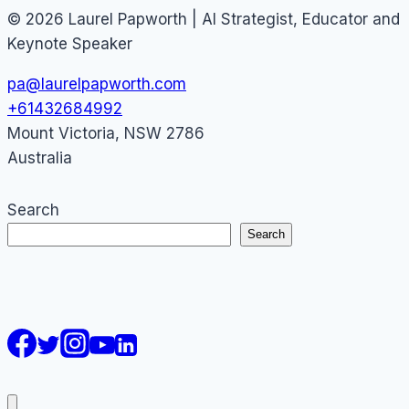
© 2026 Laurel Papworth | AI Strategist, Educator and
Keynote Speaker
pa@laurelpapworth.com
+61432684992
Mount Victoria
,
NSW
2786
Australia
Search
Search