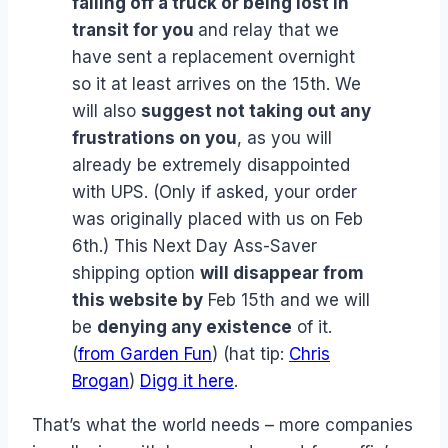
falling off a truck or being lost in
transit for you
and relay that we
have sent a replacement overnight
so it at least arrives on the 15th. We
will also
suggest not taking out any
frustrations on you
, as you will
already be extremely disappointed
with UPS. (Only if asked, your order
was originally placed with us on Feb
6th.) This Next Day Ass-Saver
shipping option
will disappear from
this website by
Feb 15th and we will
be
denying any existence
of it.
(
from Garden Fun
) (hat tip:
Chris
Brogan
)
Digg it here
.
That’s what the world needs – more companies