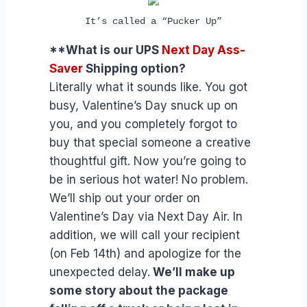
It’s called a “Pucker Up”
**What is our UPS
Next Day Ass-
Saver
Shipping option?
Literally what it sounds like. You got
busy, Valentine’s Day snuck up on
you, and you completely forgot to
buy that special someone a creative
thoughtful gift. Now you’re going to
be in serious hot water! No problem.
We’ll ship out your order on
Valentine’s Day via Next Day Air. In
addition, we will call your recipient
(on Feb 14th) and apologize for the
unexpected delay.
We’ll make up
some story about the package