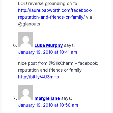
LOL! reverse grounding on fb
http://laurelpapworth.com/facebook-
reputation-and-friends-or-family/
via
@gianouts
Luke Murphy
says:
January 19, 2010 at 10:41 am
nice post from @SilkCharm – facebook:
reputation and friends or family
http://bit.ly/4U3mHp
margie lane
says:
January 19, 2010 at 10:50 am