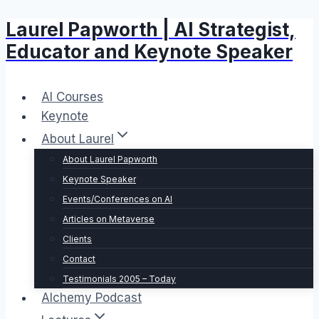
Laurel Papworth | AI Strategist,
Skip
to
Educator and Keynote Speaker
content
AI Courses
Keynote
About Laurel
About Laurel Papworth
Keynote Speaker
Events/Conferences on AI
Articles on Metaverse
Clients
Contact
Testimonials 2005 – Today
Alchemy Podcast