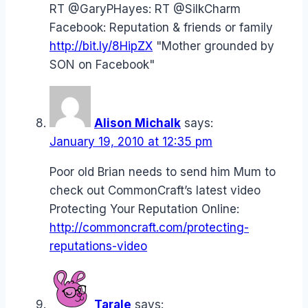
RT @GaryPHayes: RT @SilkCharm
Facebook: Reputation & friends or family
http://bit.ly/8HipZX
"Mother grounded by
SON on Facebook"
Alison Michalk
says:
January 19, 2010 at 12:35 pm
Poor old Brian needs to send him Mum to
check out CommonCraft’s latest video
Protecting Your Reputation Online:
http://commoncraft.com/protecting-
reputations-video
Tarale
says: