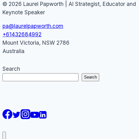
© 2026 Laurel Papworth | AI Strategist, Educator and
Keynote Speaker
pa@laurelpapworth.com
+61432684992
Mount Victoria
,
NSW
2786
Australia
Search
Search