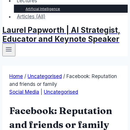
Lectures
Artificial Intelligence
Articles (All)
Laurel Papworth | AI Strategist,
Educator and Keynote Speaker
Home
/
Uncategorised
/
Facebook: Reputation
and friends or family
Social Media
|
Uncategorised
Facebook: Reputation
and friends or family