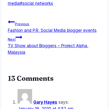
media
#
social networks
Post
Previous
Fashion and P.R. Social Media blogger events
navigation
Next
TV Show about Bloggers – Project Alpha,
Malaysia
13 Comments
Gary Hayes
says:
January 19, 2010 at 4:52 am