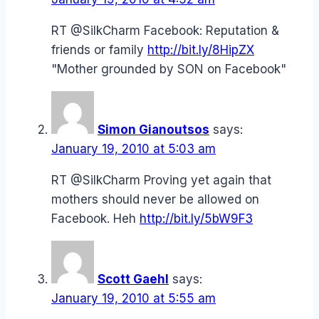
RT @SilkCharm Facebook: Reputation &
friends or family
http://bit.ly/8HipZX
"Mother grounded by SON on Facebook"
Simon Gianoutsos
says:
January 19, 2010 at 5:03 am
RT @SilkCharm Proving yet again that
mothers should never be allowed on
Facebook. Heh
http://bit.ly/5bW9F3
Scott Gaehl
says:
January 19, 2010 at 5:55 am