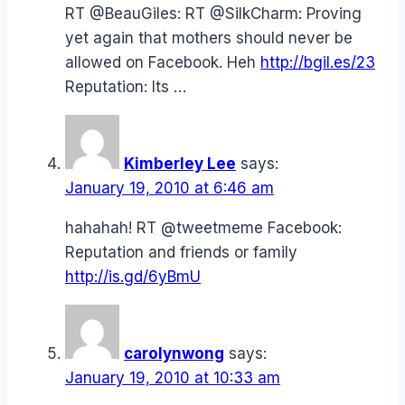
RT @BeauGiles: RT @SilkCharm: Proving
yet again that mothers should never be
allowed on Facebook. Heh
http://bgil.es/23
Reputation: Its …
Kimberley Lee
says:
January 19, 2010 at 6:46 am
hahahah! RT @tweetmeme Facebook:
Reputation and friends or family
http://is.gd/6yBmU
carolynwong
says:
January 19, 2010 at 10:33 am