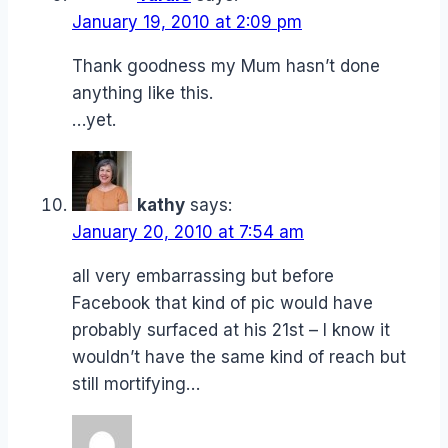
January 19, 2010 at 2:09 pm
Thank goodness my Mum hasn’t done
anything like this.
…yet.
kathy
says:
January 20, 2010 at 7:54 am
all very embarrassing but before
Facebook that kind of pic would have
probably surfaced at his 21st – I know it
wouldn’t have the same kind of reach but
still mortifying…