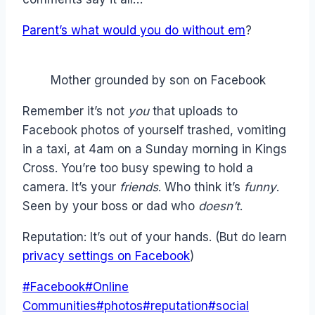
Parent’s what would you do without em
?
Mother grounded by son on Facebook
Remember it’s not
you
that uploads to
Facebook photos of yourself trashed, vomiting
in a taxi, at 4am on a Sunday morning in Kings
Cross. You’re too busy spewing to hold a
camera. It’s your
friends
. Who think it’s
funny
.
Seen by your boss or dad who
doesn’t
.
Reputation: It’s out of your hands. (But do learn
privacy settings on Facebook
)
Post
#
Facebook
#
Online
Tags:
Communities
#
photos
#
reputation
#
social