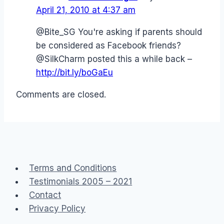
April 21, 2010 at 4:37 am
@Bite_SG You're asking if parents should
be considered as Facebook friends?
@SilkCharm posted this a while back –
http://bit.ly/boGaEu
Comments are closed.
Terms and Conditions
Testimonials 2005 – 2021
Contact
Privacy Policy