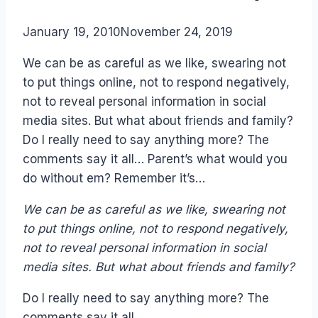
By
January 19, 2010
Laurel
November 24, 2019
Papworth
We can be as careful as we like, swearing not
to put things online, not to respond negatively,
not to reveal personal information in social
media sites. But what about friends and family?
Do I really need to say anything more? The
comments say it all… Parent’s what would you
do without em? Remember it’s…
We can be as careful as we like, swearing not
to put things online, not to respond negatively,
not to reveal personal information in social
media sites. But what about friends and family?
Do I really need to say anything more? The
comments say it all…