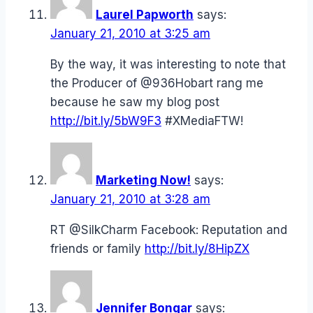
Laurel Papworth
says:
January 21, 2010 at 3:25 am
By the way, it was interesting to note that
the Producer of @936Hobart rang me
because he saw my blog post
http://bit.ly/5bW9F3
#XMediaFTW!
Marketing Now!
says:
January 21, 2010 at 3:28 am
RT @SilkCharm Facebook: Reputation and
friends or family
http://bit.ly/8HipZX
Jennifer Bongar
says: