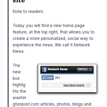
Note to readers:
Today you will find a new home page
feature, at the top right, that allows you to
create a more personalized, social way to
experience the news. We call it Network
News.
The
new
box
highlig
hts the
washin
gtonpost.com articles, photos, blogs and