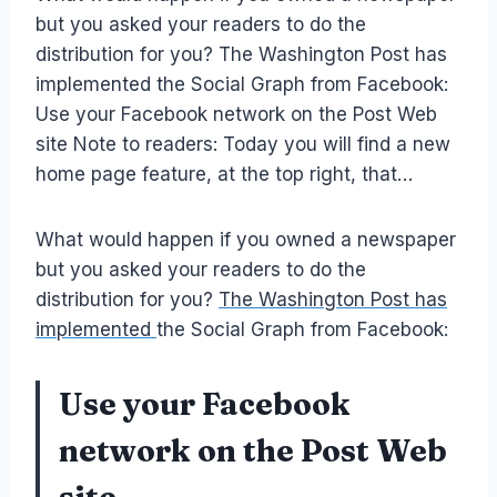
but you asked your readers to do the
distribution for you? The Washington Post has
implemented the Social Graph from Facebook:
Use your Facebook network on the Post Web
site Note to readers: Today you will find a new
home page feature, at the top right, that…
What would happen if you owned a newspaper
but you asked your readers to do the
distribution for you?
The Washington Post has
implemented
the Social Graph from Facebook:
Use your Facebook
network on the Post Web
site