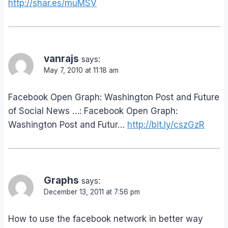
http://shar.es/muMSV
vanrajs
says:
May 7, 2010 at 11:18 am
Facebook Open Graph: Washington Post and Future
of Social News …: Facebook Open Graph:
Washington Post and Futur…
http://bit.ly/cszGzR
Graphs
says:
December 13, 2011 at 7:56 pm
How to use the facebook network in better way