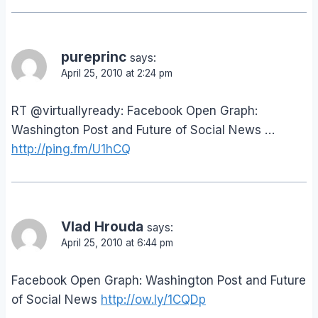
pureprinc
says:
April 25, 2010 at 2:24 pm
RT @virtuallyready: Facebook Open Graph:
Washington Post and Future of Social News …
http://ping.fm/U1hCQ
Vlad Hrouda
says:
April 25, 2010 at 6:44 pm
Facebook Open Graph: Washington Post and Future
of Social News
http://ow.ly/1CQDp