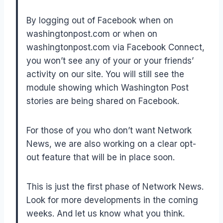
By logging out of Facebook when on
washingtonpost.com or when on
washingtonpost.com via Facebook Connect,
you won’t see any of your or your friends’
activity on our site. You will still see the
module showing which Washington Post
stories are being shared on Facebook.
For those of you who don’t want Network
News, we are also working on a clear opt-
out feature that will be in place soon.
This is just the first phase of Network News.
Look for more developments in the coming
weeks. And let us know what you think.