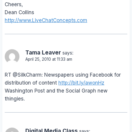
Cheers,
Dean Collins
http://www.LiveChatConcepts.com
Tama Leaver
says:
April 25, 2010 at 11:33 am
RT @SilkCharm: Newspapers using Facebook for
distribution of content
http://bit.ly/awonHz
Washington Post and the Social Graph new
thingies.
Digital Media Class
says: