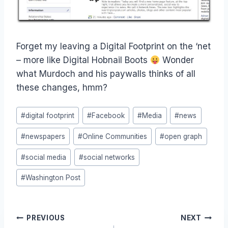
Forget my leaving a Digital Footprint on the ‘net
– more like Digital Hobnail Boots
Wonder
what Murdoch and his paywalls thinks of all
these changes, hmm?
Post
#
digital footprint
#
Facebook
#
Media
#
news
Tags:
#
newspapers
#
Online Communities
#
open graph
#
social media
#
social networks
#
Washington Post
Post
PREVIOUS
NEXT