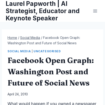
Laurel Papworth | AI
Skip
to
Strategist, Educator and
content
Keynote Speaker
Home
/
Social Media
/
Facebook Open Graph:
Washington Post and Future of Social News
SOCIAL MEDIA
|
UNCATEGORISED
Facebook Open Graph:
Washington Post and
Future of Social News
By
April 24, 2010
Laurel
What would happen if you owned a newspaper
Papworth