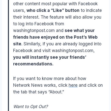
other content most popular with Facebook
users,
who click a “Like” button
to indicate
their interest. The feature will also allow you
to log into Facebook from
washingtonpost.com and
see what your
friends have enjoyed on the Post’s Web
site
. Similarly, if you are already logged into
Facebook and visit washingtonpost.com,
you will instantly see your friends’
recommendations.
If you want to know more about how
Network News works, click
here
and click on
the tab that says “About.”
Want to Opt Out?