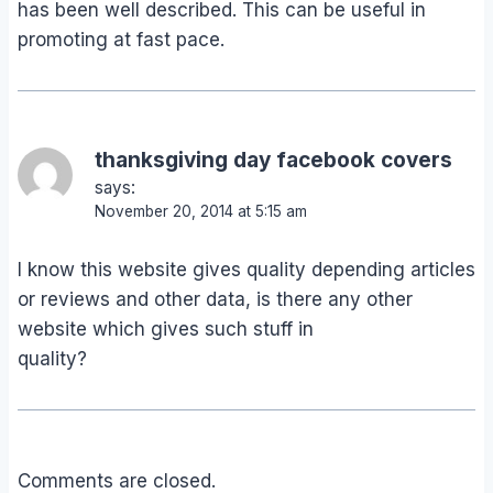
has been well described. This can be useful in
promoting at fast pace.
thanksgiving day facebook covers
says:
November 20, 2014 at 5:15 am
I know this website gives quality depending articles
or reviews and other data, is there any other
website which gives such stuff in
quality?
Comments are closed.