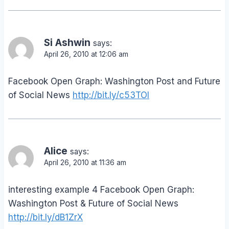
Si Ashwin
says:
April 26, 2010 at 12:06 am
Facebook Open Graph: Washington Post and Future
of Social News
http://bit.ly/c53TOI
Alice
says:
April 26, 2010 at 11:36 am
interesting example 4 Facebook Open Graph:
Washington Post & Future of Social News
http://bit.ly/dB1ZrX