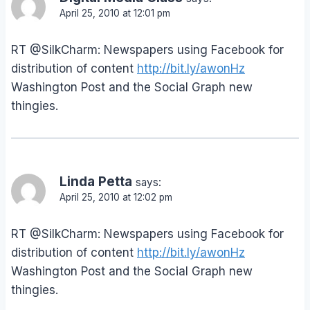
April 25, 2010 at 12:01 pm
RT @SilkCharm: Newspapers using Facebook for
distribution of content
http://bit.ly/awonHz
Washington Post and the Social Graph new
thingies.
Linda Petta
says:
April 25, 2010 at 12:02 pm
RT @SilkCharm: Newspapers using Facebook for
distribution of content
http://bit.ly/awonHz
Washington Post and the Social Graph new
thingies.