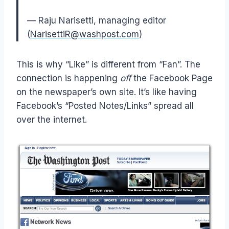
— Raju Narisetti, managing editor
(
NarisettiR@washpost.com
)
This is why “Like” is different from “Fan”. The
connection is happening
off
the Facebook Page
on the newspaper’s own site. It’s like having
Facebook’s “Posted Notes/Links” spread all
over the internet.