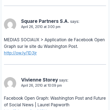
Square Partners S.A.
says:
April 26, 2010 at 3:00 pm
MEDIAS SOCIAUX > Application de Facebook Open
Graph sur le site du Washington Post.
http://ow.ly/1D3jr
Vivienne Storey
says:
April 26, 2010 at 10:09 pm
Facebook Open Graph: Washington Post and Future
of Social News | Laurel Papworth