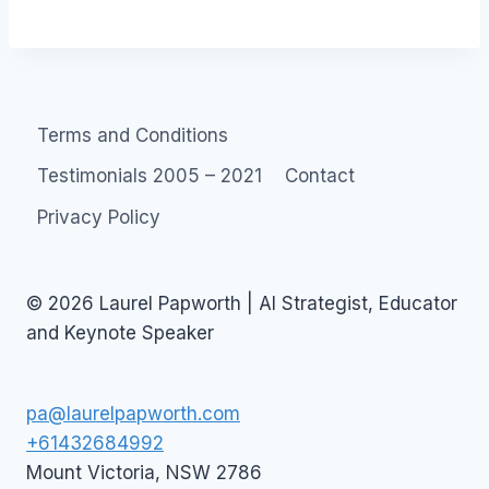
Terms and Conditions
Testimonials 2005 – 2021
Contact
Privacy Policy
© 2026 Laurel Papworth | AI Strategist, Educator
and Keynote Speaker
pa@laurelpapworth.com
+61432684992
Mount Victoria
,
NSW
2786