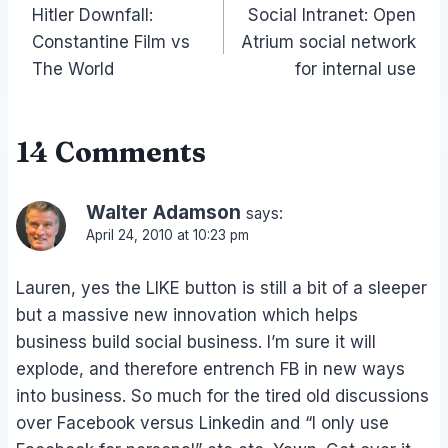
Hitler Downfall:
Social Intranet: Open
navigation
Constantine Film vs
Atrium social network
The World
for internal use
14 Comments
Walter Adamson
says:
April 24, 2010 at 10:23 pm
Lauren, yes the LIKE button is still a bit of a sleeper
but a massive new innovation which helps
business build social business. I’m sure it will
explode, and therefore entrench FB in new ways
into business. So much for the tired old discussions
over Facebook versus Linkedin and “I only use