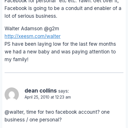
Facebook for personal” etc etc. Yawn. Get over it,
Facebook is going to be a conduit and enabler of a
lot of serious business.
Walter Adamson @g2m
http://xeesm.com/walter
PS have been laying low for the last few months
we had a new baby and was paying attention to
my family!
dean collins
says:
April 25, 2010 at 12:23 am
@walter, time for two facebook account? one
business / one personal?