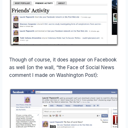
Though of course, it does appear on Facebook
as well (on the wall, “the Face of Social News
comment I made on Washington Post):