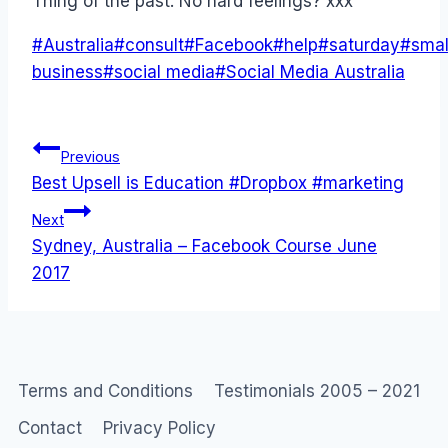
Thing of the past. No hard feelings? xxx
Post
#
Australia
#
consult
#
Facebook
#
help
#
saturday
#
smal
Tags:
business
#
social media
#
Social Media Australia
Post
Previous
Best Upsell is Education #Dropbox #marketing
navigation
Next
Sydney, Australia – Facebook Course June
2017
Terms and Conditions
Testimonials 2005 – 2021
Contact
Privacy Policy