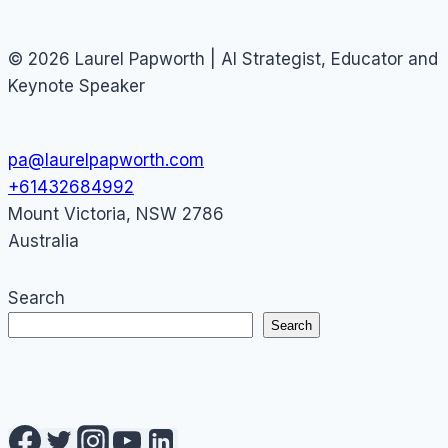
© 2026 Laurel Papworth | AI Strategist, Educator and
Keynote Speaker
pa@laurelpapworth.com
+61432684992
Mount Victoria
,
NSW
2786
Australia
Search
Search