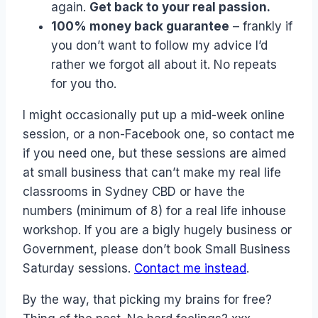
again.
Get back to your real passion.
100% money back guarantee
– frankly if
you don’t want to follow my advice I’d
rather we forgot all about it. No repeats
for you tho.
I might occasionally put up a mid-week online
session, or a non-Facebook one, so contact me
if you need one, but these sessions are aimed
at small business that can’t make my real life
classrooms in Sydney CBD or have the
numbers (minimum of 8) for a real life inhouse
workshop. If you are a bigly hugely business or
Government, please don’t book Small Business
Saturday sessions.
Contact me instead
.
By the way, that picking my brains for free?