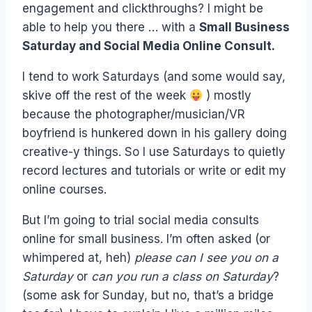
engagement and clickthroughs? I might be
able to help you there … with a
Small Business
Saturday and Social Media Online Consult.
I tend to work Saturdays (and some would say,
skive off the rest of the week
) mostly
because the photographer/musician/VR
boyfriend is hunkered down in his gallery doing
creative-y things. So I use Saturdays to quietly
record lectures and tutorials or write or edit my
online courses.
But I’m going to trial social media consults
online for small business. I’m often asked (or
whimpered at, heh)
please can I see you on a
Saturday
or
can you run a class on Saturday
?
(some ask for Sunday, but no, that’s a bridge