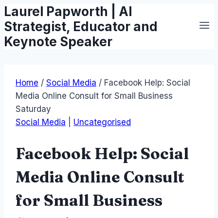
Laurel Papworth | AI
Skip
to
Strategist, Educator and
content
Keynote Speaker
Home
/
Social Media
/
Facebook Help: Social
Media Online Consult for Small Business
Saturday
Social Media
|
Uncategorised
Facebook Help: Social
Media Online Consult
for Small Business