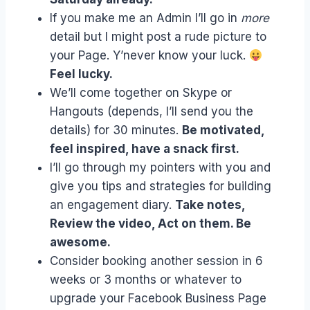
If you make me an Admin I’ll go in
more
detail but I might post a rude picture to
your Page. Y’never know your luck.
Feel lucky.
We’ll come together on Skype or
Hangouts (depends, I’ll send you the
details) for 30 minutes.
Be motivated,
feel inspired, have a snack first.
I’ll go through my pointers with you and
give you tips and strategies for building
an engagement diary.
Take notes,
Review the video, Act on them. Be
awesome.
Consider booking another session in 6
weeks or 3 months or whatever to
upgrade your Facebook Business Page