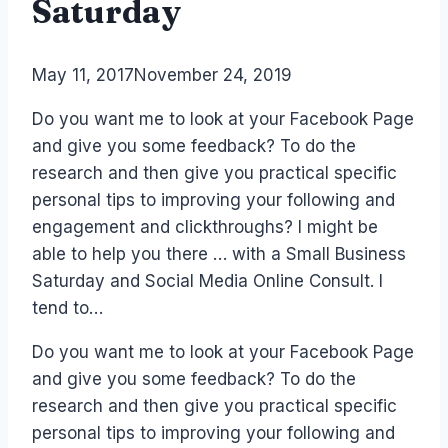
Saturday
By
May 11, 2017
Laurel
November 24, 2019
Papworth
Do you want me to look at your Facebook Page
and give you some feedback? To do the
research and then give you practical specific
personal tips to improving your following and
engagement and clickthroughs? I might be
able to help you there … with a Small Business
Saturday and Social Media Online Consult. I
tend to…
Do you want me to look at your Facebook Page
and give you some feedback? To do the
research and then give you practical specific
personal tips to improving your following and