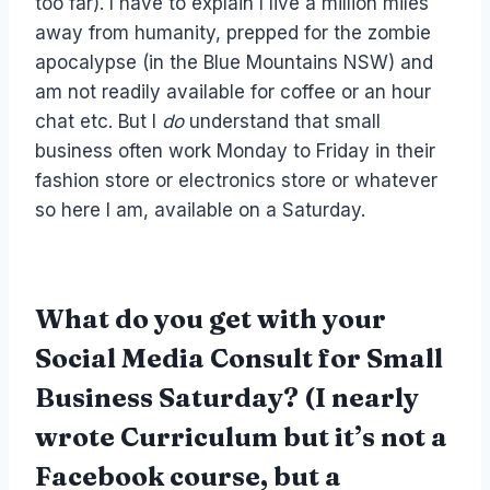
too far). I have to explain I live a million miles
away from humanity, prepped for the zombie
apocalypse (in the Blue Mountains NSW) and
am not readily available for coffee or an hour
chat etc. But I
do
understand that small
business often work Monday to Friday in their
fashion store or electronics store or whatever
so here I am, available on a Saturday.
What do you get with your
Social Media Consult for Small
Business Saturday?
(I nearly
wrote Curriculum but it’s not a
Facebook course, but a