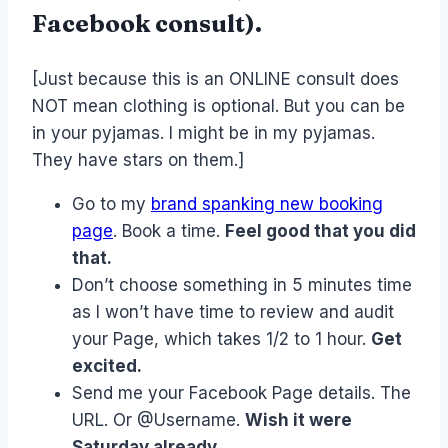
Facebook consult).
[Just because this is an ONLINE consult does
NOT mean clothing is optional. But you can be
in your pyjamas. I might be in my pyjamas.
They have stars on them.]
Go to my
brand spanking new booking
page
. Book a time.
Feel good that you did
that.
Don’t choose something in 5 minutes time
as I won’t have time to review and audit
your Page, which takes 1/2 to 1 hour.
Get
excited.
Send me your Facebook Page details. The
URL. Or @Username.
Wish it were
Saturday already.