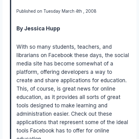
Published on Tuesday March 4th , 2008
By Jessica Hupp
With so many students, teachers, and
librarians on Facebook these days, the social
media site has become somewhat of a
platform, offering developers a way to
create and share applications for education.
This, of course, is great news for online
education, as it provides all sorts of great
tools designed to make learning and
administration easier. Check out these
applications that represent some of the ideal
tools Facebook has to offer for online
education.