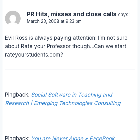
PR Hits, misses and close calls
says:
March 23, 2008 at 9:23 pm
Evil Ross is always paying attention! I’m not sure
about Rate your Professor though…Can we start
rateyourstudents.com?
Pingback:
Social Software in Teaching and
Research | Emerging Technologies Consulting
Pingback:
You are Never Alone » FaceBook