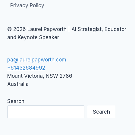
Privacy Policy
© 2026 Laurel Papworth | AI Strategist, Educator
and Keynote Speaker
pa@laurelpapworth.com
+61432684992
Mount Victoria
,
NSW
2786
Australia
Search
Search