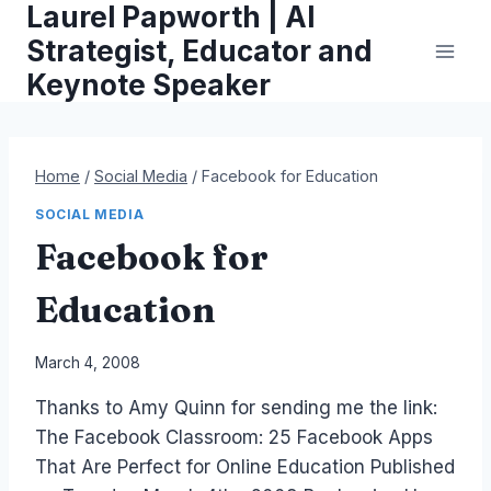
Laurel Papworth | AI
Skip
to
Strategist, Educator and
content
Keynote Speaker
Home
/
Social Media
/
Facebook for Education
SOCIAL MEDIA
Facebook for
Education
By
March 4, 2008
Laurel
Thanks to Amy Quinn for sending me the link:
Papworth
The Facebook Classroom: 25 Facebook Apps
That Are Perfect for Online Education Published