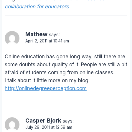
collaboration for educators
Mathew
says:
April 2, 2011 at 10:41 am
Online education has gone long way, still there are
some doubts about quality of it. People are still a bit
afraid of students coming from online classes.
I talk about it little more on my blog.
http://onlinedegreeperception.com
Casper Bjork
says:
July 29, 2011 at 12:59 am