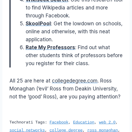
to find Wikipedia articles and more
through Facebook.
SkoolPool
: Get the lowdown on schools,
online and otherwise, with this neat
application.
Rate My Professors
: Find out what
other students think of professors before
you register for their class.
All 25 are here at
collegedegree.com
.
Ross
Monaghan (‘evil’ Ross from Deakin University,
not the ‘good’ Ross)
, are you paying attention?
Technorati Tags:
Facebook
,
Education
,
web 2.0
,
social networks
,
college degree
,
ross monaghan
,