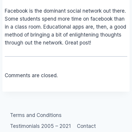
Facebook is the dominant social network out there.
Some students spend more time on facebook than
in a class room. Educational apps are, then, a good
method of bringing a bit of enlightening thoughts
through out the network. Great post!
Comments are closed.
Terms and Conditions
Testimonials 2005 – 2021
Contact