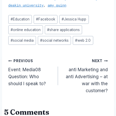
deakin university
,
amy quinn
Post
#
Education
#
Facebook
#
Jessica Hupp
Tags:
#
online education
#
share applications
#
social media
#
social networks
#
web 2.0
Post
PREVIOUS
NEXT
Event: Media08
anti Marketing and
navigation
Question: Who
anti Advertising – at
should I speak to?
war with the
customer?
5 Comments