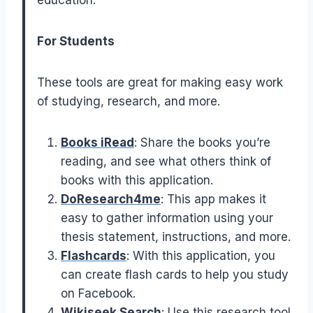
For Students
These tools are great for making easy work
of studying, research, and more.
Books iRead
: Share the books you’re
reading, and see what others think of
books with this application.
DoResearch4me
: This app makes it
easy to gather information using your
thesis statement, instructions, and more.
Flashcards
: With this application, you
can create flash cards to help you study
on Facebook.
Wikiseek Search
: Use this research tool