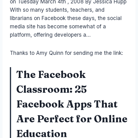
on Tuesday March 4th , 2008 By Jessica Hupp
With so many students, teachers, and
librarians on Facebook these days, the social
media site has become somewhat of a
platform, offering developers a…
Thanks to Amy Quinn for sending me the link:
The Facebook
Classroom: 25
Facebook Apps That
Are Perfect for Online
Education