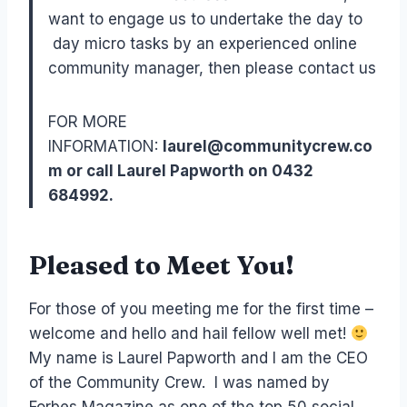
want to engage us to undertake the day to
day micro tasks by an experienced online
community manager, then please contact us
FOR MORE
INFORMATION:
laurel@communitycrew.co
m or call Laurel Papworth on 0432
684992.
Pleased to Meet You!
For those of you meeting me for the first time –
welcome and hello and hail fellow well met!
My name is Laurel Papworth and I am the CEO
of the Community Crew. I was named by
Forbes Magazine as one of the top 50 social