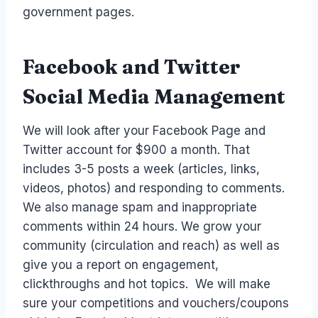
government pages.
Facebook and Twitter
Social Media Management
We will look after your Facebook Page and
Twitter account for $900 a month. That
includes 3-5 posts a week (articles, links,
videos, photos) and responding to comments.
We also manage spam and inappropriate
comments within 24 hours. We grow your
community (circulation and reach) as well as
give you a report on engagement,
clickthroughs and hot topics. We will make
sure your competitions and vouchers/coupons