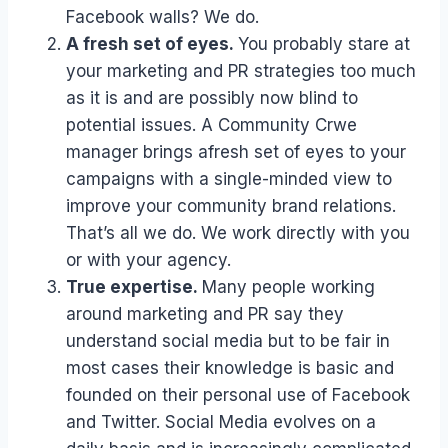
Facebook walls? We do.
A fresh set of eyes.
You probably stare at
your marketing and PR strategies too much
as it is and are possibly now blind to
potential issues. A Community Crwe
manager brings afresh set of eyes to your
campaigns with a single-minded view to
improve your community brand relations.
That’s all we do. We work directly with you
or with your agency.
True expertise.
Many people working
around marketing and PR say they
understand social media but to be fair in
most cases their knowledge is basic and
founded on their personal use of Facebook
and Twitter. Social Media evolves on a