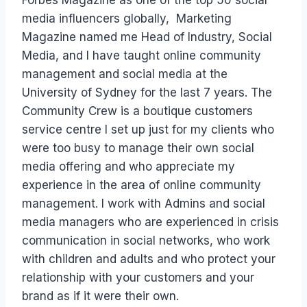
media influencers globally, Marketing
Magazine named me Head of Industry, Social
Media, and I have taught online community
management and social media at the
University of Sydney for the last 7 years. The
Community Crew is a boutique customers
service centre I set up just for my clients who
were too busy to manage their own social
media offering and who appreciate my
experience in the area of online community
management. I work with Admins and social
media managers who are experienced in crisis
communication in social networks, who work
with children and adults and who protect your
relationship with your customers and your
brand as if it were their own.