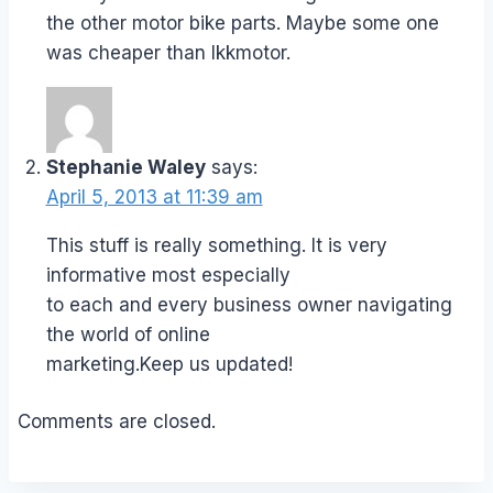
the other motor bike parts. Maybe some one
was cheaper than lkkmotor.
Stephanie Waley
says:
April 5, 2013 at 11:39 am
This stuff is really something. It is very
informative most especially
to each and every business owner navigating
the world of online
marketing.Keep us updated!
Comments are closed.