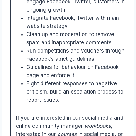
engage Facebook, Twitter, customers in
ongoing growth
Integrate Facebook, Twitter with main
website strategy
Clean up and moderation to remove
spam and inappropriate comments
Run competitions and vouchers through
Facebook’s strict guidelines
Guidelines for behaviour on Facebook
page and enforce it.
Eight different responses to negative
criticism, build an escalation process to
report issues.
If you are interested in our social media and
online community manager
workbooks
,
interested in our
courses
in social media, or