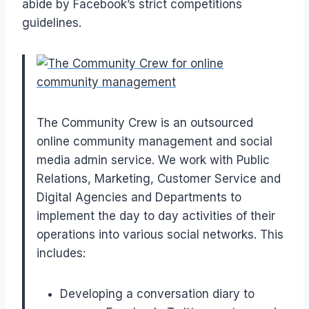
abide by Facebook’s strict competitions
guidelines.
The Community Crew is an outsourced
online community management and social
media admin service. We work with Public
Relations, Marketing, Customer Service and
Digital Agencies and Departments to
implement the day to day activities of their
operations into various social networks. This
includes:
Developing a conversation diary to