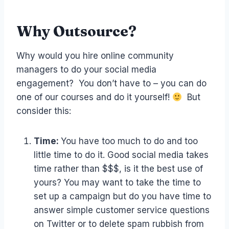
Why Outsource?
Why would you hire online community
managers to do your social media
engagement? You don’t have to – you can do
one of our courses and do it yourself!
But
consider this:
Time:
You have too much to do and too
little time to do it. Good social media takes
time rather than $$$, is it the best use of
yours? You may want to take the time to
set up a campaign but do you have time to
answer simple customer service questions
on Twitter or to delete spam rubbish from