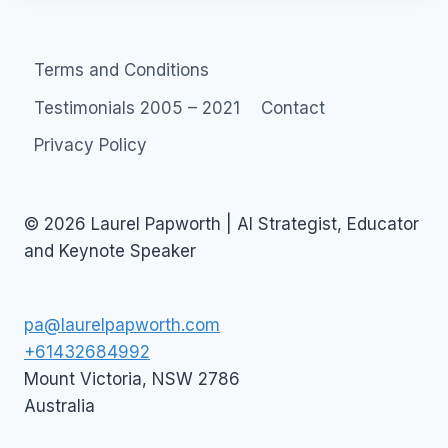
Terms and Conditions
Testimonials 2005 – 2021
Contact
Privacy Policy
© 2026 Laurel Papworth | AI Strategist, Educator
and Keynote Speaker
pa@laurelpapworth.com
+61432684992
Mount Victoria
,
NSW
2786
Australia