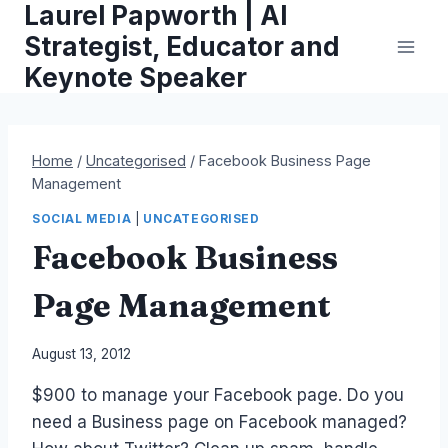
Laurel Papworth | AI
Skip
to
Strategist, Educator and
content
Keynote Speaker
Home
/
Uncategorised
/
Facebook Business Page
Management
SOCIAL MEDIA
|
UNCATEGORISED
Facebook Business
Page Management
By
August 13, 2012
Laurel
$900 to manage your Facebook page. Do you
Papworth
need a Business page on Facebook managed?