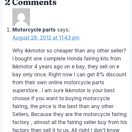
2 Comments
Motorcycle parts
says:
August 28, 2012 at 11:43 pm
Why lkkmotor so cheaper than any other seller?
I bought one complete Honda fairing kits from
lkkmotor 4 years ago on e bay, they sell on e
bay only once. Right now I can get 8% discount
from their own online motorcycle parts
superstore . I am sure lkkmotor is your best
choose if you want to buying motorcycle
fairing, the pirce is the best than any other
Sellers, Because they are the motorcycle fairing
factory , almost all the fairing seller buy from his
factory then sell it to us. All right I don’t know