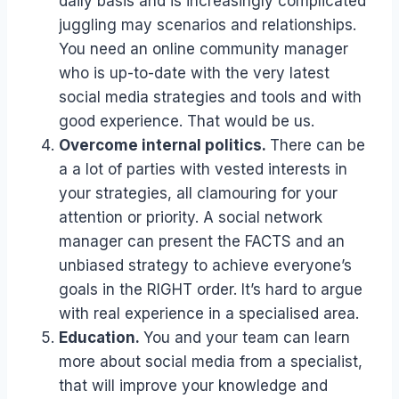
daily basis and is increasingly complicated
juggling may scenarios and relationships.
You need an online community manager
who is up-to-date with the very latest
social media strategies and tools and with
good experience. That would be us.
Overcome internal politics.
There can be
a a lot of parties with vested interests in
your strategies, all clamouring for your
attention or priority. A social network
manager can present the FACTS and an
unbiased strategy to achieve everyone’s
goals in the RIGHT order. It’s hard to argue
with real experience in a specialised area.
Education.
You and your team can learn
more about social media from a specialist,
that will improve your knowledge and