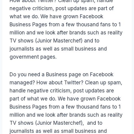
How about Twitter? Clean up spam, handle
negative criticism, post updates are part of
what we do. We have grown Facebook
Business Pages from a few thousand fans to 1
million and we look after brands such as reality
TV shows (Junior Masterchef) and to
journalists as well as small business and
government pages.
Do you need a Business page on Facebook
managed? How about Twitter? Clean up spam,
handle negative criticism, post updates are
part of what we do. We have grown Facebook
Business Pages from a few thousand fans to 1
million and we look after brands such as reality
TV shows (Junior Masterchef), and to
journalists as well as small business and