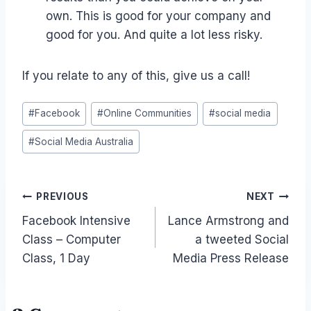
own. This is good for your company and
good for you. And quite a lot less risky.
If you relate to any of this, give us a call!
Post
#
Facebook
#
Online Communities
#
social media
Tags:
#
Social Media Australia
Post
PREVIOUS
NEXT
Facebook Intensive
Lance Armstrong and
navigation
Class – Computer
a tweeted Social
Class, 1 Day
Media Press Release