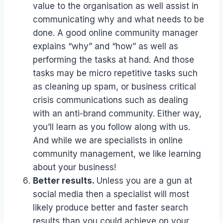
value to the organisation as well assist in
communicating why and what needs to be
done. A good online community manager
explains “why” and “how” as well as
performing the tasks at hand. And those
tasks may be micro repetitive tasks such
as cleaning up spam, or business critical
crisis communications such as dealing
with an anti-brand community. Either way,
you’ll learn as you follow along with us.
And while we are specialists in online
community management, we like learning
about your business!
Better results.
Unless you are a gun at
social media then a specialist will most
likely produce better and faster search
results than you could achieve on your