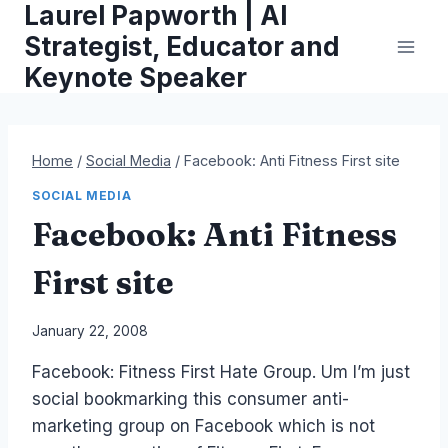
Laurel Papworth | AI
Skip
to
Strategist, Educator and
content
Keynote Speaker
Home
/
Social Media
/
Facebook: Anti Fitness First site
SOCIAL MEDIA
Facebook: Anti Fitness
First site
By
January 22, 2008
Laurel
Facebook: Fitness First Hate Group. Um I’m just
Papworth
social bookmarking this consumer anti-
marketing group on Facebook which is not