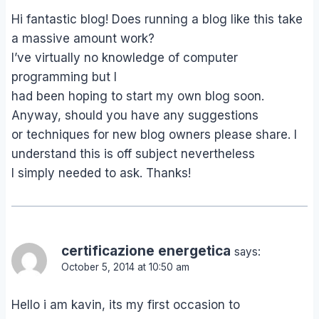
Hi fantastic blog! Does running a blog like this take
a massive amount work?
I’ve virtually no knowledge of computer
programming but I
had been hoping to start my own blog soon.
Anyway, should you have any suggestions
or techniques for new blog owners please share. I
understand this is off subject nevertheless
I simply needed to ask. Thanks!
certificazione energetica
says:
October 5, 2014 at 10:50 am
Hello i am kavin, its my first occasion to