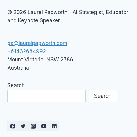
© 2026 Laurel Papworth | AI Strategist, Educator
and Keynote Speaker
pa@laurelpapworth.com
+61432684992
Mount Victoria
,
NSW
2786
Australia
Search
Search