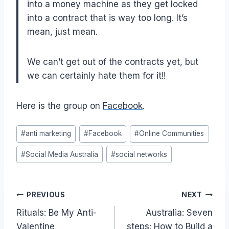
into a money machine as they get locked
into a contract that is way too long. It’s
mean, just mean.
We can’t get out of the contracts yet, but
we can certainly hate them for it!!
Here is the group on
Facebook
.
Post
#
anti marketing
#
Facebook
#
Online Communities
Tags:
#
Social Media Australia
#
social networks
Post
PREVIOUS
NEXT
Rituals: Be My Anti-
Australia: Seven
navigation
Valentine
steps: How to Build a