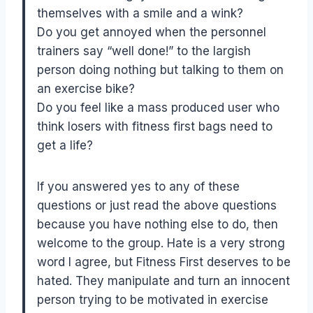
themselves with a smile and a wink?
Do you get annoyed when the personnel
trainers say “well done!” to the largish
person doing nothing but talking to them on
an exercise bike?
Do you feel like a mass produced user who
think losers with fitness first bags need to
get a life?
If you answered yes to any of these
questions or just read the above questions
because you have nothing else to do, then
welcome to the group. Hate is a very strong
word I agree, but Fitness First deserves to be
hated. They manipulate and turn an innocent
person trying to be motivated in exercise