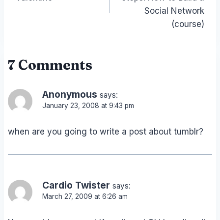
Social Network
(course)
7 Comments
Anonymous
says:
January 23, 2008 at 9:43 pm
when are you going to write a post about tumblr?
Cardio Twister
says:
March 27, 2009 at 6:26 am