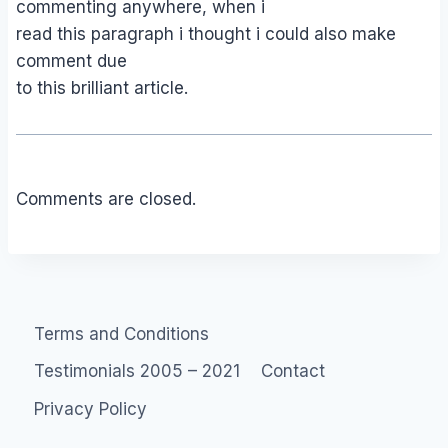
commenting anywhere, when i
read this paragraph i thought i could also make
comment due
to this brilliant article.
Comments are closed.
Terms and Conditions
Testimonials 2005 – 2021
Contact
Privacy Policy