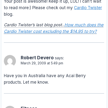
Your post is awesome! Keep it up, LOL! I can’t wait
to read more:) Please check out my
Cardio Twister
blog.
Cardio Twister’s last blog post..
How much does the
Cardio Twister cost excluding the $14.95 to try?
Robert Devero
says:
March 29, 2009 at 5:49 pm
Have you in Australia have any Acai Berry
products. Let me know.