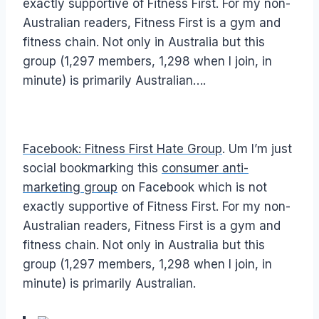
exactly supportive of Fitness First. For my non-
Australian readers, Fitness First is a gym and
fitness chain. Not only in Australia but this
group (1,297 members, 1,298 when I join, in
minute) is primarily Australian….
Facebook: Fitness First Hate Group
. Um I’m just
social bookmarking this
consumer anti-
marketing group
on Facebook which is not
exactly supportive of Fitness First. For my non-
Australian readers, Fitness First is a gym and
fitness chain. Not only in Australia but this
group (1,297 members, 1,298 when I join, in
minute) is primarily Australian.