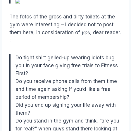
The fotos of the gross and dirty toilets at the
gym were interesting – I decided not to post
them here, in consideration of
you
, dear reader.
:
Do tight shirt gelled-up wearing idiots bug
you in your face giving free trials to Fitness
First?
Do you receive phone calls from them time
and time again asking if you’d like a free
period of membership?
Did you end up signing your life away with
them?
Do you stand in the gym and think, “are you
for real?” when guys stand there looking at