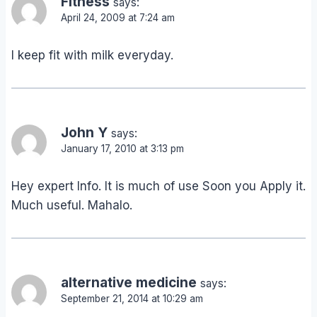
Fitness
says:
April 24, 2009 at 7:24 am
I keep fit with milk everyday.
John Y
says:
January 17, 2010 at 3:13 pm
Hey expert Info. It is much of use Soon you Apply it.
Much useful. Mahalo.
alternative medicine
says:
September 21, 2014 at 10:29 am