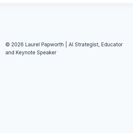
© 2026 Laurel Papworth | AI Strategist, Educator
and Keynote Speaker