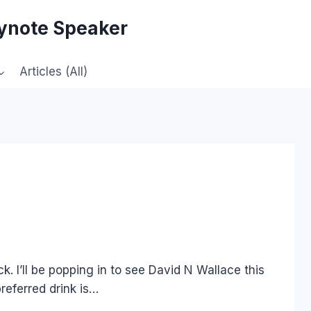
eynote Speaker
Articles (All)
ck. I’ll be popping in to see David N Wallace this
referred drink is…