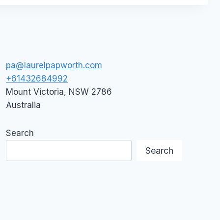
pa@laurelpapworth.com
+61432684992
Mount Victoria
,
NSW
2786
Australia
Search
Search