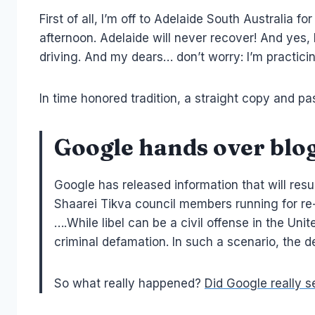
First of all, I’m off to Adelaide South Australia f
afternoon. Adelaide will never recover! And yes, 
driving. And my dears… don’t worry: I’m practicing 
In time honored tradition, a straight copy and p
Google hands over blog
Google has released information that will resul
Shaarei Tikva council members running for re
….While libel can be a civil offense in the Unit
criminal defamation. In such a scenario, the de
So what really happened?
Did Google really s