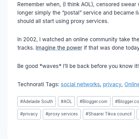
Remember when, (I think AOL), censored swear wo
longer simply the “postal” service and became li
should all start using proxy services.
In 2002, I watched an online community take the 
tracks.
Imagine the power
if that was done today.
Be good *waves* I’ll be back before you know it!
Technorati Tags:
social networks
,
privacy
,
Onlin
Post
#
Adelaide South
#
AOL
#
Blogger.com
#
Blogger.c
Tags:
#
privacy
#
proxy services
#
Shaarei Tikva council