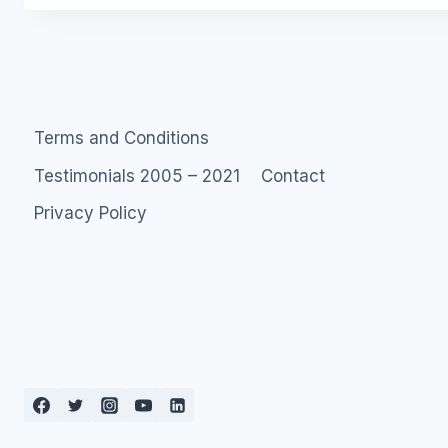
Terms and Conditions
Testimonials 2005 – 2021
Contact
Privacy Policy