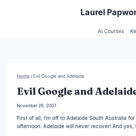
Skip
Laurel Papwor
to
content
AI Courses
K
Home
/
Evil Google and Adelaide
Evil Google and Adelaid
By
November 28, 2007
Laurel
First of all, I’m off to Adelaide South Australia f
Papworth
afternoon. Adelaide will never recover! And yes,