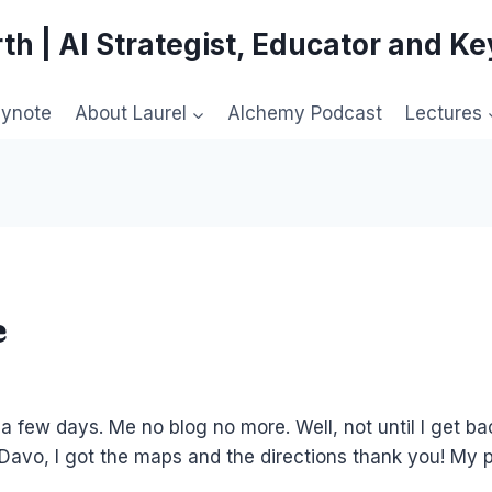
th | AI Strategist, Educator and K
eynote
About Laurel
Alchemy Podcast
Lectures
e
or a few days. Me no blog no more. Well, not until I get ba
 Davo, I got the maps and the directions thank you! My p