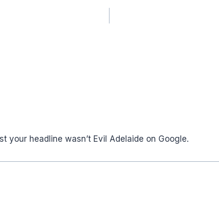
st your headline wasn’t Evil Adelaide on Google.