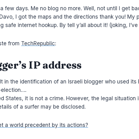
or a few days. Me no blog no more. Well, not until I get ba
Davo, I got the maps and the directions thank you! My pre
safe internet hookup. By tell y’all about it! (joking, I’ve
aste from
TechRepublic
:
ger’s IP address
t in the identification of an Israeli blogger who used it
-election….
ed States, it is not a crime. However, the legal situation 
tails of a surfer may be disclosed.
et a world precedent by its actions?