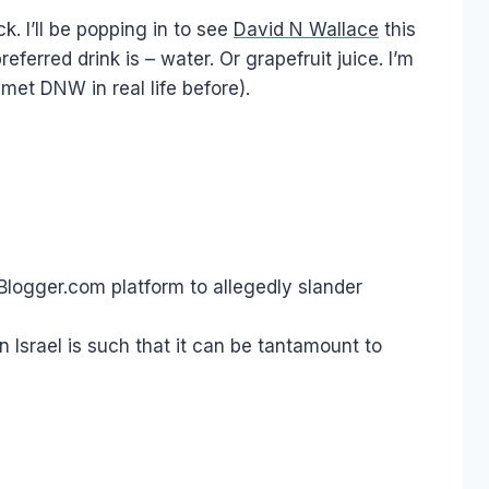
ck. I’ll be popping in to see
David N Wallace
this
ferred drink is – water. Or grapefruit juice. I’m
 met DNW in real life before).
s Blogger.com platform to allegedly slander
in Israel is such that it can be tantamount to