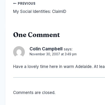
Post
PREVIOUS
My Social Identities: ClaimID
navigation
One Comment
Colin Campbell
says:
November 30, 2007 at 3:49 pm
Have a lovely time here in warm Adelaide. At lea
Comments are closed.