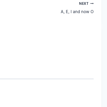
NEXT
A, E, I and now O