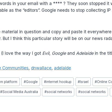
rds in your email with a **** ? They soon stopped it wh
able as the “editors”. Google needs to stop collecting I
material in question and copy and paste it everywhere 
 But I think this particular story will be on our news r
 (I love the way I got
Evil
,
Google
and
Adelaide
in the ti
e Communities
,
dnwallace
,
adelaide
om platform
#
Google
#
internet hookup
#
Israel
#
Online C
#
Social Media Australia
#
social networks
#
social networks