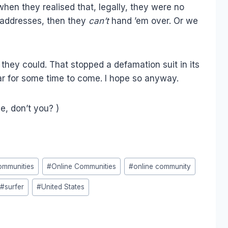
en they realised that, legally, they were no
P addresses, then they
can’t
hand ’em over. Or we
they could. That stopped a defamation suit in its
adar for some time to come. I hope so anyway.
tle, don’t you? )
ommunities
#
Online Communities
#
online community
#
surfer
#
United States